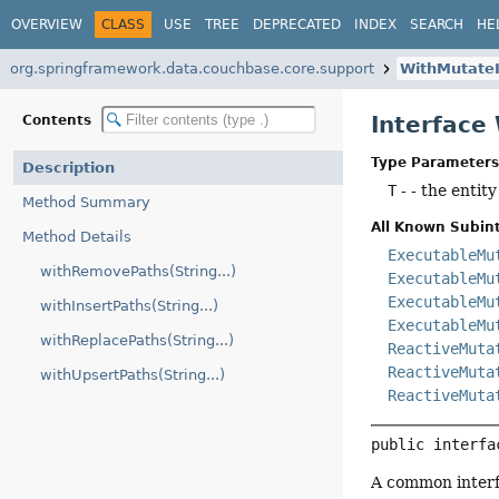
OVERVIEW
CLASS
USE
TREE
DEPRECATED
INDEX
SEARCH
HE
org.springframework.data.couchbase.core.support
WithMutate
Interface
Contents
Type Parameters
Description
T
- - the entity
Method Summary
All Known Subint
Method Details
ExecutableMu
withRemovePaths(String...)
ExecutableMu
ExecutableMu
withInsertPaths(String...)
ExecutableMu
withReplacePaths(String...)
ReactiveMuta
ReactiveMuta
withUpsertPaths(String...)
ReactiveMuta
public interfa
A common interfa