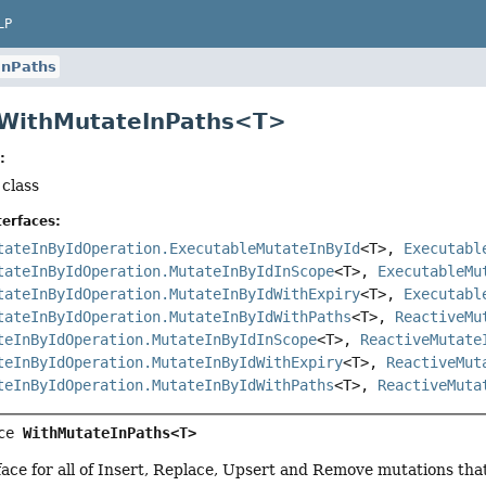
LP
InPaths
 WithMutateInPaths<T>
:
 class
erfaces:
tateInByIdOperation.ExecutableMutateInById
<T>,
Executabl
tateInByIdOperation.MutateInByIdInScope
<T>,
ExecutableMu
tateInByIdOperation.MutateInByIdWithExpiry
<T>,
Executabl
tateInByIdOperation.MutateInByIdWithPaths
<T>,
ReactiveMu
teInByIdOperation.MutateInByIdInScope
<T>,
ReactiveMutate
teInByIdOperation.MutateInByIdWithExpiry
<T>,
ReactiveMut
teInByIdOperation.MutateInByIdWithPaths
<T>,
ReactiveMuta
ce 
WithMutateInPaths<T>
ce for all of Insert, Replace, Upsert and Remove mutations that