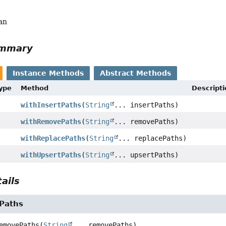
an
ummary
Instance Methods
Abstract Methods
Type
Method
Descripti
withInsertPaths
(
String
... insertPaths)
withRemovePaths
(
String
... removePaths)
withReplacePaths
(
String
... replacePaths)
withUpsertPaths
(
String
... upsertPaths)
ails
Paths
emovePaths
(
String
... removePaths)