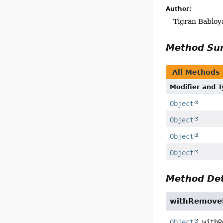
Author:
Tigran Babloy
Method S
All Methods
Modifier and 
Object
Object
Object
Object
Method Det
withRemove
Object
withR