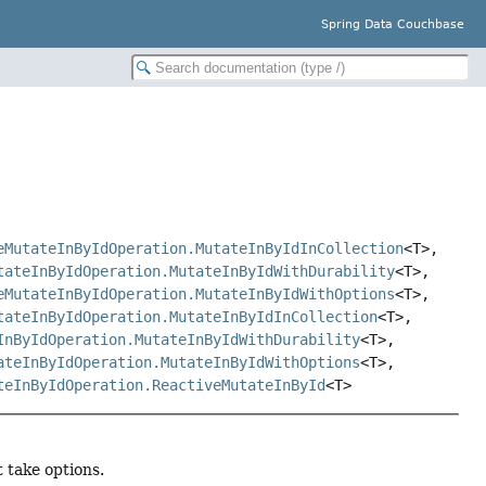
Spring Data Couchbase
eMutateInByIdOperation.MutateInByIdInCollection
<T>,
tateInByIdOperation.MutateInByIdWithDurability
<T>,
eMutateInByIdOperation.MutateInByIdWithOptions
<T>,
tateInByIdOperation.MutateInByIdInCollection
<T>,
InByIdOperation.MutateInByIdWithDurability
<T>,
ateInByIdOperation.MutateInByIdWithOptions
<T>,
teInByIdOperation.ReactiveMutateInById
<T>
 take options.