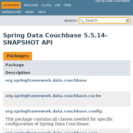
Spring Data Couchbase
OVERVIEW
PACKAGE
CLASS
USE
TREE
DEPRECATED
INDEX
HELP
SEARCH:
Spring Data Couchbase 5.5.14-
SNAPSHOT API
Packages
Package
Description
org.springframework.data.couchbase
org.springframework.data.couchbase.cache
org.springframework.data.couchbase.config
This package contains all classes needed for specific
configuration of Spring Data Couchbase.