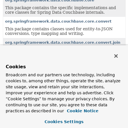
org.springframework.data.couchbase.core
This package contains the specific implementations and
core classes for Spring Data Couchbase internals.
org.springframework.data.couchbase.core.convert
This package contains classes used for entity-to-JSON
conversions, type mapping and writing.
org.springframework.data.couchbase.core.convert.join
org.springframework.data.couchbase.core.convert.transla
This package contains a service interface to translate
Cookies
entities to a Couchbase storable format, and its
implementations.
Broadcom and our partners use technology, including
cookies to, among other things, operate the site, analyze
org.springframework.data.couchbase.core.index
site usage, view and retain your site interactions,
improve your experience and help us advertise. Click
org.springframework.data.couchbase.core.mapping
“Cookie Settings” to manage your privacy choices. By
continuing to use our site, you agree to these data
This package contains interfaces and annotations relative
to object-json mapping and the notion of a Couchbase
practices as described in our
Cookie Notice
Storable.
Cookies Settings
org.springframework.data.couchbase.core.mapping.event