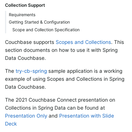
Collection Support
Requirements
Getting Started & Configuration
Scope and Collection Specification
Couchbase supports
Scopes and Collections
. This
section documents on how to use it with Spring
Data Couchbase.
The
try-cb-spring
sample application is a working
example of using Scopes and Collections in Spring
Data Couchbase.
The 2021 Couchbase Connect presentation on
Collections in Spring Data can be found at
Presentation Only
and
Presentation with Slide
Deck