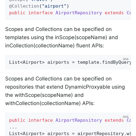
@Collection
(
"airport"
public
interface
AirportRepository
extends
Cou
Scopes and Collections can be specified on
templates using the inScope(scopeName) and
inCollection(collectionName) fluent APIs:
List<Airport> airports = template.findByQuery(
Scopes and Collections can be specified on
repositories that extend DynamicProxyable using
the withScope(scopeName) and
withCollection(collectionName) APIs:
public
interface
AirportRepository
extends
Cou
...

List<Airport> airports = airportRepository.wit