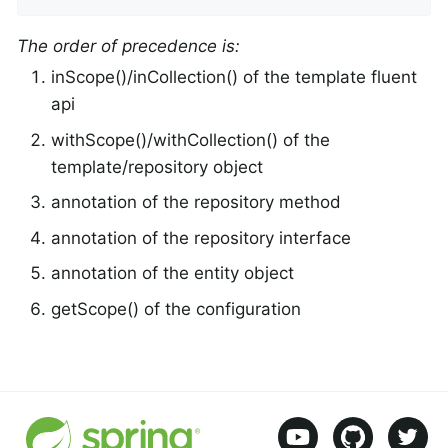
The order of precedence is:
inScope()/inCollection() of the template fluent
api
withScope()/withCollection() of the
template/repository object
annotation of the repository method
annotation of the repository interface
annotation of the entity object
getScope() of the configuration