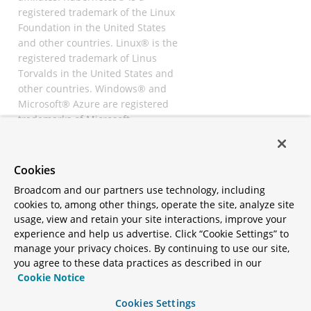
registered trademark of the Linux
Foundation in the United States
and other countries. Linux® is the
registered trademark of Linus
Torvalds in the United States and
other countries. Windows® and
Microsoft® Azure are registered
trademarks of Microsoft
Corporation. “AWS” and “Amazon
Web Services” are trademarks or
registered trademarks of
Cookies
Amazon.com Inc. or its affiliates.
Broadcom and our partners use technology, including
All other trademarks and
cookies to, among other things, operate the site, analyze site
copyrights are property of their
usage, view and retain your site interactions, improve your
respective owners and are only
experience and help us advertise. Click “Cookie Settings” to
mentioned for informative
manage your privacy choices. By continuing to use our site,
purposes. Other names may be
you agree to these data practices as described in our
trademarks of their respective
Cookie Notice
owners.
Cookies Settings