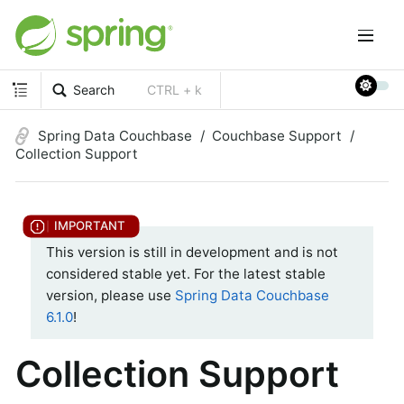
Search
CTRL + k
Spring Data Couchbase
Couchbase Support
Collection Support
This version is still in development and is not
considered stable yet. For the latest stable
version, please use
Spring Data Couchbase
6.1.0
!
Collection Support