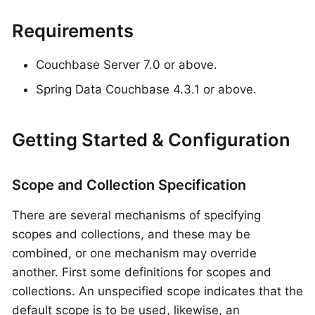
Requirements
Couchbase Server 7.0 or above.
Spring Data Couchbase 4.3.1 or above.
Getting Started & Configuration
Scope and Collection Specification
There are several mechanisms of specifying
scopes and collections, and these may be
combined, or one mechanism may override
another. First some definitions for scopes and
collections. An unspecified scope indicates that the
default scope is to be used, likewise, an