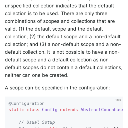
unspecified collection indicates that the default
collection is to be used. There are only three
combinations of scopes and collections that are
valid. (1) the default scope and the default
collection; (2) the default scope and a non-default
collection; and (3) a non-default scope and a non-
default collection. It is not possible to have a non-
default scope and a default collection as non-
default scopes do not contain a default collections,
neither can one be created.
A scope can be specified in the configuration:
@Configuration
static
class
Config
extends
AbstractCouchbaseC
// Usual Setup