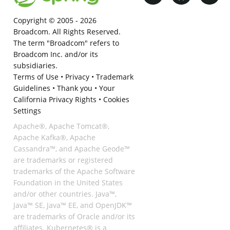
Copyright © 2005 -
2026
Broadcom. All Rights Reserved.
The term "Broadcom" refers to
Broadcom Inc. and/or its
subsidiaries.
Terms of Use
•
Privacy
•
Trademark
Guidelines
•
Thank you
•
Your
California Privacy Rights
•
Cookies
Settings
Apache®, Apache Tomcat®,
Apache Kafka®, Apache
Cassandra™, and Apache Geode™
are trademarks or registered
trademarks of the Apache Software
Foundation in the United States
and/or other countries. Java™,
Java™ SE, Java™ EE, and OpenJDK™
are trademarks of Oracle and/or its
affiliates. Kubernetes® is a