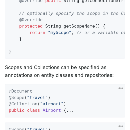
@Override
public
 String 
getConnectionStrin
// optionally specify the scope in the Con
@Override
protected
 String 
getScopeName
()
{

return
"myScope"
; 
// or a variable etc
    }

}
Scopes and Collections can be specified as
annotations on entity classes and repositories:
@Document
@Scope
(
"travel"
@Collection
(
"airport"
public
class
Airport
{...
@Scope
(
"travel"