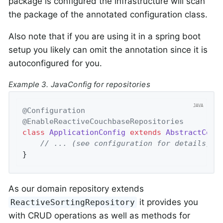
package is configured the infrastructure will scan
the package of the annotated configuration class.
Also note that if you are using it in a spring boot
setup you likely can omit the annotation since it is
autoconfigured for you.
Example 3. JavaConfig for repositories
@Configuration
@EnableReactiveCouchbaseRepositories
class
ApplicationConfig
extends
AbstractCouc
// ... (see configuration for details)
}
As our domain repository extends
it provides you
ReactiveSortingRepository
with CRUD operations as well as methods for