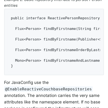
entities
public interface ReactivePersonRepository ext
  Flux<Person> findByFirstname(String firstna
  Flux<Person> findByFirstname(Publisher<Stri
  Flux<Person> findByFirstnameOrderByLastname
  Mono<Person> findByFirstnameAndLastname(Str
}
For JavaConfig use the
@EnableReactiveCouchbaseRepositories
annotation. The annotation carries the very same
attributes like the namespace element. If no base