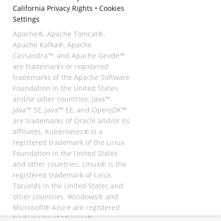
California Privacy Rights
•
Cookies
Settings
Apache®, Apache Tomcat®,
Apache Kafka®, Apache
Cassandra™, and Apache Geode™
are trademarks or registered
trademarks of the Apache Software
Foundation in the United States
and/or other countries. Java™,
Java™ SE, Java™ EE, and OpenJDK™
are trademarks of Oracle and/or its
affiliates. Kubernetes® is a
registered trademark of the Linux
Foundation in the United States
and other countries. Linux® is the
registered trademark of Linus
Torvalds in the United States and
other countries. Windows® and
Microsoft® Azure are registered
trademarks of Microsoft