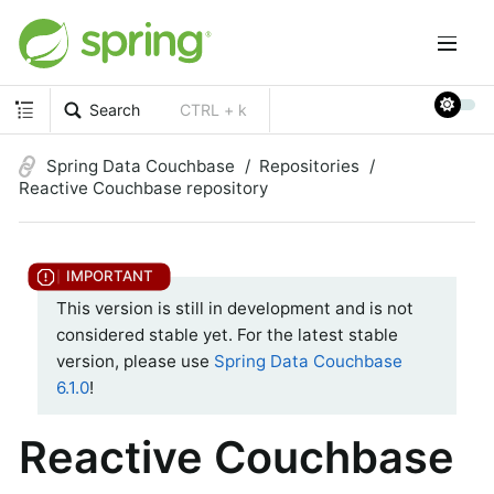
Search
CTRL + k
Spring Data Couchbase
Repositories
Reactive Couchbase repository
This version is still in development and is not
considered stable yet. For the latest stable
version, please use
Spring Data Couchbase
6.1.0
!
Reactive Couchbase