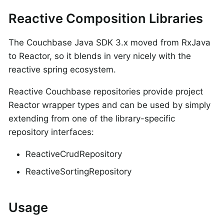
Reactive Composition Libraries
The Couchbase Java SDK 3.x moved from RxJava
to Reactor, so it blends in very nicely with the
reactive spring ecosystem.
Reactive Couchbase repositories provide project
Reactor wrapper types and can be used by simply
extending from one of the library-specific
repository interfaces:
ReactiveCrudRepository
ReactiveSortingRepository
Usage