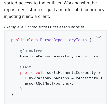
sorted access to the entities. Working with the
repository instance is just a matter of dependency
injecting it into a client.
Example 4. Sorted access to Person entities
public
class
PersonRepositoryTests
{

@Autowired
    ReactivePersonRepository repository;

@Test
public
void
sortsElementsCorrectly
()
{

      Flux<Person> persons = repository.find
      assertNotNull(perons);

    }

}