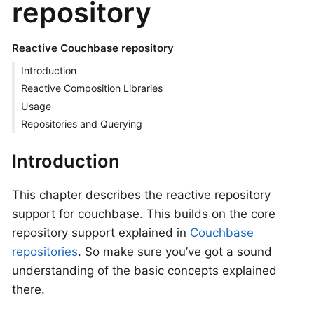
repository
Reactive Couchbase repository
Introduction
Reactive Composition Libraries
Usage
Repositories and Querying
Introduction
This chapter describes the reactive repository
support for couchbase. This builds on the core
repository support explained in
Couchbase
repositories
. So make sure you’ve got a sound
understanding of the basic concepts explained
there.