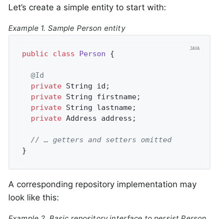
Let’s create a simple entity to start with:
Example 1. Sample Person entity
public
class
Person
{

@Id
private
 String id;

private
 String firstname;

private
 String lastname;

private
 Address address;

// … getters and setters omitted
}
A corresponding repository implementation may
look like this:
Example 2. Basic repository interface to persist Person