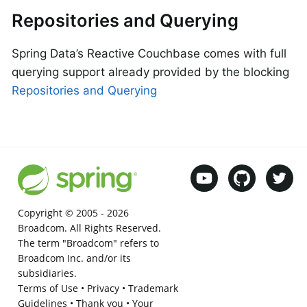
Repositories and Querying
Spring Data’s Reactive Couchbase comes with full
querying support already provided by the blocking
Repositories and Querying
Copyright © 2005 -
2026
Broadcom. All Rights Reserved.
The term "Broadcom" refers to
Broadcom Inc. and/or its
subsidiaries.
Terms of Use
•
Privacy
•
Trademark
Guidelines
•
Thank you
•
Your