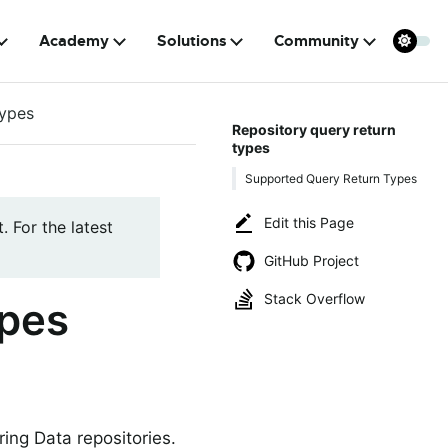
Academy
Solutions
Community
types
Repository query return
types
Supported Query Return Types
Edit this Page
. For the latest
GitHub Project
Stack Overflow
ypes
ring Data repositories.