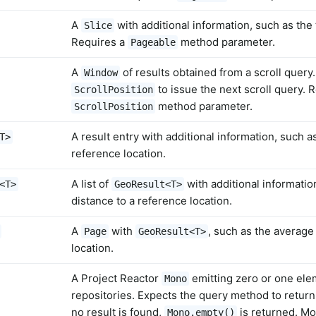
A
with additional information, such as the 
Slice
Requires a
method parameter.
Pageable
A
of results obtained from a scroll query
Window
to issue the next scroll query. 
ScrollPosition
method parameter.
ScrollPosition
A result entry with additional information, such a
T>
reference location.
A list of
with additional informatio
<T>
GeoResult<T>
distance to a reference location.
A
with
, such as the average
Page
GeoResult<T>
location.
A Project Reactor
emitting zero or one ele
Mono
repositories. Expects the query method to return 
no result is found,
is returned. Mo
Mono.empty()