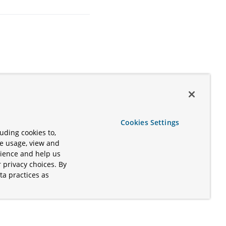
Cookies Settings
uding cookies to,
te usage, view and
rience and help us
 privacy choices. By
ta practices as