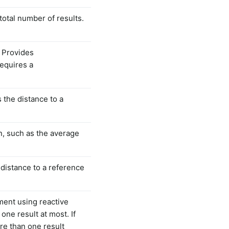
total number of results.
. Provides
Requires a
s the distance to a
n, such as the average
 distance to a reference
ment using reactive
one result at most. If
re than one result