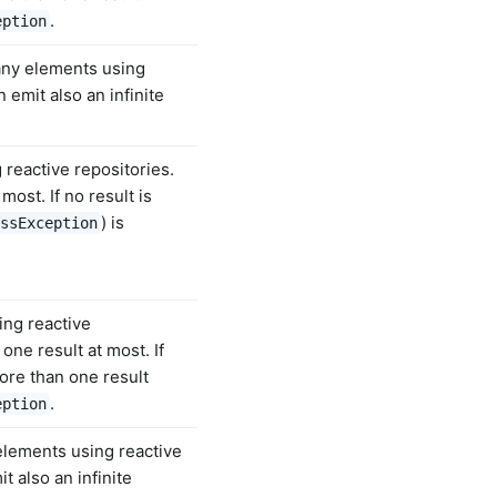
.
eption
any elements using
 emit also an infinite
 reactive repositories.
ost. If no result is
) is
ssException
ing reactive
one result at most. If
ore than one result
.
eption
elements using reactive
t also an infinite