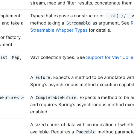
stream, map and filter results, concatenate them 
implement
Types that expose a constructor or
/
….of(…)
….v
and take a
method taking a
as argument. See
R
Streamable
Streamable Wrapper Types
for details.
or factory
ument
,
,
Vavr collection types. See
Support for Vavr Colle
List
Map
A
. Expects a method to be annotated wi
Future
Spring’s asynchronous method execution capabili
A
. Expects a method to be 
eFuture<T>
CompletableFuture
and requires Spring’s asynchronous method execu
enabled.
A sized chunk of data with an indication of wheth
available. Requires a
method paramete
Pageable