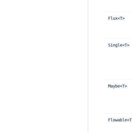
Flux<T>
Single<T>
Maybe<T>
Flowable<T