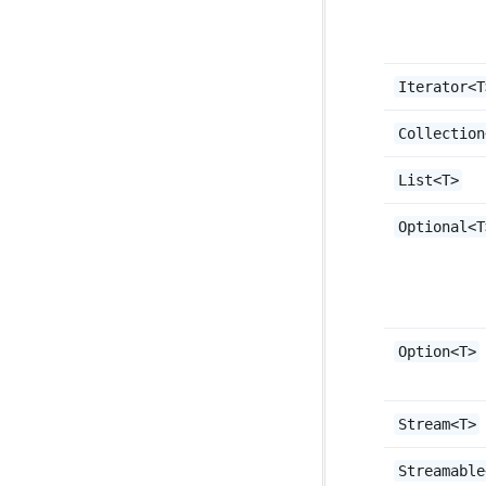
Iterator<T
Collection
List<T>
Optional<T
Option<T>
Stream<T>
Streamable