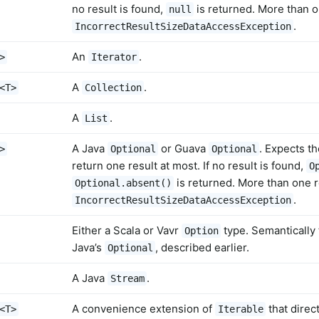
no result is found,
is returned. More than o
null
.
IncorrectResultSizeDataAccessException
An
.
>
Iterator
A
.
<T>
Collection
A
.
List
A Java
or Guava
. Expects t
>
Optional
Optional
return one result at most. If no result is found,
O
is returned. More than one r
Optional.absent()
.
IncorrectResultSizeDataAccessException
Either a Scala or Vavr
type. Semantically
Option
Java’s
, described earlier.
Optional
A Java
.
Stream
A convenience extension of
that direc
<T>
Iterable