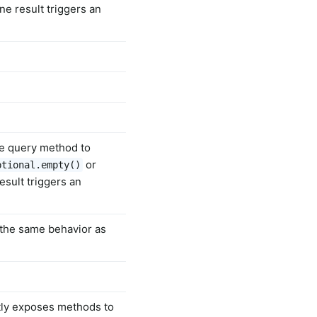
ne result triggers an
he query method to
or
ptional.empty()
esult triggers an
 the same behavior as
tly exposes methods to