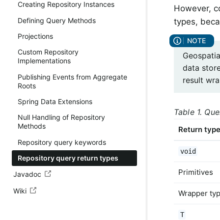
Creating Repository Instances
However, co
Defining Query Methods
types, beca
Projections
Custom Repository
Geospatia
Implementations
data stor
Publishing Events from Aggregate
result wr
Roots
Spring Data Extensions
Table 1. Que
Null Handling of Repository
Methods
Return typ
Repository query keywords
void
Repository query return types
Primitives
Javadoc
Wiki
Wrapper ty
T