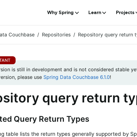
Why Spring
Learn
Projects
Data Couchbase
Repositories
Repository query return 
rsion is still in development and is not considered stable yet
version, please use
Spring Data Couchbase 6.1.0
!
sitory query return t
ted Query Return Types
ng table lists the return types generally supported by Sp