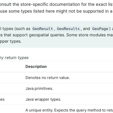
nsult the store-specific documentation for the exact lis
use some types listed here might not be supported in a 
l types (such as
,
, and
) 
GeoResult
GeoResults
GeoPage
es that support geospatial queries. Some store modules ma
apper types.
ry return types
e
Description
Denotes no return value.
Java primitives.
pes
Java wrapper types.
A unique entity. Expects the query method to retu