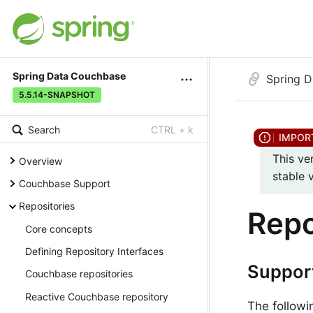
Spring Data Couchbase
Spring 
5.5.14-SNAPSHOT
Search
CTRL + k
This ve
Overview
stable 
Couchbase Support
Repositories
Repo
Core concepts
Defining Repository Interfaces
Suppor
Couchbase repositories
Reactive Couchbase repository
The followi