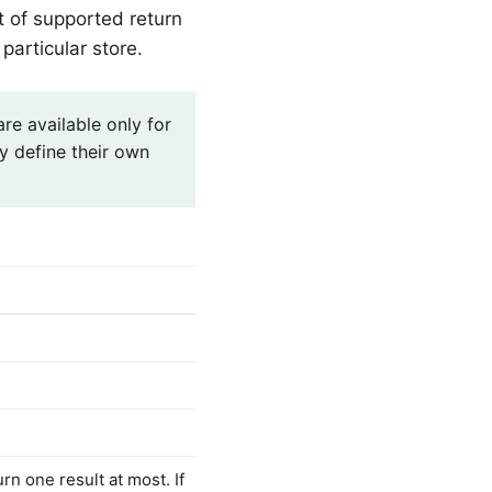
t of supported return
particular store.
are available only for
y define their own
rn one result at most. If