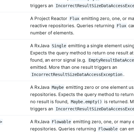
triggers an
IncorrectResultSizeDataAccessExc
A Project Reactor
emitting zero, one, or m
Flux
reactive repositories. Queries returning
can
Flux
number of elements.
A RxJava
emitting a single element using
Single
Expects the query method to return one result at m
found, an error signal (e.g.
EmptyResultDataAcce
emitted. More than one result triggers an
.
IncorrectResultSizeDataAccessException
A RxJava
emitting zero or one element us
Maybe
repositories. Expects the query method to return 
no result is found,
is returned. M
Maybe.empty()
triggers an
IncorrectResultSizeDataAccessExc
A RxJava
emitting zero, one, or many 
>
Flowable
repositories. Queries returning
can emi
Flowable