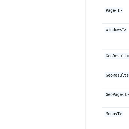
Page<T>
Window<T>
GeoResult<
GeoResults
GeoPage<T>
Mono<T>