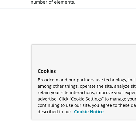
number of elements.
Cookies
Broadcom and our partners use technology, incl
among other things, operate the site, analyze si
retain your site interactions, improve your expe
advertise. Click “Cookie Settings” to manage your
continuing to use our site, you agree to these da
described in our
Cookie Notice