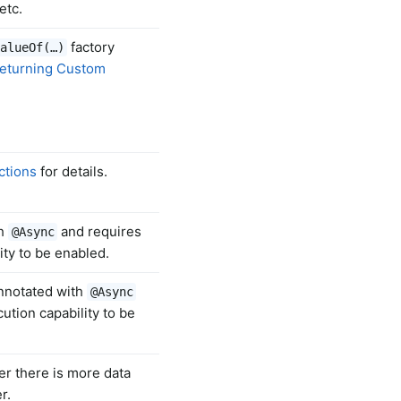
etc.
factory
alueOf(…)
eturning Custom
ctions
for details.
th
and requires
@Async
ty to be enabled.
annotated with
@Async
tion capability to be
er there is more data
r.