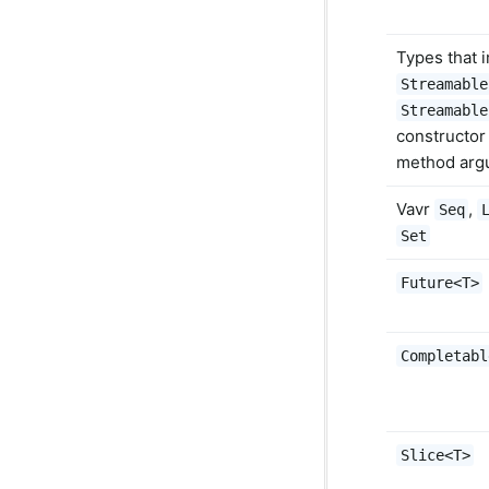
Types that 
Streamable
Streamable
constructor 
method arg
Vavr
,
Seq
Set
Future<T>
Completabl
Slice<T>