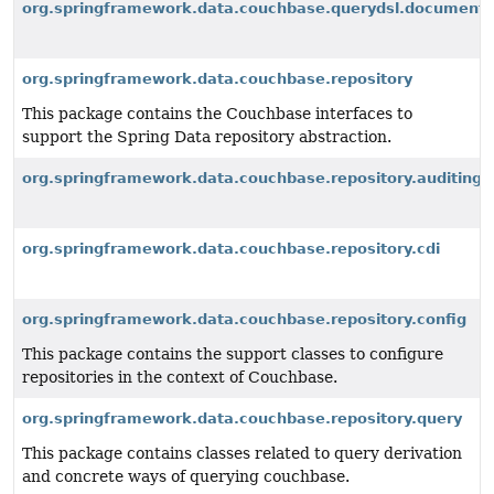
org.springframework.data.couchbase.querydsl.document
org.springframework.data.couchbase.repository
This package contains the Couchbase interfaces to
support the Spring Data repository abstraction.
org.springframework.data.couchbase.repository.auditing
org.springframework.data.couchbase.repository.cdi
org.springframework.data.couchbase.repository.config
This package contains the support classes to configure
repositories in the context of Couchbase.
org.springframework.data.couchbase.repository.query
This package contains classes related to query derivation
and concrete ways of querying couchbase.