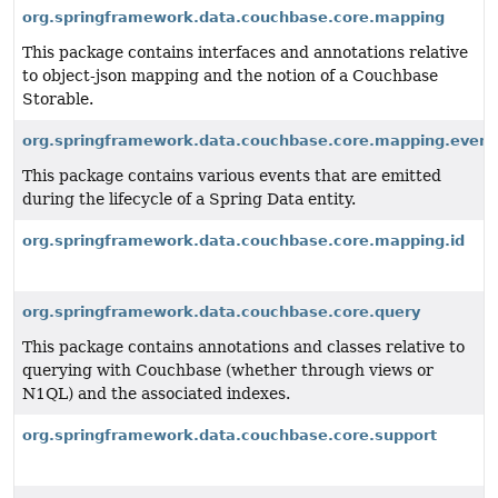
org.springframework.data.couchbase.core.mapping
This package contains interfaces and annotations relative
to object-json mapping and the notion of a Couchbase
Storable.
org.springframework.data.couchbase.core.mapping.event
This package contains various events that are emitted
during the lifecycle of a Spring Data entity.
org.springframework.data.couchbase.core.mapping.id
org.springframework.data.couchbase.core.query
This package contains annotations and classes relative to
querying with Couchbase (whether through views or
N1QL) and the associated indexes.
org.springframework.data.couchbase.core.support