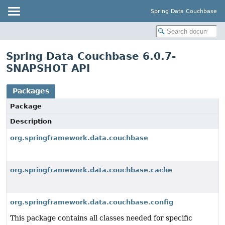
Spring Data Couchbase
Spring Data Couchbase 6.0.7-
SNAPSHOT API
Packages
Package
Description
org.springframework.data.couchbase
org.springframework.data.couchbase.cache
org.springframework.data.couchbase.config
This package contains all classes needed for specific