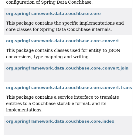
configuration of Spring Data Couchbase.
org.springframework.data.couchbase.core
This package contains the specific implementations and
core classes for Spring Data Couchbase internals.
org.springframework.data.couchbase.core.convert
This package contains classes used for entity-to-JSON
conversions, type mapping and writing.
org.springframework.data.couchbase.core.convert.join
org.springframework.data.couchbase.core.convert.transla
This package contains a service interface to translate
entities to a Couchbase storable format, and its
implementations.
org.springframework.data.couchbase.core.index