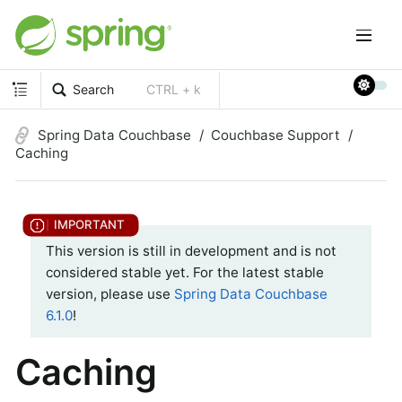
Search
CTRL + k
Spring Data Couchbase
Couchbase Support
Caching
This version is still in development and is not
considered stable yet. For the latest stable
version, please use
Spring Data Couchbase
6.1.0
!
Caching