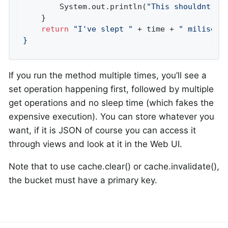
        System.out.println(
"This shouldnt ha
    }

return
"I've slept "
 + time + 
" milisecon
}
If you run the method multiple times, you’ll see a
set operation happening first, followed by multiple
get operations and no sleep time (which fakes the
expensive execution). You can store whatever you
want, if it is JSON of course you can access it
through views and look at it in the Web UI.
Note that to use cache.clear() or cache.invalidate(),
the bucket must have a primary key.