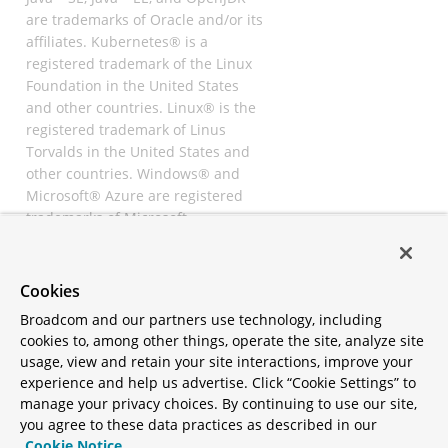
are trademarks of Oracle and/or its
affiliates. Kubernetes® is a
registered trademark of the Linux
Foundation in the United States
and other countries. Linux® is the
registered trademark of Linus
Torvalds in the United States and
other countries. Windows® and
Microsoft® Azure are registered
trademarks of Microsoft
Corporation. “AWS” and “Amazon
Web Services” are trademarks or
registered trademarks of
Cookies
Amazon.com Inc. or its affiliates.
Broadcom and our partners use technology, including
All other trademarks and
cookies to, among other things, operate the site, analyze site
copyrights are property of their
usage, view and retain your site interactions, improve your
respective owners and are only
experience and help us advertise. Click “Cookie Settings” to
mentioned for informative
manage your privacy choices. By continuing to use our site,
purposes. Other names may be
you agree to these data practices as described in our
trademarks of their respective
Cookie Notice