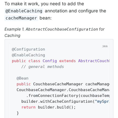
To make it work, you need to add the
annotation and configure the
@EnableCaching
bean:
cacheManager
Example 1.
for
AbstractCouchbaseConfiguration
Caching
@Configuration
@EnableCaching
public
class
Config
extends
AbstractCouchbas
// general methods
@Bean
public
 CouchbaseCacheManager 
cacheManager
(
  CouchbaseCacheManager.CouchbaseCacheManager
      .fromConnectionFactory(couchbaseTemplat
    builder.withCacheConfiguration(
"mySpring
return
 builder.build();

  }