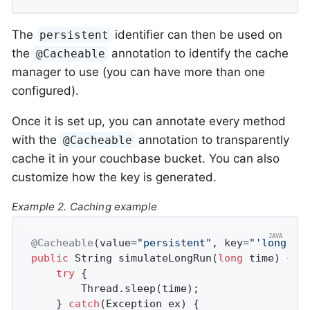
The
identifier can then be used on
persistent
the
annotation to identify the cache
@Cacheable
manager to use (you can have more than one
configured).
Once it is set up, you can annotate every method
with the
annotation to transparently
@Cacheable
cache it in your couchbase bucket. You can also
customize how the key is generated.
Example 2. Caching example
@Cacheable
(value=
"persistent"
, key=
"'longrun
public
 String 
simulateLongRun
(
long
 time)
{

try
 {

        Thread.sleep(time);

    } 
catch
(Exception ex) {
