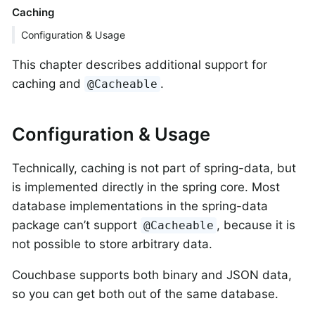
Caching
Configuration & Usage
This chapter describes additional support for
caching and
.
@Cacheable
Configuration & Usage
Technically, caching is not part of spring-data, but
is implemented directly in the spring core. Most
database implementations in the spring-data
package can’t support
, because it is
@Cacheable
not possible to store arbitrary data.
Couchbase supports both binary and JSON data,
so you can get both out of the same database.