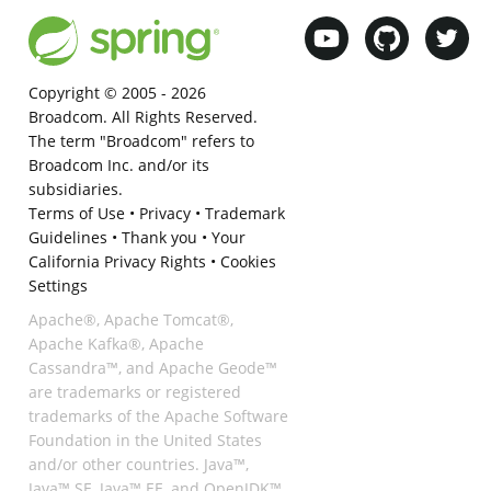
Copyright © 2005 -
2026
Broadcom. All Rights Reserved.
The term "Broadcom" refers to
Broadcom Inc. and/or its
subsidiaries.
Terms of Use
•
Privacy
•
Trademark
Guidelines
•
Thank you
•
Your
California Privacy Rights
•
Cookies
Settings
Apache®, Apache Tomcat®,
Apache Kafka®, Apache
Cassandra™, and Apache Geode™
are trademarks or registered
trademarks of the Apache Software
Foundation in the United States
and/or other countries. Java™,
Java™ SE, Java™ EE, and OpenJDK™