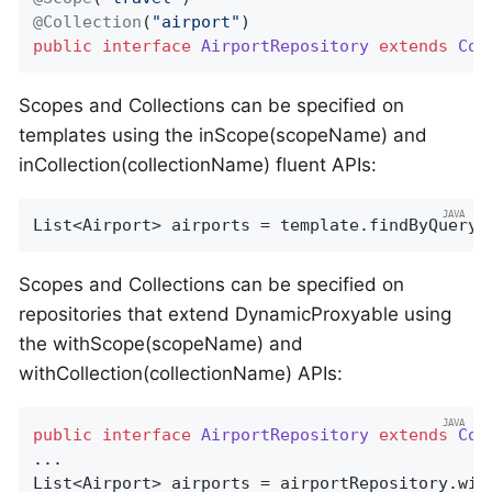
@Collection
(
"airport"
public
interface
AirportRepository
extends
Cou
Scopes and Collections can be specified on
templates using the inScope(scopeName) and
inCollection(collectionName) fluent APIs:
List<Airport> airports = template.findByQuery(
Scopes and Collections can be specified on
repositories that extend DynamicProxyable using
the withScope(scopeName) and
withCollection(collectionName) APIs:
public
interface
AirportRepository
extends
Cou
...

List<Airport> airports = airportRepository.wit