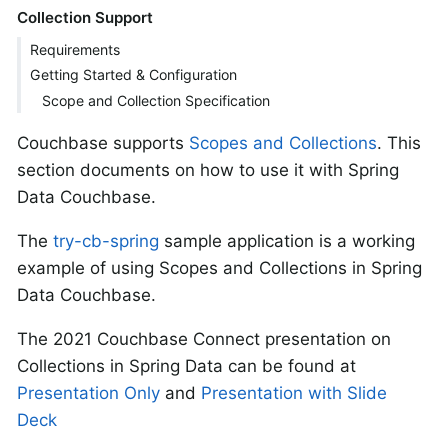
Collection Support
Requirements
Getting Started & Configuration
Scope and Collection Specification
Couchbase supports
Scopes and Collections
. This
section documents on how to use it with Spring
Data Couchbase.
The
try-cb-spring
sample application is a working
example of using Scopes and Collections in Spring
Data Couchbase.
The 2021 Couchbase Connect presentation on
Collections in Spring Data can be found at
Presentation Only
and
Presentation with Slide
Deck