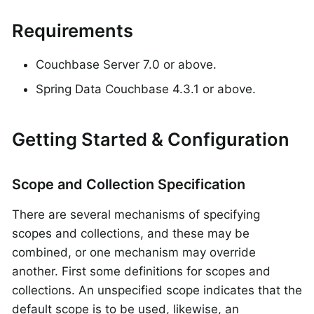
Requirements
Couchbase Server 7.0 or above.
Spring Data Couchbase 4.3.1 or above.
Getting Started & Configuration
Scope and Collection Specification
There are several mechanisms of specifying
scopes and collections, and these may be
combined, or one mechanism may override
another. First some definitions for scopes and
collections. An unspecified scope indicates that the
default scope is to be used, likewise, an