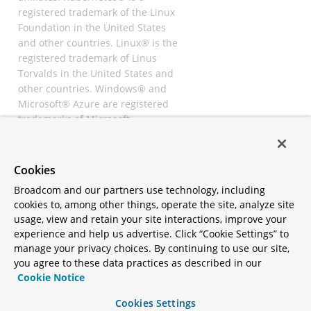
registered trademark of the Linux
Foundation in the United States
and other countries. Linux® is the
registered trademark of Linus
Torvalds in the United States and
other countries. Windows® and
Microsoft® Azure are registered
trademarks of Microsoft
Corporation. “AWS” and “Amazon
Web Services” are trademarks or
registered trademarks of
Cookies
Amazon.com Inc. or its affiliates.
Broadcom and our partners use technology, including
All other trademarks and
cookies to, among other things, operate the site, analyze site
copyrights are property of their
usage, view and retain your site interactions, improve your
respective owners and are only
experience and help us advertise. Click “Cookie Settings” to
mentioned for informative
manage your privacy choices. By continuing to use our site,
purposes. Other names may be
you agree to these data practices as described in our
trademarks of their respective
Cookie Notice
owners.
Cookies Settings