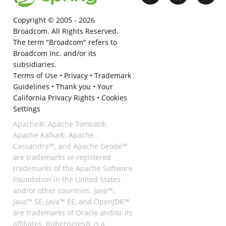
Copyright © 2005 -
2026
Broadcom. All Rights Reserved.
The term "Broadcom" refers to
Broadcom Inc. and/or its
subsidiaries.
Terms of Use
•
Privacy
•
Trademark
Guidelines
•
Thank you
•
Your
California Privacy Rights
•
Cookies
Settings
Apache®, Apache Tomcat®,
Apache Kafka®, Apache
Cassandra™, and Apache Geode™
are trademarks or registered
trademarks of the Apache Software
Foundation in the United States
and/or other countries. Java™,
Java™ SE, Java™ EE, and OpenJDK™
are trademarks of Oracle and/or its
affiliates. Kubernetes® is a