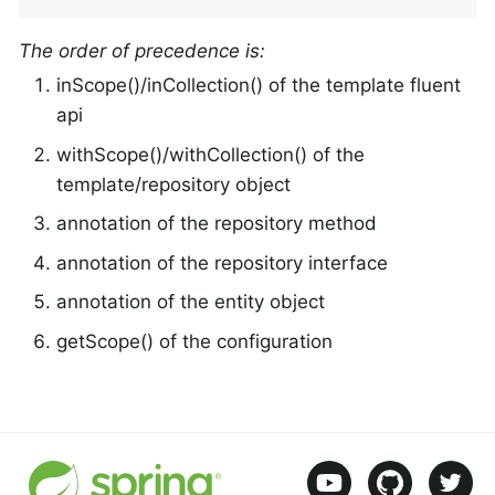
The order of precedence is:
inScope()/inCollection() of the template fluent
api
withScope()/withCollection() of the
template/repository object
annotation of the repository method
annotation of the repository interface
annotation of the entity object
getScope() of the configuration