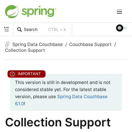
Search
CTRL + k
Spring Data Couchbase
Couchbase Support
Collection Support
This version is still in development and is not
considered stable yet. For the latest stable
version, please use
Spring Data Couchbase
6.1.0
!
Collection Support