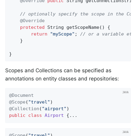
@Override
public
 String 
getConnectionStrin
// optionally specify the scope in the Con
@Override
protected
 String 
getScopeName
()
{

return
"myScope"
; 
// or a variable etc
    }

}
Scopes and Collections can be specified as
annotations on entity classes and repositories:
@Document
@Scope
(
"travel"
@Collection
(
"airport"
public
class
Airport
{...
@Scope
(
"travel"