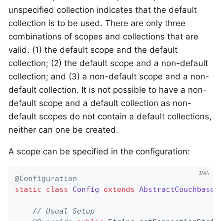
unspecified collection indicates that the default
collection is to be used. There are only three
combinations of scopes and collections that are
valid. (1) the default scope and the default
collection; (2) the default scope and a non-default
collection; and (3) a non-default scope and a non-
default collection. It is not possible to have a non-
default scope and a default collection as non-
default scopes do not contain a default collections,
neither can one be created.
A scope can be specified in the configuration:
@Configuration
static
class
Config
extends
AbstractCouchbaseC
// Usual Setup