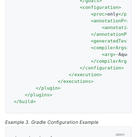
</
goals
>
<
configuration
>
<
proc
>
only
</
proc
<
annotationProce
<
annotationP
</
annotationProc
<
generatedTestSo
<
compilerArgs
>
<
arg
>
-Aquery
</
compilerArgs
>
</
configuration
>
</
execution
>
</
executions
>
</
plugin
>
</
plugins
>
</
build
>
Example 3. Gradle Configuration Example