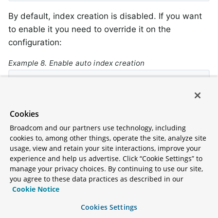
By default, index creation is disabled. If you want
to enable it you need to override it on the
configuration:
Example 8. Enable auto index creation
@Override
protected
boolean
autoIndexCreation
()
{

return
true
;

Cookies
}
Broadcom and our partners use technology, including
cookies to, among other things, operate the site, analyze site
usage, view and retain your site interactions, improve your
experience and help us advertise. Click “Cookie Settings” to
Querying with consistency
manage your privacy choices. By continuing to use our site,
you agree to these data practices as described in our
By default repository queries that use N1QL use
Cookie Notice
the
scan consistency. This means
NOT_BOUNDED
Cookies Settings
that results return quickly, but the data from the