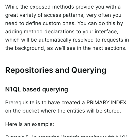
While the exposed methods provide you with a
great variety of access patterns, very often you
need to define custom ones. You can do this by
adding method declarations to your interface,
which will be automatically resolved to requests in
the background, as we’ll see in the next sections.
Repositories and Querying
N1QL based querying
Prerequisite is to have created a PRIMARY INDEX
on the bucket where the entities will be stored.
Here is an example: