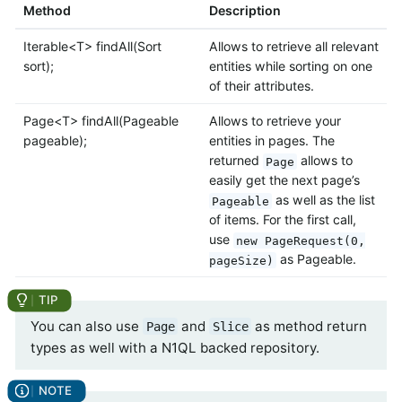
Method
Description
Iterable<T> findAll(Sort
Allows to retrieve all relevant
sort);
entities while sorting on one
of their attributes.
Page<T> findAll(Pageable
Allows to retrieve your
pageable);
entities in pages. The
returned
allows to
Page
easily get the next page’s
as well as the list
Pageable
of items. For the first call,
use
new PageRequest(0,
as Pageable.
pageSize)
You can also use
and
as method return
Page
Slice
types as well with a N1QL backed repository.