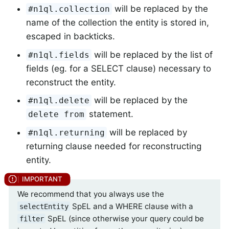
will be replaced by the
#n1ql.collection
name of the collection the entity is stored in,
escaped in backticks.
will be replaced by the list of
#n1ql.fields
fields (eg. for a SELECT clause) necessary to
reconstruct the entity.
will be replaced by the
#n1ql.delete
statement.
delete from
will be replaced by
#n1ql.returning
returning clause needed for reconstructing
entity.
We recommend that you always use the
SpEL and a WHERE clause with a
selectEntity
SpEL (since otherwise your query could be
filter