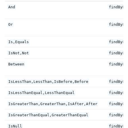
And
findByLa
Or
findByLa
Is,Equals
findByFi
IsNot,Not
findByFi
Between
findByFi
IsLessThan,LessThan,IsBefore,Before
findByFi
IsLessThanEqual,LessThanEqual
findByFi
IsGreaterThan,GreaterThan,IsAfter,After
findByFi
IsGreaterThanEqual,GreaterThanEqual
findByFi
IsNull
findByFi