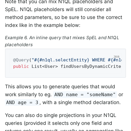
Note that you can mix N1QL placeholders and
SpEL. N1QL placeholders will still consider all
method parameters, so be sure to use the correct
index like in the example below:
Example 6. An inline query that mixes SpEL and N1QL
placeholders
@Query
(
"#{#n1ql.selectEntity} WHERE #{#n1ql.
public
 List<User> 
findUsersByDynamicCriteria
This allows you to generate queries that would
work similarly to eg.
or
AND name = "someName"
, with a single method declaration.
AND age = 3
You can also do single projections in your N1QL
queries (provided it selects only one field and
returns only one result, usually an aggregation like