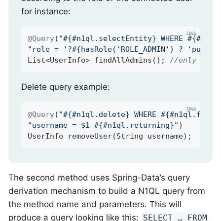
for instance:
@Query
(
"#{#n1ql.selectEntity} WHERE #{#n1ql
"role = '?#{hasRole('ROLE_ADMIN') ? 'public
List<UserInfo> 
findAllAdmins
()
; 
//only ROLE
Delete query example:
@Query
(
"#{#n1ql.delete} WHERE #{#n1ql.filte
"username = $1 #{#n1ql.returning}"
UserInfo 
removeUser
(String username)
;
The second method uses Spring-Data’s query
derivation mechanism to build a N1QL query from
the method name and parameters. This will
produce a query looking like this:
SELECT …​ FROM