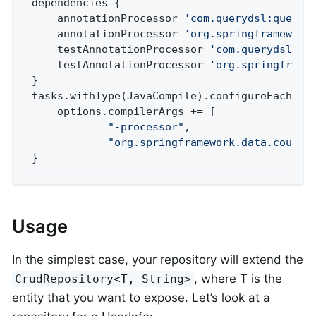
dependencies {

    annotationProcessor 
'com.querydsl:queryd
    annotationProcessor 
'org.springframework
    testAnnotationProcessor 
'com.querydsl:qu
    testAnnotationProcessor 
'org.springframe
}

tasks.withType(JavaCompile).configureEach {

    options.compilerArgs += [

"-processor"
,

"org.springframework.data.couchb
}
Usage
In the simplest case, your repository will extend the
, where T is the
CrudRepository<T, String>
entity that you want to expose. Let’s look at a