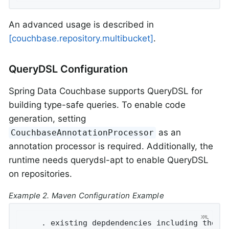
An advanced usage is described in
[couchbase.repository.multibucket]
.
QueryDSL Configuration
Spring Data Couchbase supports QueryDSL for
building type-safe queries. To enable code
generation, setting
as an
CouchbaseAnnotationProcessor
annotation processor is required. Additionally, the
runtime needs querydsl-apt to enable QueryDSL
on repositories.
Example 2. Maven Configuration Example
    . existing depdendencies including those 