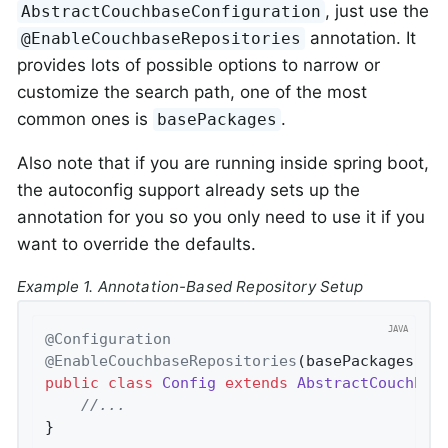
, just use the
AbstractCouchbaseConfiguration
annotation. It
@EnableCouchbaseRepositories
provides lots of possible options to narrow or
customize the search path, one of the most
common ones is
.
basePackages
Also note that if you are running inside spring boot,
the autoconfig support already sets up the
annotation for you so you only need to use it if you
want to override the defaults.
Example 1. Annotation-Based Repository Setup
@Configuration
@EnableCouchbaseRepositories
(basePackages = 
public
class
Config
extends
AbstractCouchbas
//...
}