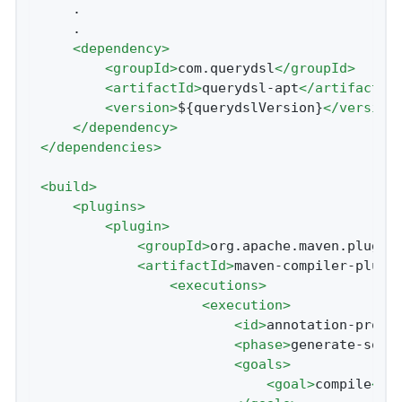
    .

    .

<
dependency
>
<
groupId
>
com.querydsl
</
groupId
>
<
artifactId
>
querydsl-apt
</
artifactId
<
version
>
${querydslVersion}
</
version
</
dependency
>
</
dependencies
>
<
build
>
<
plugins
>
<
plugin
>
<
groupId
>
org.apache.maven.plugin
<
artifactId
>
maven-compiler-plugi
<
executions
>
<
execution
>
<
id
>
annotation-proce
<
phase
>
generate-sour
<
goals
>
<
goal
>
compile
</
g