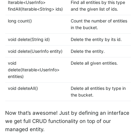
Iterable<UserInfo>
Find all entities by this type
findAll(Iterable<String> ids)
and the given list of ids.
long count()
Count the number of entities
in the bucket.
void delete(String id)
Delete the entity by its id.
void delete(UserInfo entity)
Delete the entity.
void
Delete all given entities.
delete(Iterable<UserInfo>
entities)
void deleteAll()
Delete all entities by type in
the bucket.
Now that’s awesome! Just by defining an interface
we get full CRUD functionality on top of our
managed entity.