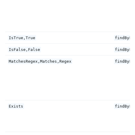
IsTrue,True
findByFi
IsFalse,False
findByFi
MatchesRegex,Matches,Regex
findByFi
Exists
findByFi