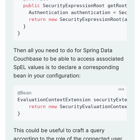
public
 SecurityExpressionRoot 
getRootObje
    Authentication authentication = Security
return
new
 SecurityExpressionRoot(authen
  }

}
Then all you need to do for Spring Data
Couchbase to be able to access associated
SpEL values is to declare a corresponding
bean in your configuration:
@Bean
EvaluationContextExtension 
securityExtensio
return
new
 SecurityEvaluationContextExte
}
This could be useful to craft a query
according to the role of the connected user