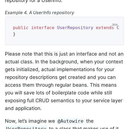
repository for a UserInfo:
Example 4. A UserInfo repository
public
interface
UserRepository
extends
Crud
}
Please note that this is just an interface and not an
actual class. In the background, when your context
gets initialized, actual implementations for your
repository descriptions get created and you can
access them through regular beans. This means
you will save lots of boilerplate code while still
exposing full CRUD semantics to your service layer
and application.
Now, let’s imagine we
the
@Autowire
to a class that makes use of it.
UserRepository