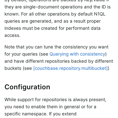
they are single-document operations and the ID is
known. For all other operations by default N1QL
queries are generated, and as a result proper
indexes must be created for performant data
access.
Note that you can tune the consistency you want
for your queries (see
Querying with consistency
)
and have different repositories backed by different
buckets (see
[couchbase.repository.multibucket]
)
Configuration
While support for repositories is always present,
you need to enable them in general or for a
specific namespace. If you extend