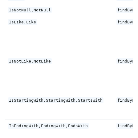
IsNotNull,NotNull
findByFi
IsLike,Like
findByFi
IsNotLike,NotLike
findByFi
IsStartingWith,StartingWith,StartsWith
findByFi
IsEndingWith,EndingWith,EndsWith
findByFi