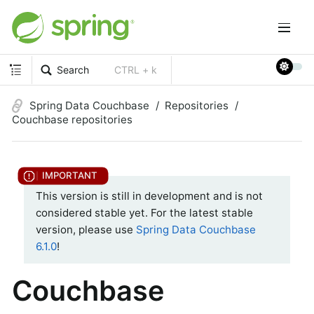
Search
CTRL + k
Spring Data Couchbase
Repositories
Couchbase repositories
This version is still in development and is not
considered stable yet. For the latest stable
version, please use
Spring Data Couchbase
6.1.0
!
Couchbase