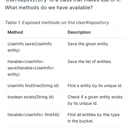
What methods do we have available?
Table 1. Exposed methods on the UserRepository
Method
Description
UserInfo save(UserInfo
Save the given entity.
entity)
Iterable<UserInfo>
Save the list of entities.
save(Iterable<UserInfo>
entity)
UserInfo findOne(String id)
Find a entity by its unique id.
boolean exists(String id)
Check if a given entity exists
by its unique id.
Iterable<UserInfo> findAll()
Find all entities by this type
in the bucket.