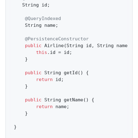
   String id;

@QueryIndexed
	String name;

@PersistenceConstructor
public
Airline
(String id, String name)
{

this
.id = id;

	}

public
 String 
getId
()
{

return
 id;

	}

public
 String 
getName
()
{

return
 name;

	}

}