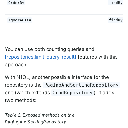
OrderBy
findByFi
IgnoreCase
findByFi
You can use both counting queries and
[repositories.limit-query-result]
features with this
approach.
With N1QL, another possible interface for the
repository is the
PagingAndSortingRepository
one (which extends
). It adds
CrudRepository
two methods:
Table 2. Exposed methods on the
PagingAndSortingRepository