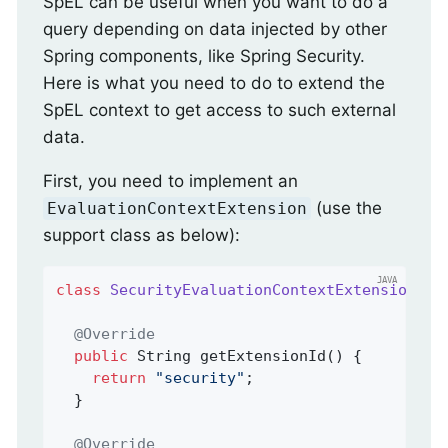
SpEL can be useful when you want to do a
query depending on data injected by other
Spring components, like Spring Security.
Here is what you need to do to extend the
SpEL context to get access to such external
data.
First, you need to implement an
(use the
EvaluationContextExtension
support class as below):
class
SecurityEvaluationContextExtension
ex
@Override
public
 String 
getExtensionId
()
{

return
"security"
;

  }

@Override