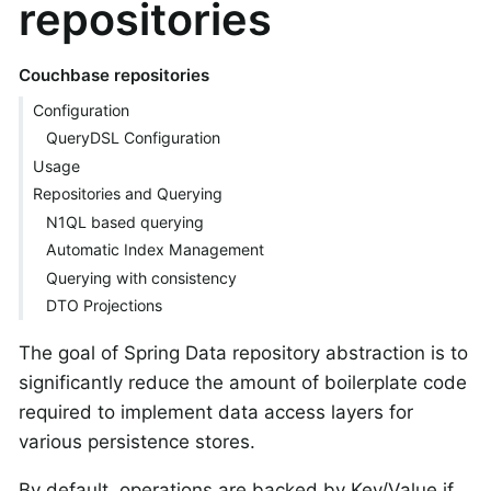
repositories
Couchbase repositories
Configuration
QueryDSL Configuration
Usage
Repositories and Querying
N1QL based querying
Automatic Index Management
Querying with consistency
DTO Projections
The goal of Spring Data repository abstraction is to
significantly reduce the amount of boilerplate code
required to implement data access layers for
various persistence stores.
By default, operations are backed by Key/Value if