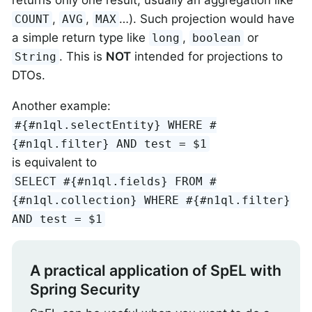
,
,
…​). Such projection would have
COUNT
AVG
MAX
a simple return type like
,
or
long
boolean
. This is
NOT
intended for projections to
String
DTOs.
Another example:
#{#n1ql.selectEntity} WHERE #
{#n1ql.filter} AND test = $1
is equivalent to
SELECT #{#n1ql.fields} FROM #
{#n1ql.collection} WHERE #{#n1ql.filter}
AND test = $1
A practical application of SpEL with
Spring Security