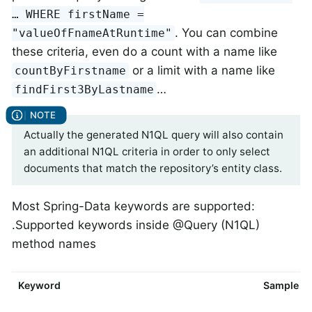
…​ WHERE firstName =
. You can combine
"valueOfFnameAtRuntime"
these criteria, even do a count with a name like
or a limit with a name like
countByFirstname
…​
findFirst3ByLastname
Actually the generated N1QL query will also contain
an additional N1QL criteria in order to only select
documents that match the repository’s entity class.
Most Spring-Data keywords are supported:
.Supported keywords inside @Query (N1QL)
method names
Keyword
Sample