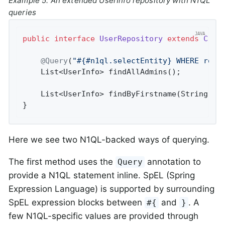
Example 5. An extended UserInfo repository with N1QL
queries
public
interface
UserRepository
extends
Crud
@Query
(
"#{#n1ql.selectEntity} WHERE role
List<UserInfo> 
findAllAdmins
()
;

List<UserInfo> 
findByFirstname
(String fn
}
Here we see two N1QL-backed ways of querying.
The first method uses the
annotation to
Query
provide a N1QL statement inline. SpEL (Spring
Expression Language) is supported by surrounding
SpEL expression blocks between
and
. A
#{
}
few N1QL-specific values are provided through