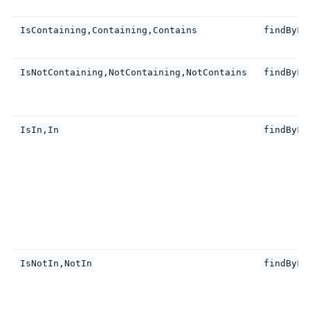
IsContaining,Containing,Contains
findByFi
IsNotContaining,NotContaining,NotContains
findByFi
IsIn,In
findByFi
IsNotIn,NotIn
findByFi