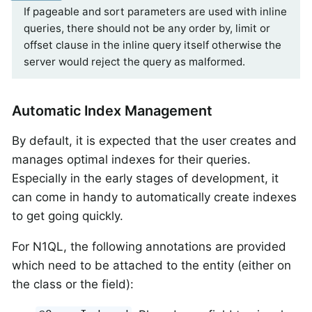
If pageable and sort parameters are used with inline
queries, there should not be any order by, limit or
offset clause in the inline query itself otherwise the
server would reject the query as malformed.
Automatic Index Management
By default, it is expected that the user creates and
manages optimal indexes for their queries.
Especially in the early stages of development, it
can come in handy to automatically create indexes
to get going quickly.
For N1QL, the following annotations are provided
which need to be attached to the entity (either on
the class or the field):