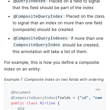
: Placed on a field to signal
@QueryIndexed
that this field should be part of the index
: Placed on the class
@CompositeQueryIndex
to signal that an index on more than one field
(composite) should be created.
: If more than one
@CompositeQueryIndexes
should be created,
CompositeQueryIndex
this annotation will take a list of them.
For example, this is how you define a composite
index on an entity:
Example 7. Composite index on two fields with ordering
@Document
@CompositeQueryIndex
(fields = {
"id"
, 
"name d
public
class
Airline
{

@Id