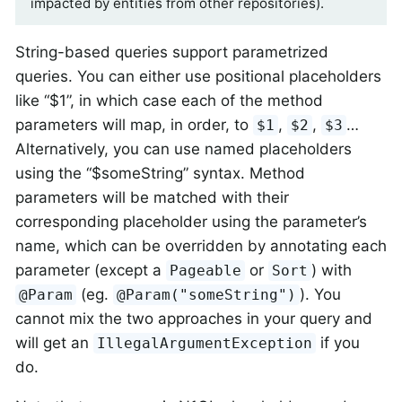
impacted by entities from other repositories).
String-based queries support parametrized
queries. You can either use positional placeholders
like “$1”, in which case each of the method
parameters will map, in order, to
,
,
…​
$1
$2
$3
Alternatively, you can use named placeholders
using the “$someString” syntax. Method
parameters will be matched with their
corresponding placeholder using the parameter’s
name, which can be overridden by annotating each
parameter (except a
or
) with
Pageable
Sort
(eg.
). You
@Param
@Param("someString")
cannot mix the two approaches in your query and
will get an
if you
IllegalArgumentException
do.