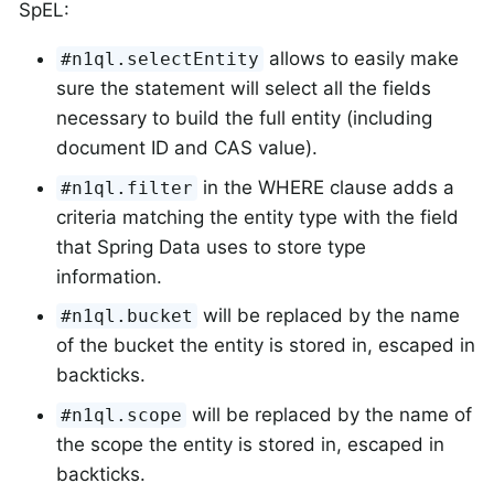
SpEL:
allows to easily make
#n1ql.selectEntity
sure the statement will select all the fields
necessary to build the full entity (including
document ID and CAS value).
in the WHERE clause adds a
#n1ql.filter
criteria matching the entity type with the field
that Spring Data uses to store type
information.
will be replaced by the name
#n1ql.bucket
of the bucket the entity is stored in, escaped in
backticks.
will be replaced by the name of
#n1ql.scope
the scope the entity is stored in, escaped in
backticks.