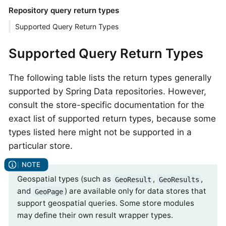
Repository query return types
Supported Query Return Types
Supported Query Return Types
The following table lists the return types generally
supported by Spring Data repositories. However,
consult the store-specific documentation for the
exact list of supported return types, because some
types listed here might not be supported in a
particular store.
Geospatial types (such as
,
,
GeoResult
GeoResults
and
) are available only for data stores that
GeoPage
support geospatial queries. Some store modules
may define their own result wrapper types.