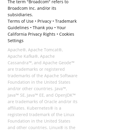
The term "Broadcom" refers to
Broadcom Inc. and/or its
subsidiaries.
Terms of Use
•
Privacy
•
Trademark
Guidelines
•
Thank you
•
Your
California Privacy Rights
•
Cookies
Settings
Apache®, Apache Tomcat®,
Apache Kafka®, Apache
Cassandra™, and Apache Geode™
are trademarks or registered
trademarks of the Apache Software
Foundation in the United States
and/or other countries. Java™,
Java™ SE, Java™ EE, and OpenJDK™
are trademarks of Oracle and/or its
affiliates. Kubernetes® is a
registered trademark of the Linux
Foundation in the United States
and other countries. Linux® is the