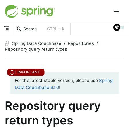
Search
CTRL + k
Spring Data Couchbase
Repositories
Repository query return types
For the latest stable version, please use
Spring
Data Couchbase 6.1.0
!
Repository query
return types