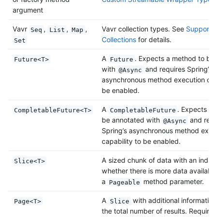
argument
Vavr
,
,
,
Vavr collection types. See
Support f
Seq
List
Map
Collections
for details.
Set
A
. Expects a method to be
Future<T>
Future
with
and requires Spring’s
@Async
asynchronous method execution capa
be enabled.
A
. Expects a
CompletableFuture<T>
CompletableFuture
be annotated with
and requ
@Async
Spring’s asynchronous method exec
capability to be enabled.
A sized chunk of data with an indica
Slice<T>
whether there is more data available
a
method parameter.
Pageable
A
with additional information
Page<T>
Slice
the total number of results. Requires