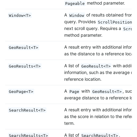
method parameter.
Pageable
A
of results obtained from a
Window<T>
Window
query. Provides
t
ScrollPosition
next scroll query. Requires a
Scrol
method parameter.
A result entry with additional inform
GeoResult<T>
as the distance to a reference locati
A list of
with additio
GeoResults<T>
GeoResult<T>
information, such as the average dis
reference location.
A
with
, such 
GeoPage<T>
Page
GeoResult<T>
average distance to a reference loca
A result entry with additional inform
SearchResult<T>
as the score in relation to the refer
term.
A list of
.
SearchResults<T>
SearchResult<T>