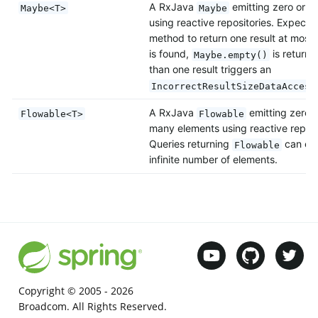
A RxJava
emitting zero or o
Maybe<T>
Maybe
using reactive repositories. Expects
method to return one result at most. 
is found,
is return
Maybe.empty()
than one result triggers an
IncorrectResultSizeDataAccess
A RxJava
emitting zero, 
Flowable<T>
Flowable
many elements using reactive reposi
Queries returning
can emi
Flowable
infinite number of elements.
Copyright © 2005 -
2026
Broadcom. All Rights Reserved.