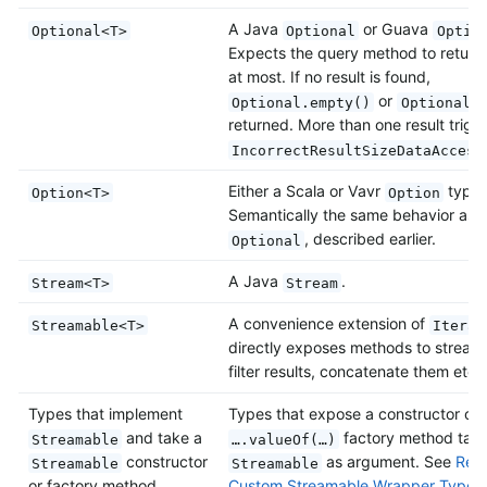
A Java
or Guava
Optional<T>
Optional
Optio
Expects the query method to return 
at most. If no result is found,
or
Optional.empty()
Optional.
returned. More than one result trigg
IncorrectResultSizeDataAccess
Either a Scala or Vavr
type.
Option<T>
Option
Semantically the same behavior as J
, described earlier.
Optional
A Java
.
Stream<T>
Stream
A convenience extension of
Streamable<T>
Iterab
directly exposes methods to stream
filter results, concatenate them etc.
Types that implement
Types that expose a constructor or
and take a
factory method taki
Streamable
….valueOf(…)
constructor
as argument. See
Retu
Streamable
Streamable
or factory method
Custom Streamable Wrapper Types