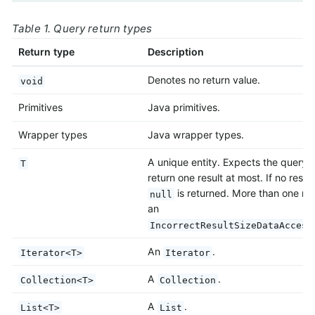
Table 1. Query return types
Return type
Description
Denotes no return value.
void
Primitives
Java primitives.
Wrapper types
Java wrapper types.
A unique entity. Expects the query 
T
return one result at most. If no result
is returned. More than one res
null
an
IncorrectResultSizeDataAccess
An
.
Iterator<T>
Iterator
A
.
Collection<T>
Collection
A
.
List<T>
List