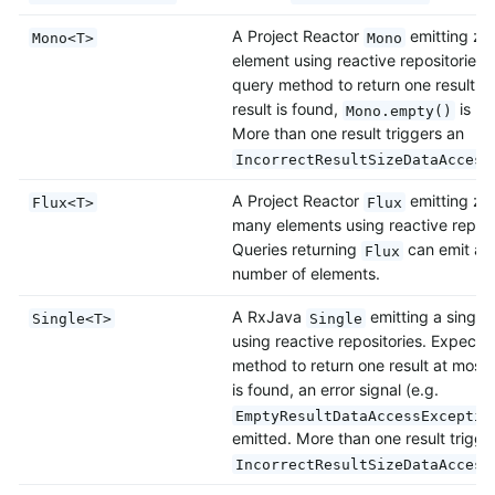
A Project Reactor
emitting ze
Mono<T>
Mono
element using reactive repositories.
query method to return one result at
result is found,
is re
Mono.empty()
More than one result triggers an
IncorrectResultSizeDataAccess
A Project Reactor
emitting zer
Flux<T>
Flux
many elements using reactive reposi
Queries returning
can emit also
Flux
number of elements.
A RxJava
emitting a single
Single<T>
Single
using reactive repositories. Expects
method to return one result at most. 
is found, an error signal (e.g.
EmptyResultDataAccessExceptio
emitted. More than one result trigge
IncorrectResultSizeDataAccess