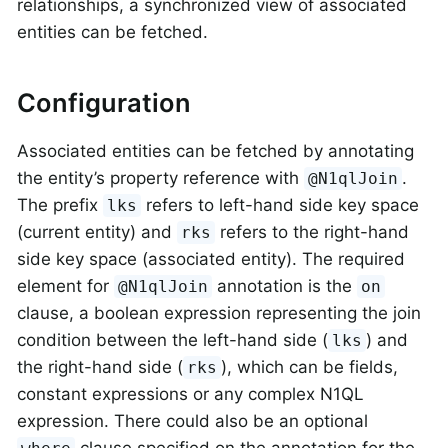
relationships, a synchronized view of associated
entities can be fetched.
Configuration
Associated entities can be fetched by annotating
the entity’s property reference with
.
@N1qlJoin
The prefix
refers to left-hand side key space
lks
(current entity) and
refers to the right-hand
rks
side key space (associated entity). The required
element for
annotation is the
@N1qlJoin
on
clause, a boolean expression representing the join
condition between the left-hand side (
) and
lks
the right-hand side (
), which can be fields,
rks
constant expressions or any complex N1QL
expression. There could also be an optional