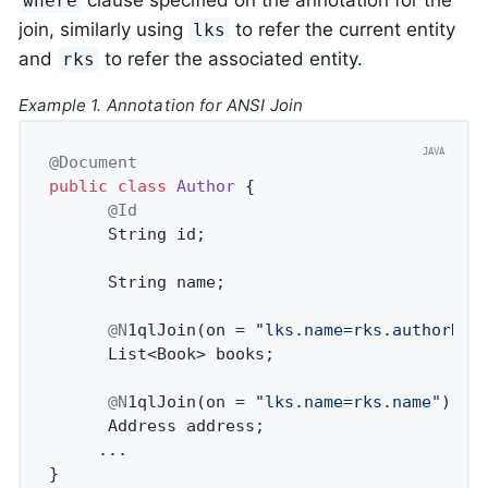
clause specified on the annotation for the
where
join, similarly using
to refer the current entity
lks
and
to refer the associated entity.
rks
Example 1. Annotation for ANSI Join
@Document
public
class
Author
{

@Id
      String id;

      String name;

@N
1qlJoin(on = 
"lks.name=rks.authorNam
      List<Book> books;

@N
1qlJoin(on = 
"lks.name=rks.name"
)

      Address address;

     ...

}