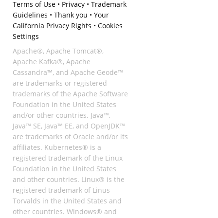
Terms of Use
•
Privacy
•
Trademark
Guidelines
•
Thank you
•
Your
California Privacy Rights
•
Cookies
Settings
Apache®, Apache Tomcat®,
Apache Kafka®, Apache
Cassandra™, and Apache Geode™
are trademarks or registered
trademarks of the Apache Software
Foundation in the United States
and/or other countries. Java™,
Java™ SE, Java™ EE, and OpenJDK™
are trademarks of Oracle and/or its
affiliates. Kubernetes® is a
registered trademark of the Linux
Foundation in the United States
and other countries. Linux® is the
registered trademark of Linus
Torvalds in the United States and
other countries. Windows® and