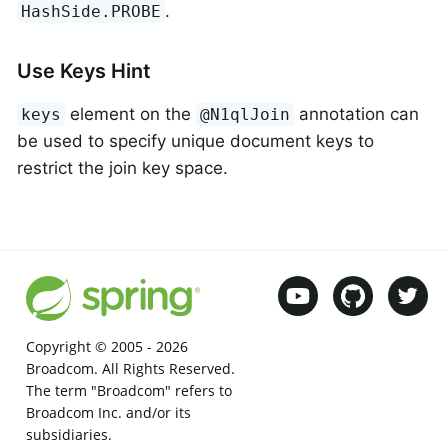
.
HashSide.PROBE
Use Keys Hint
element on the
annotation can
keys
@N1qlJoin
be used to specify unique document keys to
restrict the join key space.
Copyright © 2005 -
2026
Broadcom. All Rights Reserved.
The term "Broadcom" refers to
Broadcom Inc. and/or its
subsidiaries.