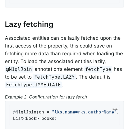
Lazy fetching
Associated entities can be lazily fetched upon the
first access of the property, this could save on
fetching more data than required when loading the
entity. To load the associated entities lazily,
annotation’s element
has
@N1qlJoin
fetchType
to be set to
. The default is
FetchType.LAZY
.
FetchType.IMMEDIATE
Example 2. Configuration for lazy fetch
@N
1qlJoin(on = 
"lks.name=rks.authorName"
, fe
List<Book> books;