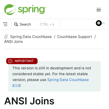
Search
CTRL + k
Spring Data Couchbase
Couchbase Support
ANSI Joins
This version is still in development and is not
considered stable yet. For the latest stable
version, please use
Spring Data Couchbase
6.1.0
!
ANSI Joins