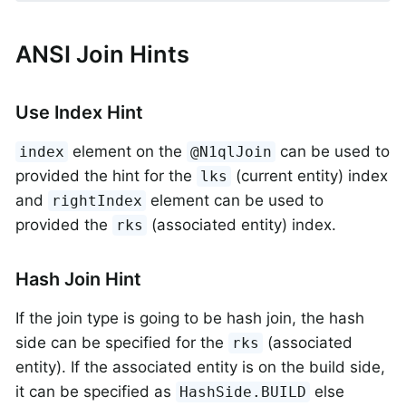
ANSI Join Hints
Use Index Hint
element on the
can be used to
index
@N1qlJoin
provided the hint for the
(current entity) index
lks
and
element can be used to
rightIndex
provided the
(associated entity) index.
rks
Hash Join Hint
If the join type is going to be hash join, the hash
side can be specified for the
(associated
rks
entity). If the associated entity is on the build side,
it can be specified as
else
HashSide.BUILD