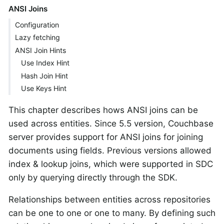
ANSI Joins
Configuration
Lazy fetching
ANSI Join Hints
Use Index Hint
Hash Join Hint
Use Keys Hint
This chapter describes hows ANSI joins can be
used across entities. Since 5.5 version, Couchbase
server provides support for ANSI joins for joining
documents using fields. Previous versions allowed
index & lookup joins, which were supported in SDC
only by querying directly through the SDK.
Relationships between entities across repositories
can be one to one or one to many. By defining such