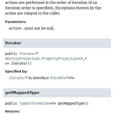
actions are performed in the order of iteration (if an
iteration order is specified). Exceptions thrown by the
action are relayed to the caller.
Parameters:
action
- must not be null.
iterator
public
Iterator
<
EntityProjection.PropertyProjection
<?,
?
>>
iterator
()
Specified by:
iterator
in interface
Iterable
<
M
>
getMappedType
public
TypeInformation
<
M
>
getMappedType
()
Returns: