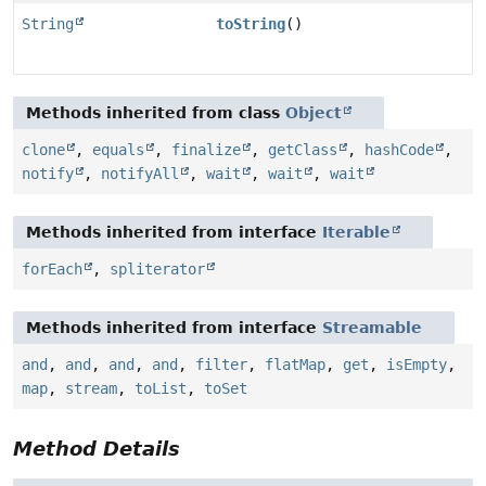
String
toString
()
Methods inherited from class
Object
clone
,
equals
,
finalize
,
getClass
,
hashCode
,
notify
,
notifyAll
,
wait
,
wait
,
wait
Methods inherited from interface
Iterable
forEach
,
spliterator
Methods inherited from interface
Streamable
and
,
and
,
and
,
and
,
filter
,
flatMap
,
get
,
isEmpty
,
map
,
stream
,
toList
,
toSet
Method Details