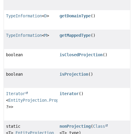
TypeInformation
<
D
>
getDomainType
()
TypeInformation
<
M
>
getMappedType
()
boolean
isClosedProjection
()
boolean
isProjection
()
Iterator
iterator
()
<
EntityProjection.PropertyProjection
<?,
?>>
static
nonProjecting
(
Class
<T>
EntityProjection
<T> type)