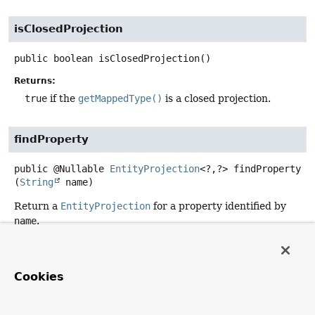
isClosedProjection
public
boolean
isClosedProjection
()
Returns:
true
if the
getMappedType()
is a closed projection.
findProperty
public
@Nullable
EntityProjection
<?,
?>
findProperty
(
String
 name)
Return a
EntityProjection
for a property identified by
name
.
Parameters:
name
- the property name.
Cookies
Returns:
the type view, if the property is known;
null
otherwise.