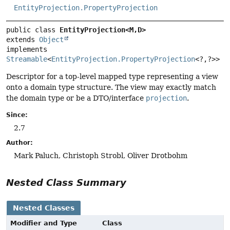
EntityProjection.PropertyProjection
public class 
EntityProjection<M,
D>
extends 
Object
implements 
Streamable
<
EntityProjection.PropertyProjection
<?,
?>>
Descriptor for a top-level mapped type representing a view
onto a domain type structure. The view may exactly match
the domain type or be a DTO/interface
projection
.
Since:
2.7
Author:
Mark Paluch, Christoph Strobl, Oliver Drotbohm
Nested Class Summary
Nested Classes
Modifier and Type
Class