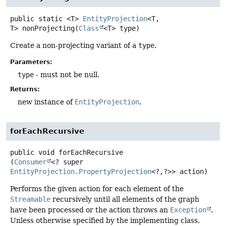
public static
<T>
EntityProjection
<T,
T>
nonProjecting
(
Class
<T> type)
Create a non-projecting variant of a
type
.
Parameters:
type
- must not be null.
Returns:
new instance of
EntityProjection
.
forEachRecursive
public
void
forEachRecursive
(
Consumer
<? super 
EntityProjection.PropertyProjection
<?,
?>> action)
Performs the given action for each element of the
Streamable
recursively until all elements of the graph
have been processed or the action throws an
Exception
.
Unless otherwise specified by the implementing class,