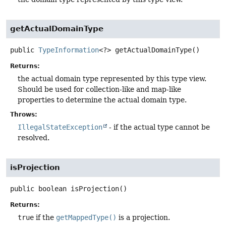
getActualDomainType
public
TypeInformation
<?>
getActualDomainType
()
Returns:
the actual domain type represented by this type view.
Should be used for collection-like and map-like
properties to determine the actual domain type.
Throws:
IllegalStateException
- if the actual type cannot be
resolved.
isProjection
public
boolean
isProjection
()
Returns:
true
if the
getMappedType()
is a projection.