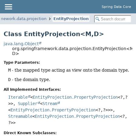
Spring Data Core
amework.data.projection
EntityProjection
Class EntityProjection<M,
D>
java.lang.Object
org.springframework.data.projection.EntityProjection<M,
D>
Type Parameters:
M
- the mapped type acting as view onto the domain type.
D
- the domain type.
All Implemented Interfaces:
Iterable
<
EntityProjection.PropertyProjection
<?,
?
>>,
Supplier
<
Stream
<
EntityProjection.PropertyProjection
<?,
?>>>,
Streamable
<
EntityProjection.PropertyProjection
<?,
?>>
Direct Known Subclasses: