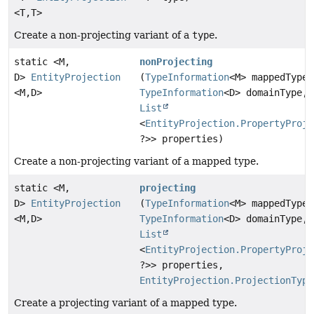
<T,
T>
Create a non-projecting variant of a
type
.
static <M,
nonProjecting
D>
EntityProjection
(
TypeInformation
<M> mappedType,
<M,
D>
TypeInformation
<D> domainType,
List
<
EntityProjection.PropertyProje
?>> properties)
Create a non-projecting variant of a mapped type.
static <M,
projecting
D>
EntityProjection
(
TypeInformation
<M> mappedType,
<M,
D>
TypeInformation
<D> domainType,
List
<
EntityProjection.PropertyProje
?>> properties,
EntityProjection.ProjectionType
Create a projecting variant of a mapped type.