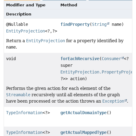
Modifier and Type
Method
Description
@Nullable
findProperty
(
String
name)
EntityProjection
<?,
?>
Return a
EntityProjection
for a property identified by
name
.
void
forEachRecursive
(
Consumer
<?
super
EntityProjection.PropertyProjec
?>> action)
Performs the given action for each element of the
Streamable
recursively until all elements of the graph
have been processed or the action throws an
Exception
.
TypeInformation
<?>
getActualDomainType
()
TypeInformation
<?>
getActualMappedType
()