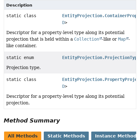
Description
static class
EntityProjection.ContainerPrope
D
>
Descriptor for a property-level type along its potential
projection that is held within a
Collection
-like or
Map
-
like container.
static enum
EntityProjection.ProjectionType
Projection type.
static class
EntityProjection.PropertyProjec
D
>
Descriptor for a property-level type along its potential
projection.
Method Summary
All Methods
Static Methods
Instance Methods