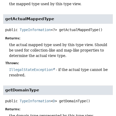
the mapped type used by this type view.
getActualMappedType
public
TypeInformation
<?>
getActualMappedType
()
Returns:
the actual mapped type used by this type view. Should
be used for collection-like and map-like properties to
determine the actual view type.
Throws:
IllegalStateException
- if the actual type cannot be
resolved.
getDomainType
public
TypeInformation
<
D
>
getDomainType
()
Returns:
the domain type represented by this type view.