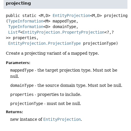
projecting
public static
<M,
D>
EntityProjection
<M,
D>
projecting
(
TypeInformation
<M> mappedType,

TypeInformation
<D> domainType,

List
<
EntityProjection.PropertyProjection
<?,
?
>> properties,

EntityProjection.ProjectionType
 projectionType)
Create a projecting variant of a mapped type.
Parameters:
mappedType
- the target projection type. Must not be
null.
domainType
- the source domain type. Must not be null.
properties
- properties to include.
projectionType
- must not be null.
Returns:
new instance of
EntityProjection
.