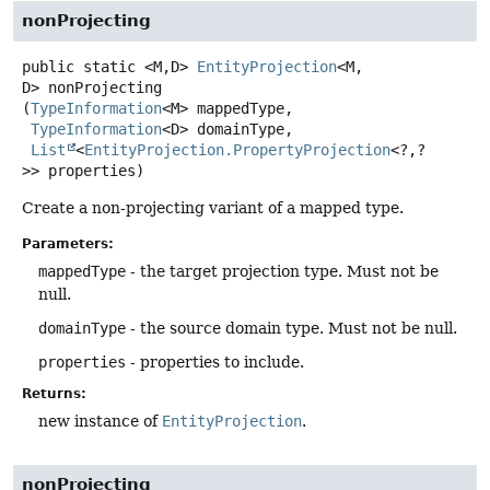
nonProjecting
public static
<M,
D>
EntityProjection
<M,
D>
nonProjecting
(
TypeInformation
<M> mappedType,

TypeInformation
<D> domainType,

List
<
EntityProjection.PropertyProjection
<?,
?
>> properties)
Create a non-projecting variant of a mapped type.
Parameters:
mappedType
- the target projection type. Must not be
null.
domainType
- the source domain type. Must not be null.
properties
- properties to include.
Returns:
new instance of
EntityProjection
.
nonProjecting