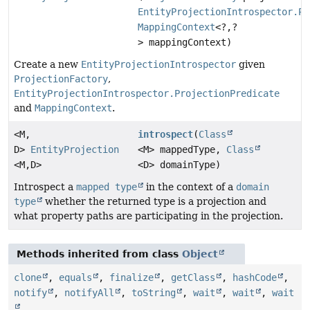
EntityProjectionIntrospector.Pr
MappingContext
<?,
?
> mappingContext)
Create a new
EntityProjectionIntrospector
given
ProjectionFactory
,
EntityProjectionIntrospector.ProjectionPredicate
and
MappingContext
.
<M,
introspect
(
Class
D>
EntityProjection
<M> mappedType,
Class
<M,
D>
<D> domainType)
Introspect a
mapped type
in the context of a
domain
type
whether the returned type is a projection and
what property paths are participating in the projection.
Methods inherited from class
Object
clone
,
equals
,
finalize
,
getClass
,
hashCode
,
notify
,
notifyAll
,
toString
,
wait
,
wait
,
wait