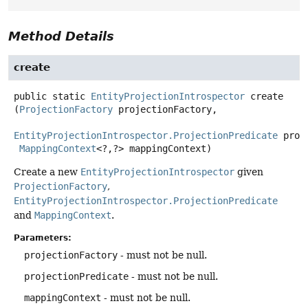
Method Details
create
public static
EntityProjectionIntrospector
create
(
ProjectionFactory
 projectionFactory,

EntityProjectionIntrospector.ProjectionPredicate
 proj
MappingContext
<?,
?> mappingContext)
Create a new
EntityProjectionIntrospector
given
ProjectionFactory
,
EntityProjectionIntrospector.ProjectionPredicate
and
MappingContext
.
Parameters:
projectionFactory
- must not be null.
projectionPredicate
- must not be null.
mappingContext
- must not be null.