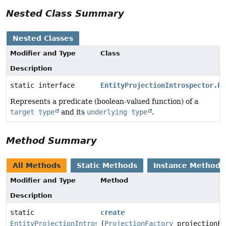
Nested Class Summary
Nested Classes
Modifier and Type
Class
Description
static interface
EntityProjectionIntrospector.Pr
Represents a predicate (boolean-valued function) of a
target type
and its
underlying type
.
Method Summary
All Methods
Static Methods
Instance Methods
Modifier and Type
Method
Description
static
create
EntityProjectionIntrospector
(
ProjectionFactory
projectionFa