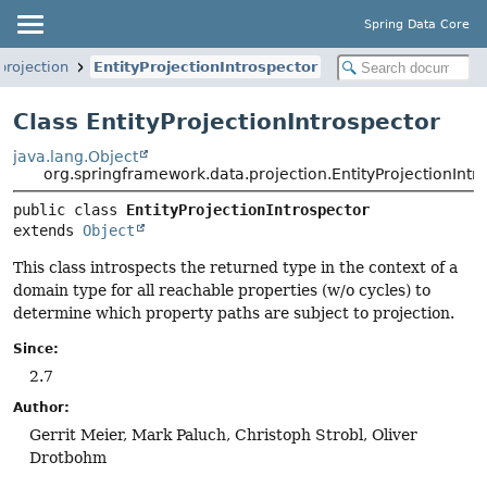
Spring Data Core
projection
EntityProjectionIntrospector
Class EntityProjectionIntrospector
java.lang.Object
org.springframework.data.projection.EntityProjectionIntr
public class 
EntityProjectionIntrospector
extends 
Object
This class introspects the returned type in the context of a
domain type for all reachable properties (w/o cycles) to
determine which property paths are subject to projection.
Since:
2.7
Author:
Gerrit Meier, Mark Paluch, Christoph Strobl, Oliver
Drotbohm