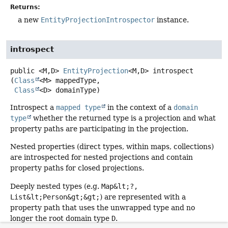
Returns:
a new
EntityProjectionIntrospector
instance.
introspect
public
<M,
D>
EntityProjection
<M,
D>
introspect
(
Class
<M> mappedType,

Class
<D> domainType)
Introspect a
mapped type
in the context of a
domain
type
whether the returned type is a projection and what
property paths are participating in the projection.
Nested properties (direct types, within maps, collections)
are introspected for nested projections and contain
property paths for closed projections.
Deeply nested types (e.g.
Map&lt;?,
List&lt;Person&gt;&gt;
) are represented with a
property path that uses the unwrapped type and no
longer the root domain type
D
.