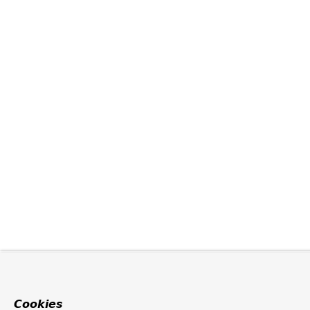
Cookies