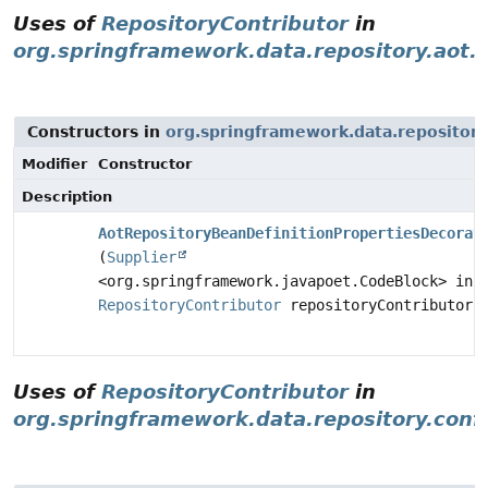
Uses of
RepositoryContributor
in
org.springframework.data.repository.aot.
Constructors in
org.springframework.data.repository
Modifier
Constructor
Description
AotRepositoryBeanDefinitionPropertiesDecorat
(
Supplier
<org.springframework.javapoet.CodeBlock> inh
RepositoryContributor
repositoryContributor)
Uses of
RepositoryContributor
in
org.springframework.data.repository.conf