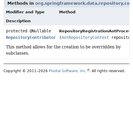
Methods in
org.springframework.data.repository.con
Modifier and Type
Method
Description
protected @Nullable
RepositoryRegistrationAotProcess
RepositoryContributor
(
AotRepositoryContext
repositor
This method allows for the creation to be overridden by
subclasses.
Copyright © 2011–2026
Pivotal Software, Inc.
. All rights reserved.