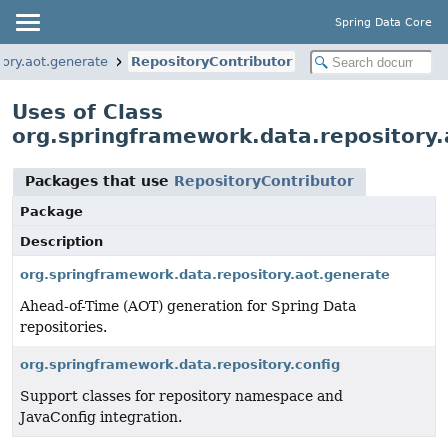
Spring Data Core
ory.aot.generate
RepositoryContributor
Uses of Class
org.springframework.data.repository.
Packages that use
RepositoryContributor
Package
Description
org.springframework.data.repository.aot.generate
Ahead-of-Time (AOT) generation for Spring Data
repositories.
org.springframework.data.repository.config
Support classes for repository namespace and
JavaConfig integration.