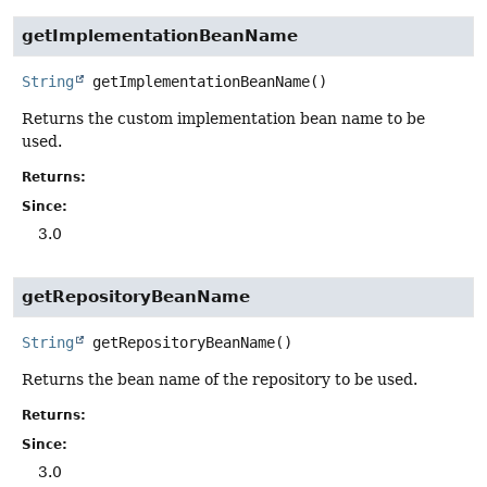
getImplementationBeanName
String
getImplementationBeanName
()
Returns the custom implementation bean name to be
used.
Returns:
Since:
3.0
getRepositoryBeanName
String
getRepositoryBeanName
()
Returns the bean name of the repository to be used.
Returns:
Since:
3.0