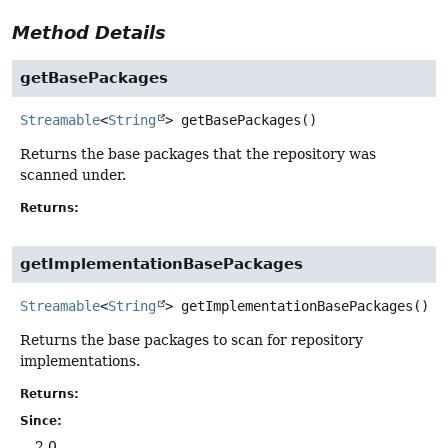
Method Details
getBasePackages
Streamable
<
String
>
getBasePackages
()
Returns the base packages that the repository was
scanned under.
Returns:
getImplementationBasePackages
Streamable
<
String
>
getImplementationBasePackages
()
Returns the base packages to scan for repository
implementations.
Returns:
Since:
2.0