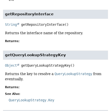
getRepositoryInterface
String
getRepositoryInterface
()
Returns the interface name of the repository.
Returns:
getQueryLookupStrategyKey
Object
getQueryLookupStrategyKey
()
Returns the key to resolve a
QueryLookupStrategy
from
eventually.
Returns:
See Also:
QueryLookupStrategy.Key