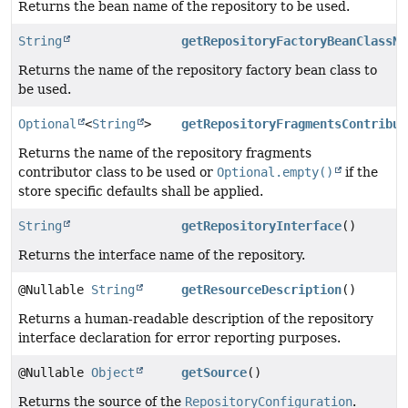
Returns the bean name of the repository to be used.
String
getRepositoryFactoryBeanClassNa
Returns the name of the repository factory bean class to
be used.
Optional
<
String
>
getRepositoryFragmentsContribut
Returns the name of the repository fragments
contributor class to be used or
Optional.empty()
if the
store specific defaults shall be applied.
String
getRepositoryInterface
()
Returns the interface name of the repository.
@Nullable
String
getResourceDescription
()
Returns a human-readable description of the repository
interface declaration for error reporting purposes.
@Nullable
Object
getSource
()
Returns the source of the
RepositoryConfiguration
.