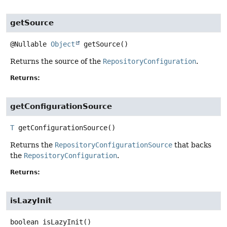
getSource
@Nullable
Object
getSource
()
Returns the source of the
RepositoryConfiguration
.
Returns:
getConfigurationSource
T
getConfigurationSource
()
Returns the
RepositoryConfigurationSource
that backs
the
RepositoryConfiguration
.
Returns:
isLazyInit
boolean
isLazyInit
()