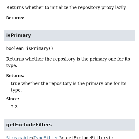
Returns whether to initialize the repository proxy lazily.
Returns:
isPrimary
boolean
isPrimary
()
Returns whether the repository is the primary one for its
type.
Returns:
true whether the repository is the primary one for its
type.
Since:
2.3
getExcludeFilters
Streamable
<
TypeFilter
>
getExcludeFilters
()