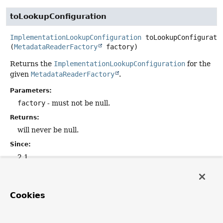
toLookupConfiguration
ImplementationLookupConfiguration
toLookupConfigurati
(
MetadataReaderFactory
 factory)
Returns the
ImplementationLookupConfiguration
for the
given
MetadataReaderFactory
.
Parameters:
factory
- must not be null.
Returns:
will never be null.
Since:
2.1
getResourceDescription
Cookies
@Nullable
String
getResourceDescription
()