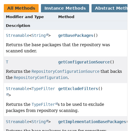
All Methods
Instance Methods
Abstract Meth
Modifier and Type
Method
Description
Streamable
<
String
>
getBasePackages
()
Returns the base packages that the repository was
scanned under.
T
getConfigurationSource
()
Returns the
RepositoryConfigurationSource
that backs
the
RepositoryConfiguration
.
Streamable
<
TypeFilter
getExcludeFilters
()
>
Returns the
TypeFilter
s to be used to exclude
packages from repository scanning.
Streamable
<
String
>
getImplementationBasePackages
()
Returns the base packages to scan for repository