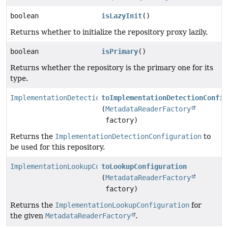
boolean
isLazyInit
()
Returns whether to initialize the repository proxy lazily.
boolean
isPrimary
()
Returns whether the repository is the primary one for its
type.
ImplementationDetectionConfiguration
toImplementationDetectionConfig
(
MetadataReaderFactory
factory)
Returns the
ImplementationDetectionConfiguration
to
be used for this repository.
ImplementationLookupConfiguration
toLookupConfiguration
(
MetadataReaderFactory
factory)
Returns the
ImplementationLookupConfiguration
for
the given
MetadataReaderFactory
.