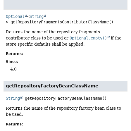
Optional
<
String
>
getRepositoryFragmentsContributorClassName
()
Returns the name of the repository fragments
contributor class to be used or
Optional.empty()
if the
store specific defaults shall be applied.
Returns:
Since:
4.0
getRepositoryFactoryBeanClassName
String
getRepositoryFactoryBeanClassName
()
Returns the name of the repository factory bean class to
be used.
Returns: