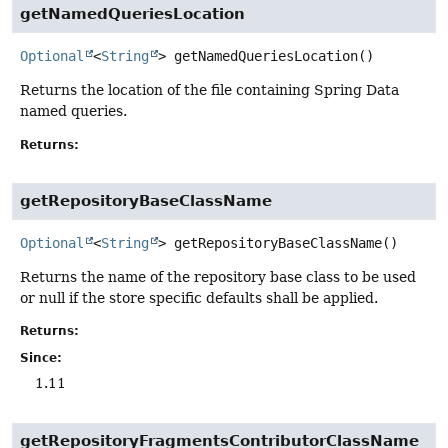
getNamedQueriesLocation
Optional
<
String
>
getNamedQueriesLocation
()
Returns the location of the file containing Spring Data
named queries.
Returns:
getRepositoryBaseClassName
Optional
<
String
>
getRepositoryBaseClassName
()
Returns the name of the repository base class to be used
or null if the store specific defaults shall be applied.
Returns:
Since:
1.11
getRepositoryFragmentsContributorClassName