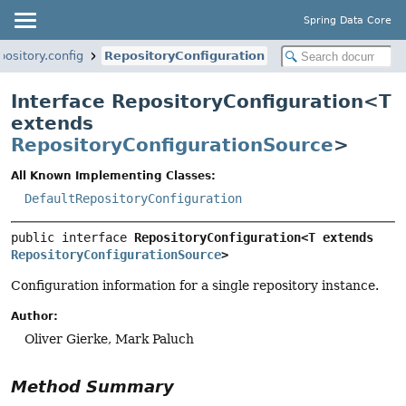
Spring Data Core
ository.config
RepositoryConfiguration
Interface RepositoryConfiguration<
T
extends
RepositoryConfigurationSource
>
All Known Implementing Classes:
DefaultRepositoryConfiguration
public interface 
RepositoryConfiguration<T extends 
RepositoryConfigurationSource
>
Configuration information for a single repository instance.
Author:
Oliver Gierke, Mark Paluch
Method Summary