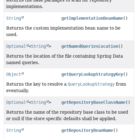
implementations.
String
getImplementationBeanName
()
Returns the custom implementation bean name to be
used.
Optional
<
String
>
getNamedQueriesLocation
()
Returns the location of the file containing Spring Data
named queries.
Object
getQueryLookupStrategyKey
()
Returns the key to resolve a
QueryLookupStrategy
from
eventually.
Optional
<
String
>
getRepositoryBaseClassName
()
Returns the name of the repository base class to be used
or null if the store specific defaults shall be applied.
String
getRepositoryBeanName
()