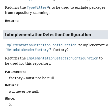
Returns the
TypeFilter
s to be used to exclude packages
from repository scanning.
Returns:
toImplementationDetectionConfiguration
ImplementationDetectionConfiguration
toImplementation
(
MetadataReaderFactory
 factory)
Returns the
ImplementationDetectionConfiguration
to
be used for this repository.
Parameters:
factory
- must not be null.
Returns:
will never be null.
Since:
2.1