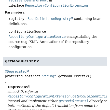
registerBeansForRoot
in
interface
RepositoryConfigurationExtension
Parameters:
registry
-
BeanDefinitionRegistry
containing bean
definitions.
configurationSource
-
RepositoryConfigurationSource
encapsulating the
source (e.g. XML, Annotation) of the repository
configuration.
getModulePrefix
@Deprecated
protected abstract
String
getModulePrefix
()
Deprecated.
since 3.0, refer to
RepositoryConfigurationExtension.getModuleIdentifier
instead and implement either
getModuleName()
directly or
both methods if the default translation from name to