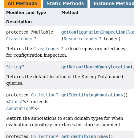
All Methods
Static Methods
Instance Methods
Modifier and Type
Method
Description
protected @Nullable
getConfigurationInspectionClass
ClassLoader
(
ResourceLoader
loader)
Returns the
ClassLoader
to load repository interfaces
for configuration inspection.
String
getDefaultNamedQueryLocation
()
Returns the default location of the Spring Data named
queries.
protected
Collection
getIdentifyingAnnotations
()
<
Class
<? extends
Annotation
>>
Return the annotations to scan domain types for when
evaluating repository interfaces for store assignment.
protected
Collection
getIdentifyingTypes
()