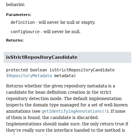
behavior.
Parameters:
definition
- will never be null or empty.
configSource
- will never be null.
Returns:
isStrictRepositoryCandidate
protected
boolean
isStrictRepositoryCandidate
(
RepositoryMetadata
 metadata)
Returns whether the given repository metadata is a
candidate for bean definition creation in the strict
repository detection mode. The default implementation
inspects the domain type managed for a set of well-known
annotations (see
getIdentifyingAnnotations()
). If none
of them is found, the candidate is discarded.
Implementations should make sure, the only return true if
they're really sure the interface handed to the method is