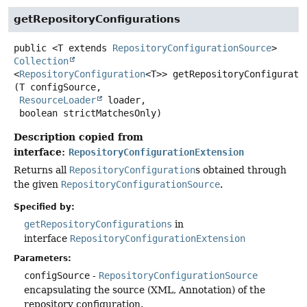
getRepositoryConfigurations
public
<T extends 
RepositoryConfigurationSource
>
Collection
<
RepositoryConfiguration
<T>>
getRepositoryConfigurati
(T configSource,

ResourceLoader
 loader,

 boolean strictMatchesOnly)
Description copied from
interface:
RepositoryConfigurationExtension
Returns all
RepositoryConfiguration
s obtained through
the given
RepositoryConfigurationSource
.
Specified by:
getRepositoryConfigurations
in
interface
RepositoryConfigurationExtension
Parameters:
configSource
-
RepositoryConfigurationSource
encapsulating the source (XML, Annotation) of the
repository configuration.