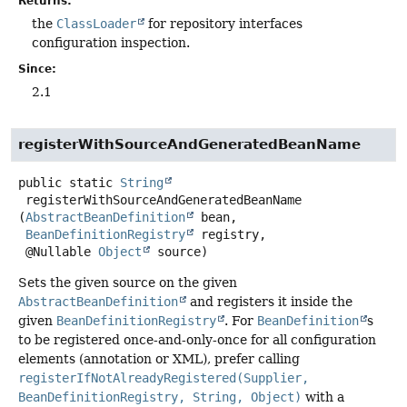
Returns:
the
ClassLoader
for repository interfaces
configuration inspection.
Since:
2.1
registerWithSourceAndGeneratedBeanName
public static
String
registerWithSourceAndGeneratedBeanName
(
AbstractBeanDefinition
 bean,

BeanDefinitionRegistry
 registry,

 @Nullable 
Object
 source)
Sets the given source on the given
AbstractBeanDefinition
and registers it inside the
given
BeanDefinitionRegistry
. For
BeanDefinition
s
to be registered once-and-only-once for all configuration
elements (annotation or XML), prefer calling
registerIfNotAlreadyRegistered(Supplier,
BeanDefinitionRegistry, String, Object)
with a