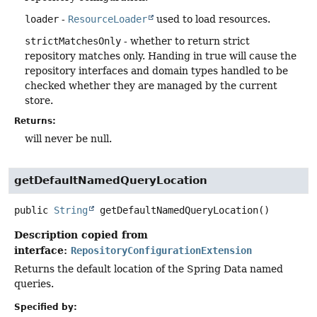
loader
-
ResourceLoader
used to load resources.
strictMatchesOnly
- whether to return strict
repository matches only. Handing in true will cause the
repository interfaces and domain types handled to be
checked whether they are managed by the current
store.
Returns:
will never be null.
getDefaultNamedQueryLocation
public
String
getDefaultNamedQueryLocation
()
Description copied from
interface:
RepositoryConfigurationExtension
Returns the default location of the Spring Data named
queries.
Specified by: