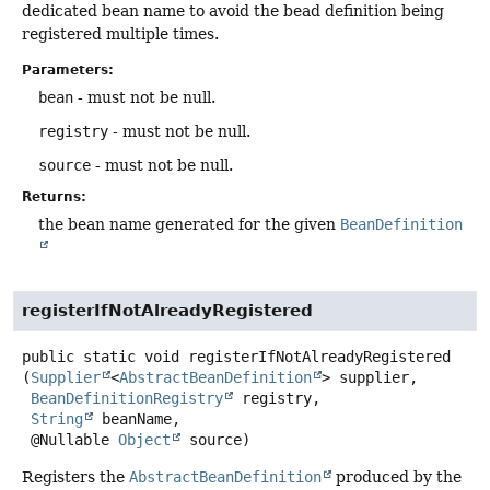
dedicated bean name to avoid the bead definition being
registered multiple times.
Parameters:
bean
- must not be null.
registry
- must not be null.
source
- must not be null.
Returns:
the bean name generated for the given
BeanDefinition
registerIfNotAlreadyRegistered
public static
void
registerIfNotAlreadyRegistered
(
Supplier
<
AbstractBeanDefinition
> supplier,

BeanDefinitionRegistry
 registry,

String
 beanName,

 @Nullable 
Object
 source)
Registers the
AbstractBeanDefinition
produced by the