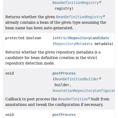
BeanDefinitionRegistry
registry)
Returns whether the given
BeanDefinitionRegistry
already contains a bean of the given type assuming the
bean name has been auto-generated.
protected boolean
isStrictRepositoryCandidate
(
RepositoryMetadata
metadata)
Returns whether the given repository metadata is a
candidate for bean definition creation in the strict
repository detection mode.
void
postProcess
(
BeanDefinitionBuilder
builder,
AnnotationRepositoryConfigurati
Callback to post process the
BeanDefinition
built from
annotations and tweak the configuration if necessary.
void
postProcess