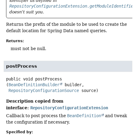
identifier as defined in
RepositoryConfigurationExtension.getModuleIdentifier
doesn't suit you.
Returns the prefix of the module to be used to create the
default location for Spring Data named queries.
Returns:
must not be null.
postProcess
public
void
postProcess
(
BeanDefinitionBuilder
 builder,

RepositoryConfigurationSource
 source)
Description copied from
interface:
RepositoryConfigurationExtension
Callback to post process the
BeanDefinition
and tweak
the configuration if necessary.
Specified by: