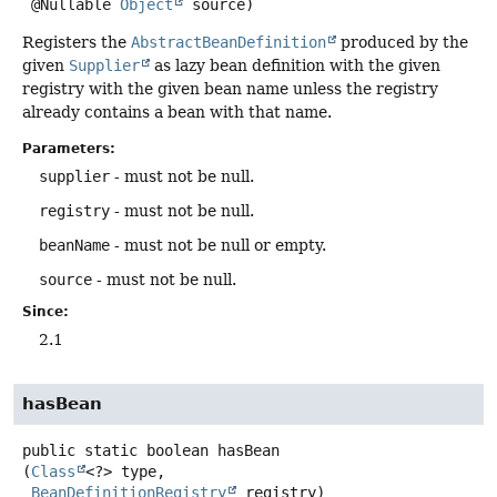
 @Nullable 
Object
 source)
Registers the
AbstractBeanDefinition
produced by the
given
Supplier
as lazy bean definition with the given
registry with the given bean name unless the registry
already contains a bean with that name.
Parameters:
supplier
- must not be null.
registry
- must not be null.
beanName
- must not be null or empty.
source
- must not be null.
Since:
2.1
hasBean
public static
boolean
hasBean
(
Class
<?> type,

BeanDefinitionRegistry
 registry)