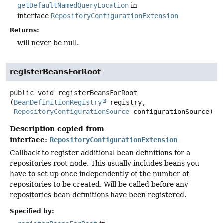
getDefaultNamedQueryLocation
in
interface
RepositoryConfigurationExtension
Returns:
will never be null.
registerBeansForRoot
public
void
registerBeansForRoot
(
BeanDefinitionRegistry
 registry,

RepositoryConfigurationSource
 configurationSource)
Description copied from
interface:
RepositoryConfigurationExtension
Callback to register additional bean definitions for a
repositories root node. This usually includes beans you
have to set up once independently of the number of
repositories to be created. Will be called before any
repositories bean definitions have been registered.
Specified by: