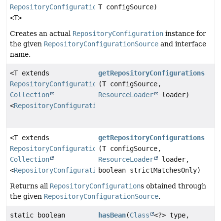
RepositoryConfiguration
T configSource)
<T>
Creates an actual
RepositoryConfiguration
instance for
the given
RepositoryConfigurationSource
and interface
name.
<T extends
getRepositoryConfigurations
RepositoryConfigurationSource
(T configSource,
>
Collection
ResourceLoader
loader)
<
RepositoryConfiguration
<T>>
<T extends
getRepositoryConfigurations
RepositoryConfigurationSource
(T configSource,
>
Collection
ResourceLoader
loader,
<
RepositoryConfiguration
boolean strictMatchesOnly)
<T>>
Returns all
RepositoryConfiguration
s obtained through
the given
RepositoryConfigurationSource
.
static boolean
hasBean
(
Class
<?> type,