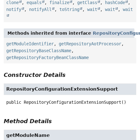
clone
,
equals
,
finalize
,
getClass
,
hashCode
,
notify
,
notifyAll
,
toString
,
wait
,
wait
,
wait
Methods inherited from interface
RepositoryConfigu
getModuleIdentifier
,
getRepositoryAotProcessor
,
getRepositoryBaseClassName
,
getRepositoryFactoryBeanClassName
Constructor Details
RepositoryConfigurationExtensionSupport
public
RepositoryConfigurationExtensionSupport
()
Method Details
getModuleName