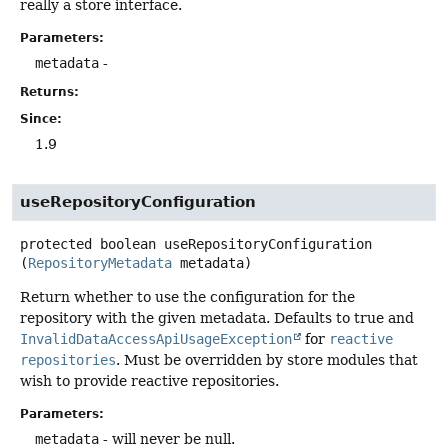
really a store interface.
Parameters:
metadata
-
Returns:
Since:
1.9
useRepositoryConfiguration
protected
boolean
useRepositoryConfiguration
(
RepositoryMetadata
 metadata)
Return whether to use the configuration for the
repository with the given metadata. Defaults to true and
InvalidDataAccessApiUsageException
for
reactive
repositories
. Must be overridden by store modules that
wish to provide reactive repositories.
Parameters:
metadata
- will never be null.