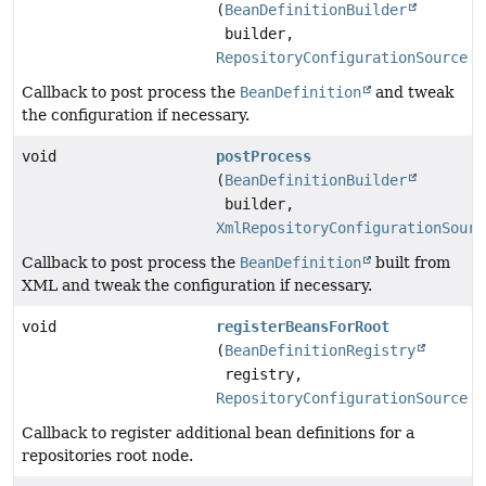
(
BeanDefinitionBuilder
builder,
RepositoryConfigurationSource
s
Callback to post process the
BeanDefinition
and tweak
the configuration if necessary.
void
postProcess
(
BeanDefinitionBuilder
builder,
XmlRepositoryConfigurationSourc
Callback to post process the
BeanDefinition
built from
XML and tweak the configuration if necessary.
void
registerBeansForRoot
(
BeanDefinitionRegistry
registry,
RepositoryConfigurationSource
c
Callback to register additional bean definitions for a
repositories root node.