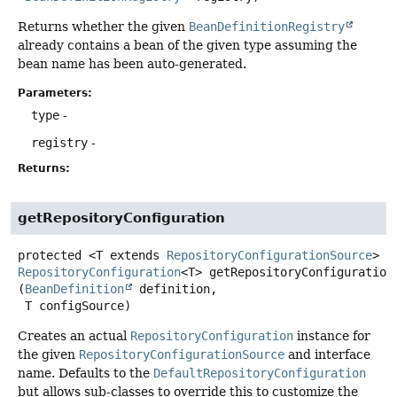
Returns whether the given
BeanDefinitionRegistry
already contains a bean of the given type assuming the
bean name has been auto-generated.
Parameters:
type
-
registry
-
Returns:
getRepositoryConfiguration
protected
<T extends 
RepositoryConfigurationSource
>
RepositoryConfiguration
<T>
getRepositoryConfiguration
(
BeanDefinition
 definition,

 T configSource)
Creates an actual
RepositoryConfiguration
instance for
the given
RepositoryConfigurationSource
and interface
name. Defaults to the
DefaultRepositoryConfiguration
but allows sub-classes to override this to customize the