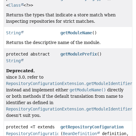
<
Class
<?>>
Returns the types that indicate a store match when
inspecting repositories for strict matches.
String
getModuleName
()
Returns the descriptive name of the module.
protected abstract
getModulePrefix
()
String
Deprecated.
since 3.0, refer to
RepositoryConfigurationExtension.getModuleIdentifier(
instead and implement either
getModuleName()
directly
or both methods if the default translation from name to
identifier as defined in
RepositoryConfigurationExtension.getModuleIdentifier(
doesn't suit you.
protected <T extends
getRepositoryConfiguration
RepositoryConfigurationSource
(
BeanDefinition
>
definition,