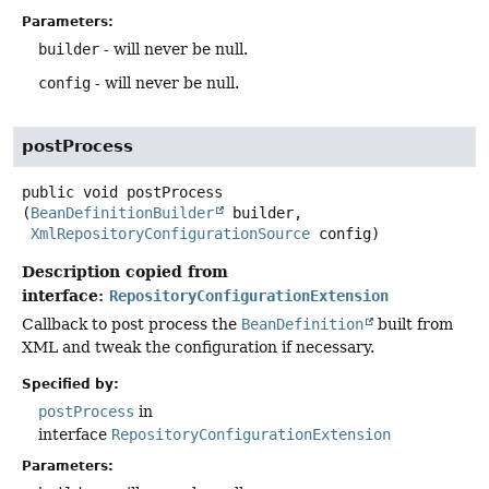
Parameters:
builder
- will never be null.
config
- will never be null.
postProcess
public
void
postProcess
(
BeanDefinitionBuilder
 builder,

XmlRepositoryConfigurationSource
 config)
Description copied from
interface:
RepositoryConfigurationExtension
Callback to post process the
BeanDefinition
built from
XML and tweak the configuration if necessary.
Specified by:
postProcess
in
interface
RepositoryConfigurationExtension
Parameters: