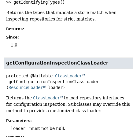
>>
getIdentifyingTypes
()
Returns the types that indicate a store match when
inspecting repositories for strict matches.
Returns:
Since:
1.9
getConfigurationInspectionClassLoader
protected
@Nullable
ClassLoader
getConfigurationInspectionClassLoader
(
ResourceLoader
 loader)
Returns the
ClassLoader
to load repository interfaces
for configuration inspection. Subclasses may override this
method to provide a customized class loader.
Parameters:
loader
- must not be null.