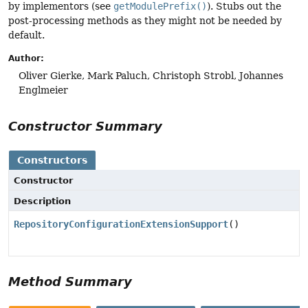
by implementors (see
getModulePrefix()
). Stubs out the
post-processing methods as they might not be needed by
default.
Author:
Oliver Gierke, Mark Paluch, Christoph Strobl, Johannes
Englmeier
Constructor Summary
Constructors
Constructor
Description
RepositoryConfigurationExtensionSupport
()
Method Summary