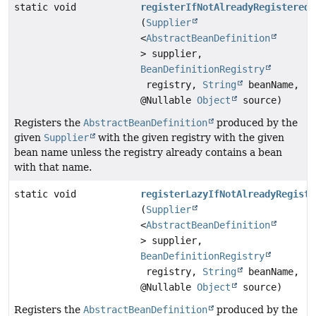
static void
registerIfNotAlreadyRegistered
(
Supplier
<
AbstractBeanDefinition
> supplier,
BeanDefinitionRegistry
registry,
String
beanName,
@Nullable
Object
source)
Registers the
AbstractBeanDefinition
produced by the
given
Supplier
with the given registry with the given
bean name unless the registry already contains a bean
with that name.
static void
registerLazyIfNotAlreadyRegiste
(
Supplier
<
AbstractBeanDefinition
> supplier,
BeanDefinitionRegistry
registry,
String
beanName,
@Nullable
Object
source)
Registers the
AbstractBeanDefinition
produced by the