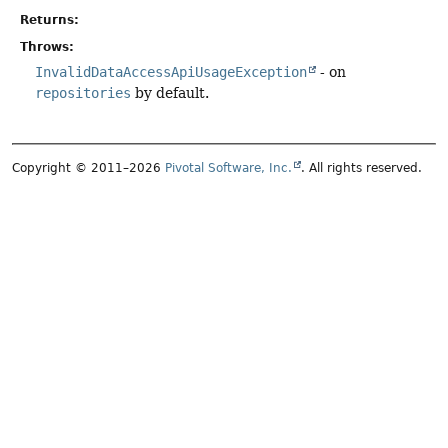
Returns:
Throws:
InvalidDataAccessApiUsageException
- on
repositories
by default.
Copyright © 2011–2026
Pivotal Software, Inc.
. All rights reserved.