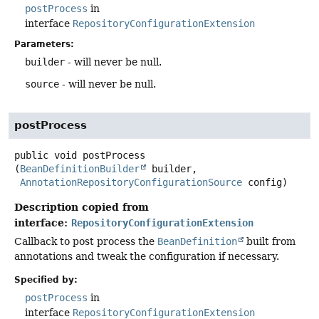
postProcess
in
interface
RepositoryConfigurationExtension
Parameters:
builder
- will never be null.
source
- will never be null.
postProcess
public
void
postProcess
(
BeanDefinitionBuilder
 builder,

AnnotationRepositoryConfigurationSource
 config)
Description copied from
interface:
RepositoryConfigurationExtension
Callback to post process the
BeanDefinition
built from
annotations and tweak the configuration if necessary.
Specified by:
postProcess
in
interface
RepositoryConfigurationExtension