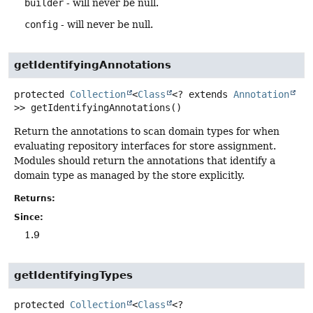
builder
- will never be null.
config
- will never be null.
getIdentifyingAnnotations
protected
Collection
<
Class
<? extends
Annotation
>>
getIdentifyingAnnotations
()
Return the annotations to scan domain types for when
evaluating repository interfaces for store assignment.
Modules should return the annotations that identify a
domain type as managed by the store explicitly.
Returns:
Since:
1.9
getIdentifyingTypes
protected
Collection
<
Class
<?