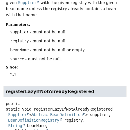
given
Supplier
with the given registry with the given
bean name unless the registry already contains a bean
with that name.
Parameters:
supplier
- must not be null.
registry
- must not be null.
beanName
- must not be null or empty.
source
- must not be null.
Since:
2.1
registerLazyIfNotAlreadyRegistered
public
static
void
registerLazyIfNotAlreadyRegistered
(
Supplier
<
AbstractBeanDefinition
> supplier,

BeanDefinitionRegistry
 registry,

String
 beanName,
