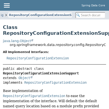
Spring Data Core
fig
RepositoryConfigurationExtensionSupport
Class
RepositoryConfigurationExtensionSup
java.lang.Object
org.springframework.data.repository.config.RepositoryC
All Implemented Interfaces:
RepositoryConfigurationExtension
public abstract class 
RepositoryConfigurationExtensionSupport
extends 
Object
implements 
RepositoryConfigurationExtension
Base implementation of
RepositoryConfigurationExtension
to ease the
implementation of the interface. Will default the default
named query location based on a module prefix provided