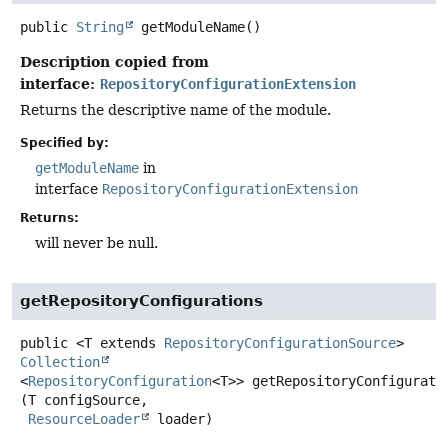
public
String
getModuleName
()
Description copied from
interface:
RepositoryConfigurationExtension
Returns the descriptive name of the module.
Specified by:
getModuleName
in
interface
RepositoryConfigurationExtension
Returns:
will never be null.
getRepositoryConfigurations
public
<T extends 
RepositoryConfigurationSource
>
Collection
<
RepositoryConfiguration
<T>>
getRepositoryConfigurati
(T configSource,

ResourceLoader
 loader)