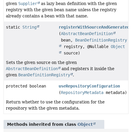
given
Supplier
as lazy bean definition with the given
registry with the given bean name unless the registry
already contains a bean with that name.
static
String
registerWithSourceAndGeneratedB
(
AbstractBeanDefinition
bean,
BeanDefinitionRegistry
registry, @Nullable
Object
source)
Sets the given source on the given
AbstractBeanDefinition
and registers it inside the
given
BeanDefinitionRegistry
.
protected boolean
useRepositoryConfiguration
(
RepositoryMetadata
metadata)
Return whether to use the configuration for the
repository with the given metadata.
Methods inherited from class
Object