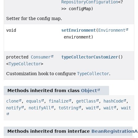
RepositoryConfiguration
<?
>> configMap)
Setter for the config map.
void
setEnvironment
(
Environment
environment)
protected
Consumer
typeCollectorCustomizer
()
<
TypeCollector
>
Customization hook to configure
TypeCollector
.
Methods inherited from class
Object
clone
,
equals
,
finalize
,
getClass
,
hashCode
,
notify
,
notifyAll
,
toString
,
wait
,
wait
,
wait
Methods inherited from interface
BeanRegistrationA