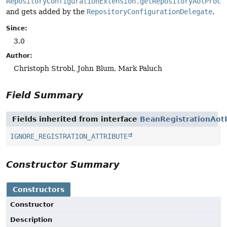
RepositoryConfigurationExtension.getRepositoryAotProce
and gets added by the
RepositoryConfigurationDelegate
.
Since:
3.0
Author:
Christoph Strobl, John Blum, Mark Paluch
Field Summary
Fields inherited from interface
BeanRegistrationAot
IGNORE_REGISTRATION_ATTRIBUTE
Constructor Summary
Constructors
Constructor
Description