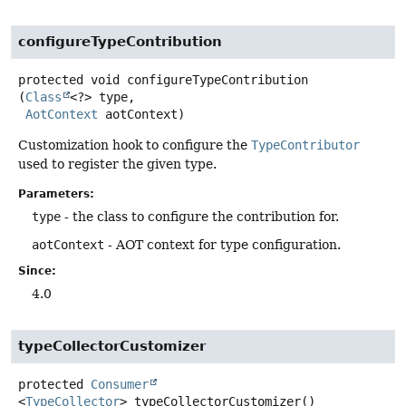
configureTypeContribution
protected
void
configureTypeContribution
(
Class
<?> type,

AotContext
 aotContext)
Customization hook to configure the
TypeContributor
used to register the given type.
Parameters:
type
- the class to configure the contribution for.
aotContext
- AOT context for type configuration.
Since:
4.0
typeCollectorCustomizer
protected
Consumer
<
TypeCollector
>
typeCollectorCustomizer
()