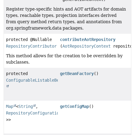
Register type-specific hints and AOT artifacts for domain
types, reachable types, projection interfaces derived
from query method return types, and annotations from
org.springframework.data packages.
protected @Nullable
contributeAotRepository
RepositoryContributor
(
AotRepositoryContext
repositor
This method allows for the creation to be overridden by
subclasses.
protected
getBeanFactory
()
ConfigurableListableBeanFactory
Map
<
String
,
getConfigMap
()
RepositoryConfiguration
<?
>>