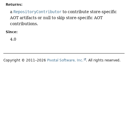
Returns:
a
RepositoryContributor
to contribute store-specific
AOT artifacts or null to skip store-specific AOT
contributions.
Since:
4.0
Copyright © 2011–2026
Pivotal Software, Inc.
. All rights reserved.