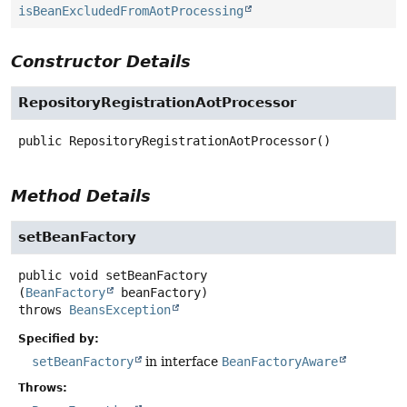
isBeanExcludedFromAotProcessing
Constructor Details
RepositoryRegistrationAotProcessor
public
RepositoryRegistrationAotProcessor
()
Method Details
setBeanFactory
public
void
setBeanFactory
(
BeanFactory
 beanFactory)
throws
BeansException
Specified by:
setBeanFactory
in interface
BeanFactoryAware
Throws: