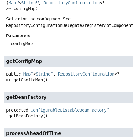
(
Map
<
String
, 
RepositoryConfiguration
<?
>> configMap)
Setter for the config map. See
RepositoryConfigurationDelegate#registerAotComponents
.
Parameters:
configMap
-
getConfigMap
public
Map
<
String
,
RepositoryConfiguration
<?
>>
getConfigMap
()
getBeanFactory
protected
ConfigurableListableBeanFactory
getBeanFactory
()
processAheadOfTime