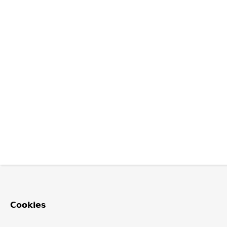
Cookies