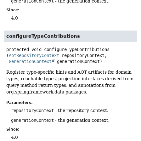
generationContext
- the generation context.
Since:
4.0
configureTypeContributions
protected
void
configureTypeContributions
(
AotRepositoryContext
 repositoryContext,

GenerationContext
 generationContext)
Register type-specific hints and AOT artifacts for domain
types, reachable types, projection interfaces derived from
query method return types, and annotations from
org.springframework.data packages.
Parameters:
repositoryContext
- the repository context.
generationContext
- the generation context.
Since:
4.0