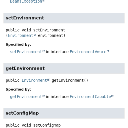
BeansException
setEnvironment
public
void
setEnvironment
(
Environment
 environment)
Specified by:
setEnvironment
in interface
EnvironmentAware
getEnvironment
public
Environment
getEnvironment
()
Specified by:
getEnvironment
in interface
EnvironmentCapable
setConfigMap
public
void
setConfigMap