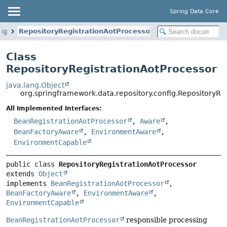
Spring Data Core
fig
RepositoryRegistrationAotProcessor
Class
RepositoryRegistrationAotProcessor
java.lang.Object
org.springframework.data.repository.config.RepositoryRe
All Implemented Interfaces:
BeanRegistrationAotProcessor
,
Aware
,
BeanFactoryAware
,
EnvironmentAware
,
EnvironmentCapable
public class 
RepositoryRegistrationAotProcessor
extends 
Object
implements 
BeanRegistrationAotProcessor
, 
BeanFactoryAware
, 
EnvironmentAware
, 
EnvironmentCapable
BeanRegistrationAotProcessor
responsible processing