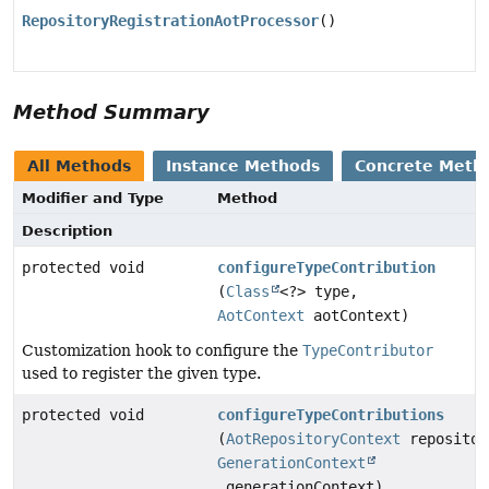
RepositoryRegistrationAotProcessor
()
Method Summary
All Methods
Instance Methods
Concrete Meth
Modifier and Type
Method
Description
protected void
configureTypeContribution
(
Class
<?> type,
AotContext
aotContext)
Customization hook to configure the
TypeContributor
used to register the given type.
protected void
configureTypeContributions
(
AotRepositoryContext
repositor
GenerationContext
generationContext)