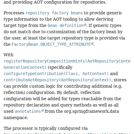
and providing AOT configuration for repositories.
Processes
repository factory beans
to provide generic
type information to the AOT tooling to allow deriving
target type from the
bean definition
. If generic types
do not match due to customization of the factory bean by
the user, at least the target repository type is provided via
the
FactoryBean.OBJECT_TYPE_ATTRIBUTE
.
With
registerRepositoryCompositionHints(AotRepositoryContex
GenerationContext)
(specifically
configureTypeContribution(Class, AotContext)
and
contributeAotRepository(AotRepositoryContext)
, stores
can provide custom logic for contributing additional (e.g.
reflection) configuration. By default, reflection
configuration will be added for types reachable from the
repository declaration and query methods as well as all
used
annotations
from the org.springframework.data
namespace.
The processor is typically configured via