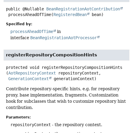
public
@Nullable
BeanRegistrationAotContribution
processAheadOfTime
(
RegisteredBean
 bean)
Specified by:
processAheadOfTime
in
interface
BeanRegistrationAotProcessor
registerRepositoryCompositionHints
protected
void
registerRepositoryCompositionHints
(
AotRepositoryContext
 repositoryContext,

GenerationContext
 generationContext)
Contribute repository-specific hints, e.g. for repository
proxy, base implementation, fragments. Customization
hook for subclasses that wish to customize repository hint
contribution.
Parameters:
repositoryContext
- the repository context.