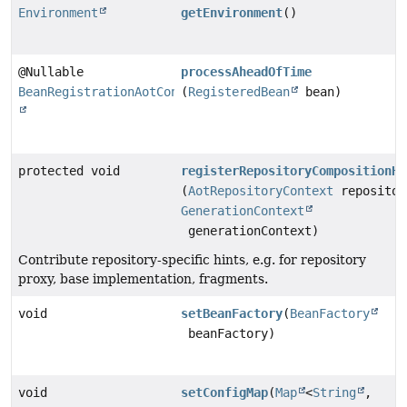
Environment
getEnvironment
()
@Nullable
processAheadOfTime
BeanRegistrationAotContribution
(
RegisteredBean
bean)
protected void
registerRepositoryCompositionHi
(
AotRepositoryContext
repositor
GenerationContext
generationContext)
Contribute repository-specific hints, e.g. for repository
proxy, base implementation, fragments.
void
setBeanFactory
(
BeanFactory
beanFactory)
void
setConfigMap
(
Map
<
String
,