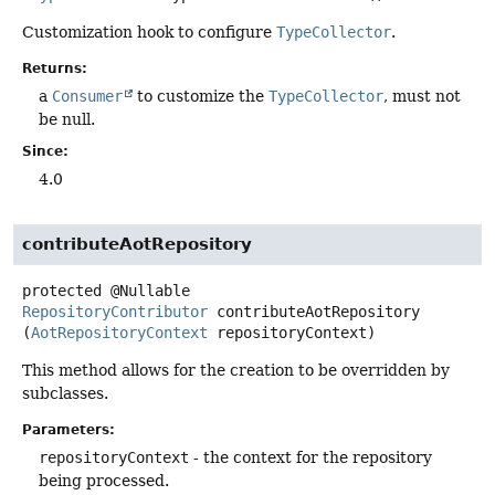
Customization hook to configure
TypeCollector
.
Returns:
a
Consumer
to customize the
TypeCollector
, must not
be null.
Since:
4.0
contributeAotRepository
protected
@Nullable
RepositoryContributor
contributeAotRepository
(
AotRepositoryContext
 repositoryContext)
This method allows for the creation to be overridden by
subclasses.
Parameters:
repositoryContext
- the context for the repository
being processed.