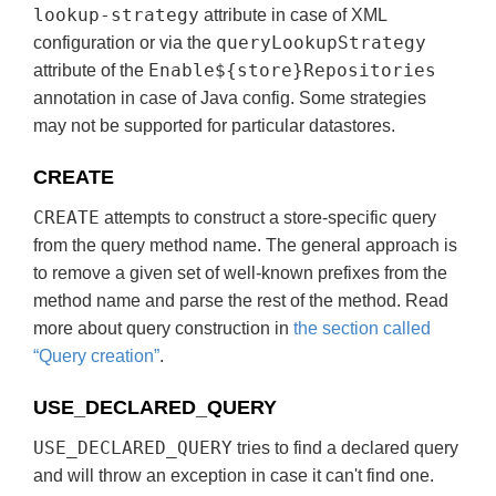
lookup-strategy
attribute in case of XML
queryLookupStrategy
configuration or via the
Enable${store}Repositories
attribute of the
annotation in case of Java config. Some strategies
may not be supported for particular datastores.
CREATE
CREATE
attempts to construct a store-specific query
from the query method name. The general approach is
to remove a given set of well-known prefixes from the
method name and parse the rest of the method. Read
more about query construction in
the section called
“Query creation”
.
USE_DECLARED_QUERY
USE_DECLARED_QUERY
tries to find a declared query
and will throw an exception in case it can't find one.