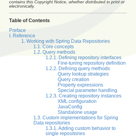
contains this Copyright Notice, whether distributed in print or
electronically.
Table of Contents
Preface
I. Reference
1. Working with Spring Data Repositories
1.1. Core concepts
1.2. Query methods
1.2.1. Defining repository interfaces
Fine-tuning repository definition
1.2.2. Defining query methods
Query lookup strategies
Query creation
Property expressions
Special parameter handling
1.2.3. Creating repository instances
XML configuration
JavaConfig
Standalone usage
1.3. Custom implementations for Spring
Data repositories
1.3.1. Adding custom behavior to
single repositories