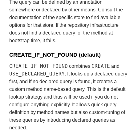
The query can be defined by an annotation
somewhere or declared by other means. Consult the
documentation of the specific store to find available
options for that store. If the repository infrastructure
does not find a declared query for the method at
bootstrap time, it fails.
CREATE_IF_NOT_FOUND (default)
CREATE_IF_NOT_FOUND
CREATE
combines
and
USE_DECLARED_QUERY
. It looks up a declared query
first, and if no declared query is found, it creates a
custom method name-based query. This is the default
lookup strategy and thus will be used if you do not
configure anything explicitly. It allows quick query
definition by method names but also custom-tuning of
these queries by introducing declared queries as
needed.