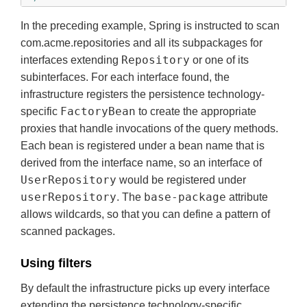
In the preceding example, Spring is instructed to scan
com.acme.repositories
and all its subpackages for
Repository
interfaces extending
or one of its
subinterfaces. For each interface found, the
infrastructure registers the persistence technology-
FactoryBean
specific
to create the appropriate
proxies that handle invocations of the query methods.
Each bean is registered under a bean name that is
derived from the interface name, so an interface of
UserRepository
would be registered under
userRepository
base-package
. The
attribute
allows wildcards, so that you can define a pattern of
scanned packages.
Using filters
By default the infrastructure picks up every interface
extending the persistence technology-specific