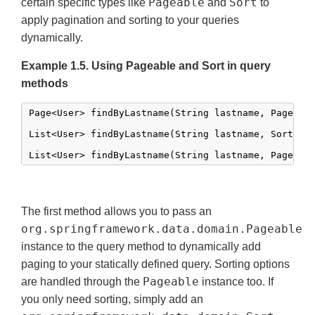
Pageable
Sort
certain specific types like
and
to
apply pagination and sorting to your queries
dynamically.
Example 1.5. Using Pageable and Sort in query
methods
Page<User> findByLastname(String lastname, Pageable
List<User> findByLastname(String lastname, Sort sor
List<User> findByLastname(String lastname, Pageabl
The first method allows you to pass an
org.springframework.data.domain.Pageable
instance to the query method to dynamically add
paging to your statically defined query. Sorting options
Pageable
are handled through the
instance too. If
you only need sorting, simply add an