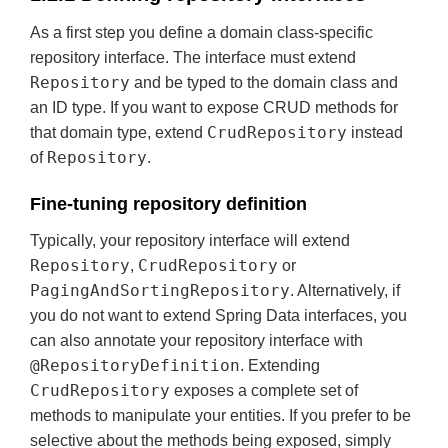
As a first step you define a domain class-specific
repository interface. The interface must extend
Repository
and be typed to the domain class and
an ID type. If you want to expose CRUD methods for
CrudRepository
that domain type, extend
instead
Repository
of
.
Fine-tuning repository definition
Typically, your repository interface will extend
Repository
CrudRepository
,
or
PagingAndSortingRepository
. Alternatively, if
you do not want to extend Spring Data interfaces, you
can also annotate your repository interface with
@RepositoryDefinition
. Extending
CrudRepository
exposes a complete set of
methods to manipulate your entities. If you prefer to be
selective about the methods being exposed, simply