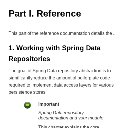
Part I. Reference
This part of the reference documentation details the ...
1. Working with Spring Data
Repositories
The goal of Spring Data repository abstraction is to
significantly reduce the amount of boilerplate code
required to implement data access layers for various
persistence stores.
Important
Spring Data repository
documentation and your module
This chapter explains the core