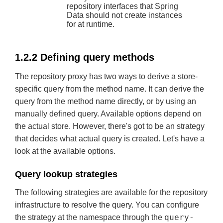
repository interfaces that Spring
Data should not create instances
for at runtime.
1.2.2 Defining query methods
The repository proxy has two ways to derive a store-
specific query from the method name. It can derive the
query from the method name directly, or by using an
manually defined query. Available options depend on
the actual store. However, there's got to be an strategy
that decides what actual query is created. Let's have a
look at the available options.
Query lookup strategies
The following strategies are available for the repository
infrastructure to resolve the query. You can configure
query-
the strategy at the namespace through the