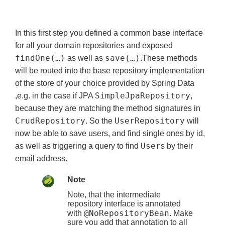
In this first step you defined a common base interface
for all your domain repositories and exposed
findOne(…)
save(…)
as well as
.These methods
will be routed into the base repository implementation
of the store of your choice provided by Spring Data
SimpleJpaRepository
,e.g. in the case if JPA
,
because they are matching the method signatures in
CrudRepository
UserRepository
. So the
will
now be able to save users, and find single ones by id,
User
as well as triggering a query to find
s by their
email address.
Note
Note, that the intermediate
repository interface is annotated
@NoRepositoryBean
with
. Make
sure you add that annotation to all