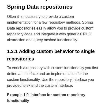
Spring Data repositories
Often it is necessary to provide a custom
implementation for a few repository methods. Spring
Data repositories easily allow you to provide custom
repository code and integrate it with generic CRUD
abstraction and query method functionality.
1.3.1 Adding custom behavior to single
repositories
To enrich a repository with custom functionality you first
define an interface and an implementation for the
custom functionality. Use the repository interface you
provided to extend the custom interface.
Example 1.9. Interface for custom repository
functionality