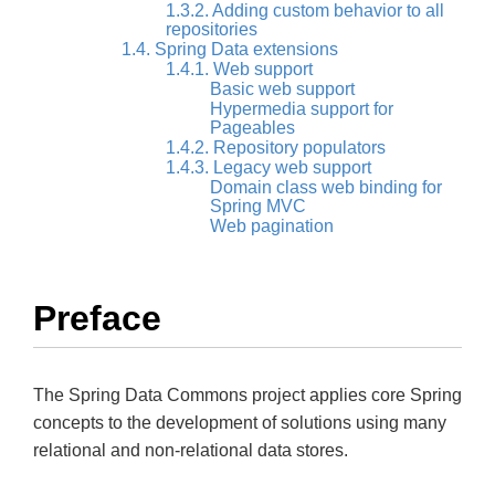
1.3.2. Adding custom behavior to all
repositories
1.4. Spring Data extensions
1.4.1. Web support
Basic web support
Hypermedia support for
Pageables
1.4.2. Repository populators
1.4.3. Legacy web support
Domain class web binding for
Spring MVC
Web pagination
Preface
The Spring Data Commons project applies core Spring
concepts to the development of solutions using many
relational and non-relational data stores.