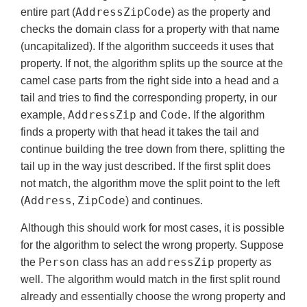
AddressZipCode
entire part (
) as the property and
checks the domain class for a property with that name
(uncapitalized). If the algorithm succeeds it uses that
property. If not, the algorithm splits up the source at the
camel case parts from the right side into a head and a
tail and tries to find the corresponding property, in our
AddressZip
Code
example,
and
. If the algorithm
finds a property with that head it takes the tail and
continue building the tree down from there, splitting the
tail up in the way just described. If the first split does
not match, the algorithm move the split point to the left
Address
ZipCode
(
,
) and continues.
Although this should work for most cases, it is possible
for the algorithm to select the wrong property. Suppose
Person
addressZip
the
class has an
property as
well. The algorithm would match in the first split round
already and essentially choose the wrong property and