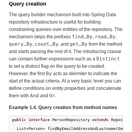
Query creation
The query builder mechanism built into Spring Data
repository infrastructure is useful for building
constraining queries over entities of the repository. The
find…By
read…By
mechanism strips the prefixes
,
,
query…By
count…By
get…By
,
, and
from the method
and starts parsing the rest of it. The introducing clause
Distinct
can contain further expressions such as a
to set a distinct flag on the query to be created.
By
However, the first
acts as delimiter to indicate the
start of the actual criteria. At a very basic level you can
define conditions on entity properties and concatenate
And
Or
them with
and
.
Example 1.4. Query creation from method names
public
interface
 PersonRepository 
extends
 Repositor
  List<Person> findByEmailAddressAndLastname(EmailA