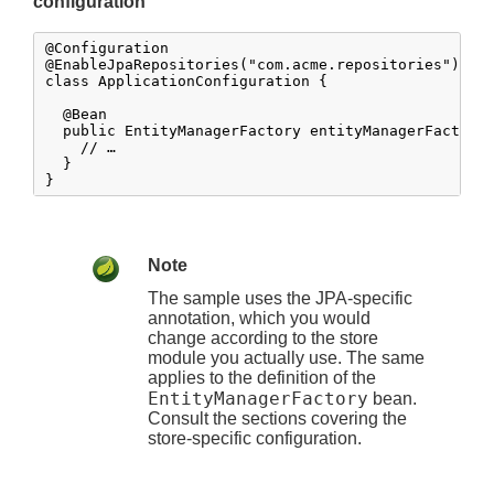
configuration
@Configuration

@EnableJpaRepositories("com.acme.repositories")

class ApplicationConfiguration {

  @Bean

  public EntityManagerFactory entityManagerFactory(
    // …

  }

}
Note
The sample uses the JPA-specific
annotation, which you would
change according to the store
module you actually use. The same
applies to the definition of the
EntityManagerFactory
bean.
Consult the sections covering the
store-specific configuration.