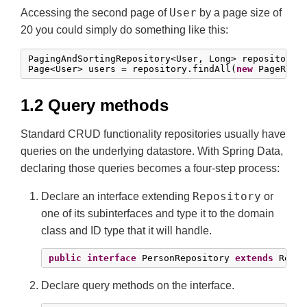
User
Accessing the second page of
by a page size of
20 you could simply do something like this:
PagingAndSortingRepository<User, Long> repository 
Page<User> users = repository.findAll(
new
 PageRequ
1.2 Query methods
Standard CRUD functionality repositories usually have
queries on the underlying datastore. With Spring Data,
declaring those queries becomes a four-step process:
Repository
Declare an interface extending
or
one of its subinterfaces and type it to the domain
class and ID type that it will handle.
public
interface
 PersonRepository 
extends
 Repos
Declare query methods on the interface.