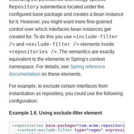
Repository
subinterface located under the
configured base package and creates a bean instance
for it. However, you might want more fine-grained
control over which interfaces bean instances get
<include-filter
created for. To do this you use
/>
<exclude-filter />
and
elements inside
<repositories />
. The semantics are exactly
equivalent to the elements in Spring's context
namespace. For details, see
Spring reference
documentation
on these elements.
For example, to exclude certain interfaces from
instantiation as repository, you could use the following
configuration:
Example 1.6. Using exclude-filter element
<repositories
base-package
=
"com.acme.repositories"
<context:exclude-filter
type
=
"regex"
expression
=