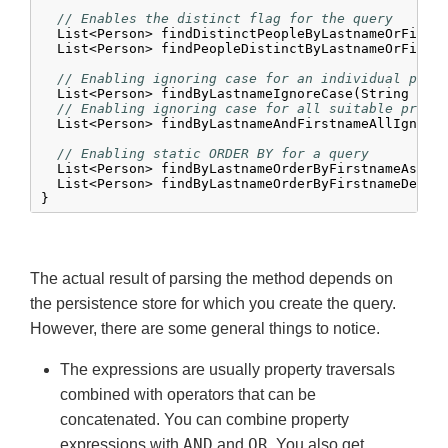
// Enables the distinct flag for the query
  List<Person> findDistinctPeopleByLastnameOrFirstn
  List<Person> findPeopleDistinctByLastnameOrFirstn
// Enabling ignoring case for an individual prop
  List<Person> findByLastnameIgnoreCase(String last
// Enabling ignoring case for all suitable prope
  List<Person> findByLastnameAndFirstnameAllIgnoreC
// Enabling static ORDER BY for a query
  List<Person> findByLastnameOrderByFirstnameAsc(St
  List<Person> findByLastnameOrderByFirstnameDesc(S
}
The actual result of parsing the method depends on
the persistence store for which you create the query.
However, there are some general things to notice.
The expressions are usually property traversals
combined with operators that can be
concatenated. You can combine property
AND
OR
expressions with
and
. You also get