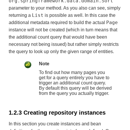
org.springframework.data.domain.Sort
parameter to your method. As you also can see, simply
List
returning a
is possible as well. In this case the
Page
additional metadata required to build the actual
instance will not be created (which in turn means that
the additional count query that would have been
necessary not being issued) but rather simply restricts
the query to look up only the given range of entities.
Note
To find out how many pages you
get for a query entirely you have to
trigger an additional count query.
By default this query will be derived
from the query you actually trigger.
1.2.3 Creating repository instances
In this section you create instances and bean