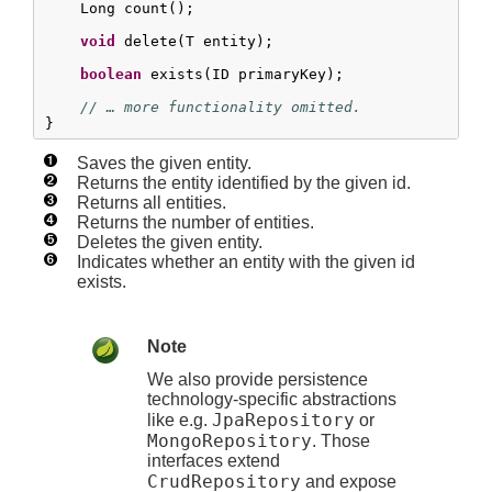
    Long count();

void
 delete(T entity);

boolean
 exists(ID primaryKey);

// … more functionality omitted.
}
Saves the given entity.
Returns the entity identified by the given id.
Returns all entities.
Returns the number of entities.
Deletes the given entity.
Indicates whether an entity with the given id
exists.
Note
We also provide persistence
technology-specific abstractions
JpaRepository
like e.g.
or
MongoRepository
. Those
interfaces extend
CrudRepository
and expose