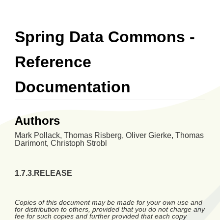
Spring Data Commons -
Reference
Documentation
Authors
Mark
Pollack
,
Thomas
Risberg
,
Oliver
Gierke
,
Thomas
Darimont
,
Christoph
Strobl
1.7.3.RELEASE
Copies of this document may be made for your own use and
for distribution to others, provided that you do not charge any
fee for such copies and further provided that each copy