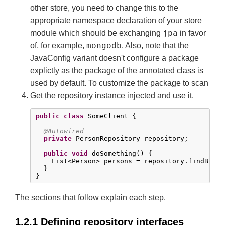
other store, you need to change this to the
appropriate namespace declaration of your store
jpa
module which should be exchanging
in favor
mongodb
of, for example,
. Also, note that the
JavaConfig variant doesn't configure a package
explictly as the package of the annotated class is
used by default. To customize the package to scan
Get the repository instance injected and use it.
public
class
 SomeClient {

@Autowired
private
 PersonRepository repository;

public
void
 doSomething() {

    List<Person> persons = repository.findByLas
  }

}
The sections that follow explain each step.
1.2.1 Defining repository interfaces