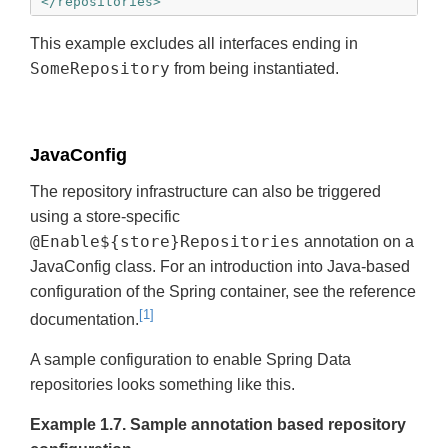
</repositories>
This example excludes all interfaces ending in
SomeRepository
from being instantiated.
JavaConfig
The repository infrastructure can also be triggered
using a store-specific
@Enable${store}Repositories
annotation on a
JavaConfig class. For an introduction into Java-based
configuration of the Spring container, see the reference
[1]
documentation.
A sample configuration to enable Spring Data
repositories looks something like this.
Example 1.7. Sample annotation based repository