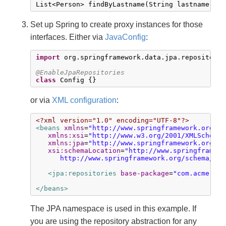
List<Person> findByLastname(String lastname);
Set up Spring to create proxy instances for those
interfaces. Either via
JavaConfig
:
import
 org.springframework.data.jpa.repository.
@EnableJpaRepositories
class
 Config {}
or via
XML configuration
:
<?xml version="1.0" encoding="UTF-8"?>
<beans
xmlns
=
"http://www.springframework.org/sc
xmlns:xsi
=
"http://www.w3.org/2001/XMLSchema-
xmlns:jpa
=
"http://www.springframework.org/sc
xsi:schemaLocation
=
"http://www.springframewo
      http://www.springframework.org/schema/dat
<jpa:repositories
base-package
=
"com.acme.rep
</beans>
The JPA namespace is used in this example. If
you are using the repository abstraction for any