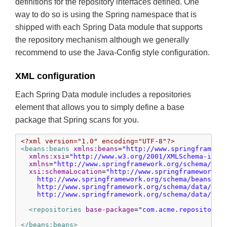
definitions for the repository interfaces defined. One
way to do so is using the Spring namespace that is
shipped with each Spring Data module that supports
the repository mechanism although we generally
recommend to use the Java-Config style configuration.
XML configuration
Each Spring Data module includes a repositories
element that allows you to simply define a base
package that Spring scans for you.
<?xml version="1.0" encoding="UTF-8"?>
<beans:beans
xmlns:beans
=
"http://www.springframewo
xmlns:xsi
=
"http://www.w3.org/2001/XMLSchema-inst
xmlns
=
"http://www.springframework.org/schema/dat
xsi:schemaLocation
=
"http://www.springframework.or
    http://www.springframework.org/schema/beans/spr
    http://www.springframework.org/schema/data/jpa

    http://www.springframework.org/schema/data/jpa
<repositories
base-package
=
"com.acme.repositorie
</beans:beans>