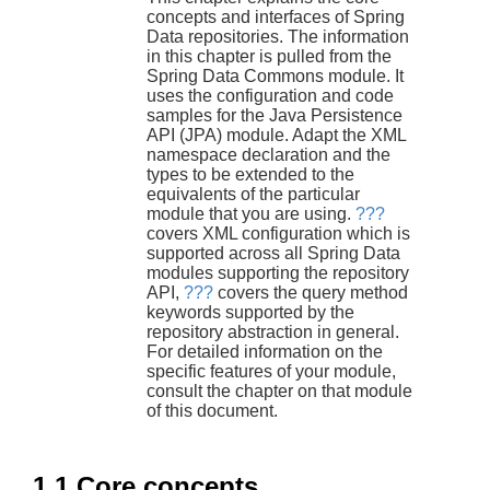
concepts and interfaces of Spring
Data repositories. The information
in this chapter is pulled from the
Spring Data Commons module. It
uses the configuration and code
samples for the Java Persistence
API (JPA) module. Adapt the XML
namespace declaration and the
types to be extended to the
equivalents of the particular
module that you are using.
???
covers XML configuration which is
supported across all Spring Data
modules supporting the repository
API,
???
covers the query method
keywords supported by the
repository abstraction in general.
For detailed information on the
specific features of your module,
consult the chapter on that module
of this document.
1.1 Core concepts