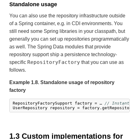
Standalone usage
You can also use the repository infrastructure outside
of a Spring container, e.g. in CDI environments. You
still need some Spring libraries in your classpath, but
generally you can set up repositories programmatically
as well. The Spring Data modules that provide
repository support ship a persistence technology-
RepositoryFactory
specific
that you can use as
follows.
Example 1.8. Standalone usage of repository
factory
RepositoryFactorySupport factory = … 
// Instantiat
UserRepository repository = factory.getRepository(
1.3 Custom implementations for