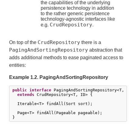
the capabilities of the underlying
persistence technology in addition
to the rather generic persistence
technology-agnostic interfaces like
CrudRepository
e.g.
.
CrudRepository
On top of the
there is a
PagingAndSortingRepository
abstraction that
adds additional methods to ease paginated access to
entities:
Example 1.2. PagingAndSortingRepository
public
interface
 PagingAndSortingRepository<T, ID 
extends
 CrudRepository<T, ID> {

  Iterable<T> findAll(Sort sort);

  Page<T> findAll(Pageable pageable);

}