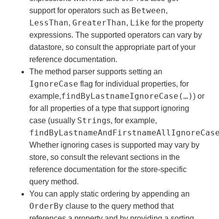
Between
support for operators such as
,
LessThan
GreaterThan
Like
,
,
for the property
expressions. The supported operators can vary by
datastore, so consult the appropriate part of your
reference documentation.
The method parser supports setting an
IgnoreCase
flag for individual properties, for
findByLastnameIgnoreCase(…)
example,
) or
for all properties of a type that support ignoring
String
case (usually
s, for example,
findByLastnameAndFirstnameAllIgnoreCas
Whether ignoring cases is supported may vary by
store, so consult the relevant sections in the
reference documentation for the store-specific
query method.
You can apply static ordering by appending an
OrderBy
clause to the query method that
references a property and by providing a sorting