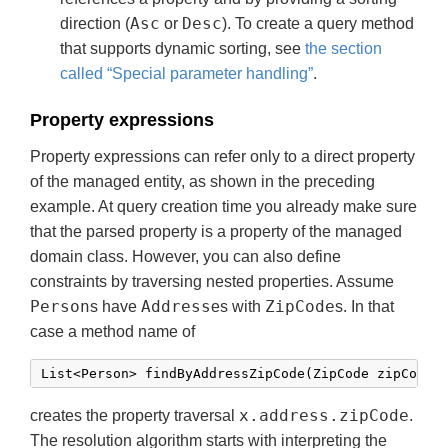
Asc
Desc
direction (
or
). To create a query method
that supports dynamic sorting, see
the section
called “Special parameter handling”
.
Property expressions
Property expressions can refer only to a direct property
of the managed entity, as shown in the preceding
example. At query creation time you already make sure
that the parsed property is a property of the managed
domain class. However, you can also define
constraints by traversing nested properties. Assume
Person
Address
ZipCode
s have
es with
s. In that
case a method name of
List<Person> findByAddressZipCode(ZipCode zipCode)
x.address.zipCode
creates the property traversal
.
The resolution algorithm starts with interpreting the