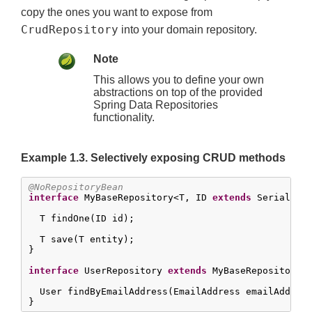
copy the ones you want to expose from
CrudRepository
into your domain repository.
Note
This allows you to define your own
abstractions on top of the provided
Spring Data Repositories
functionality.
Example 1.3. Selectively exposing CRUD methods
@NoRepositoryBean
interface
 MyBaseRepository<T, ID 
extends
 Serializa
  T findOne(ID id);

  T save(T entity);

}

interface
 UserRepository 
extends
 MyBaseRepository<U
  User findByEmailAddress(EmailAddress emailAddress
}