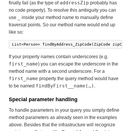
addressZip
finally fail (as the type of
probably has
no code property). To resolve this ambiguity you can
_
use
inside your method name to manually define
traversal points. So our method name would end up
like so:
If your property names contain underscores (e.g.
first_name
) you can escape the underscore in the
method name with a second underscore. For a
first_name
property the query method would have
findByFirst__name(…)
to be named
.
Special parameter handling
To handle parameters in your query you simply define
method parameters as already seen in the examples
above. Besides that the infrastructure will recognize