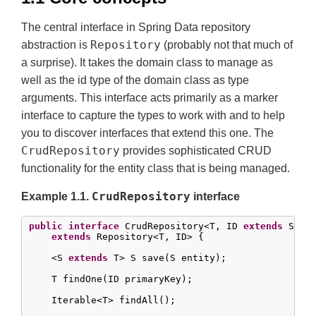
The central interface in Spring Data repository
Repository
abstraction is
(probably not that much of
a surprise). It takes the domain class to manage as
well as the id type of the domain class as type
arguments. This interface acts primarily as a marker
interface to capture the types to work with and to help
you to discover interfaces that extend this one. The
CrudRepository
provides sophisticated CRUD
functionality for the entity class that is being managed.
CrudRepository
Example 1.1.
interface
public
interface
 CrudRepository<T, ID 
extends
 Seria
extends
 Repository<T, ID> {

    <S 
extends
 T> S save(S entity);

    T findOne(ID primaryKey);

    Iterable<T> findAll();
