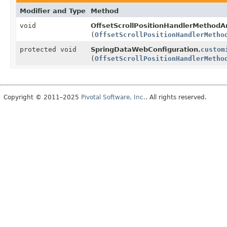
Modifier and Type
Method
void
OffsetScrollPositionHandlerMethod
(
OffsetScrollPositionHandlerMetho
protected void
SpringDataWebConfiguration.
custom
(
OffsetScrollPositionHandlerMetho
Copyright © 2011–2025
Pivotal Software, Inc.
. All rights reserved.