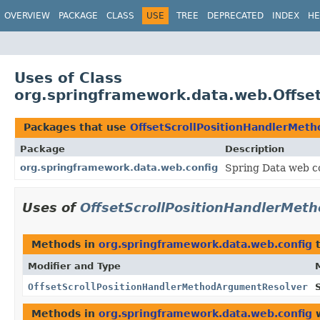
OVERVIEW
PACKAGE
CLASS
USE
TREE
DEPRECATED
INDEX
HE
Uses of Class
org.springframework.data.web.Offse
Packages that use
OffsetScrollPositionHandlerMet
Package
Description
org.springframework.data.web.config
Spring Data web co
Uses of
OffsetScrollPositionHandlerMet
Methods in
org.springframework.data.web.config
t
Modifier and Type
OffsetScrollPositionHandlerMethodArgumentResolver
Methods in
org.springframework.data.web.config
w