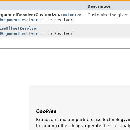
Description
ArgumentResolverCustomizer.
customize
Customize the given
dArgumentResolver
offsetResolver)
izeOffsetResolver
dArgumentResolver
offsetResolver)
Cookies
Broadcom and our partners use technology, i
to, among other things, operate the site, anal