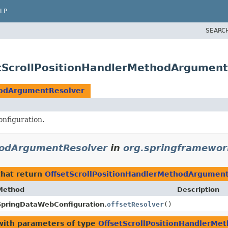
LP
SEARC
tScrollPositionHandlerMethodArgument
hodArgumentResolver
nfiguration.
hodArgumentResolver
in
org.springframewor
hat return
OffsetScrollPositionHandlerMethodArgumen
Method
Description
SpringDataWebConfiguration.
offsetResolver
()
ith parameters of type
OffsetScrollPositionHandlerM