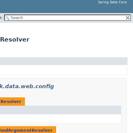
Spring Data Core
H:
Resolver
k.data.web.config
tResolver
ethodArgumentResolver