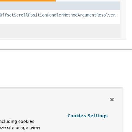
OffsetScrollPositionHandlerMethodArgumentResolver
.
Cookies Settings
ncluding cookies
yze site usage, view