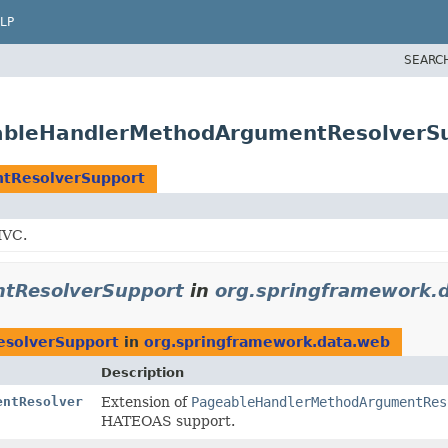
LP
SEARC
ableHandlerMethodArgumentResolverS
tResolverSupport
MVC.
tResolverSupport
in
org.springframework.
solverSupport
in
org.springframework.data.web
Description
entResolver
Extension of
PageableHandlerMethodArgumentRes
HATEOAS support.