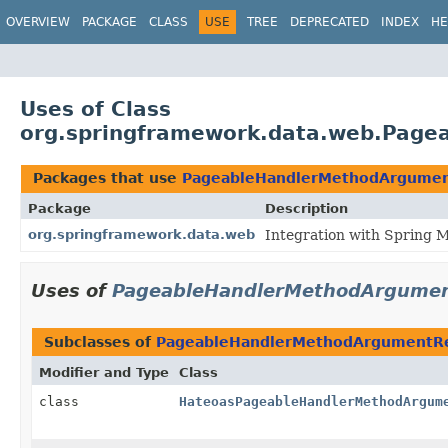
OVERVIEW
PACKAGE
CLASS
USE
TREE
DEPRECATED
INDEX
HE
Uses of Class
org.springframework.data.web.Page
Packages that use
PageableHandlerMethodArgumen
Package
Description
org.springframework.data.web
Integration with Spring 
Uses of
PageableHandlerMethodArgumen
Subclasses of
PageableHandlerMethodArgumentRe
Modifier and Type
Class
class
HateoasPageableHandlerMethodArgum