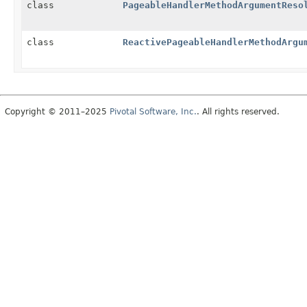
class
PageableHandlerMethodArgumentReso
class
ReactivePageableHandlerMethodArgu
Copyright © 2011–2025
Pivotal Software, Inc.
. All rights reserved.