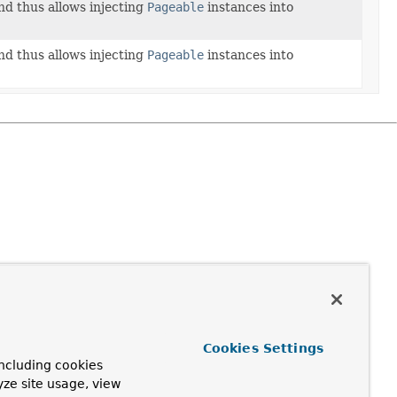
d thus allows injecting
Pageable
instances into
d thus allows injecting
Pageable
instances into
Cookies Settings
ncluding cookies
yze site usage, view