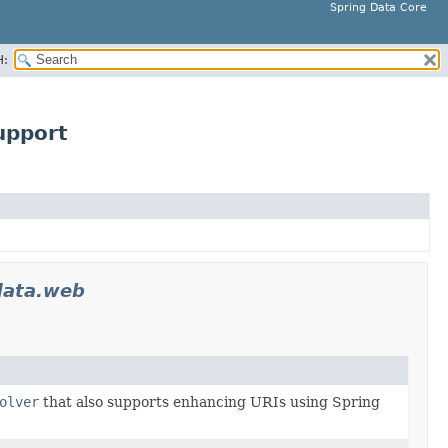
Spring Data Core
H:
upport
data.web
olver
that also supports enhancing URIs using Spring