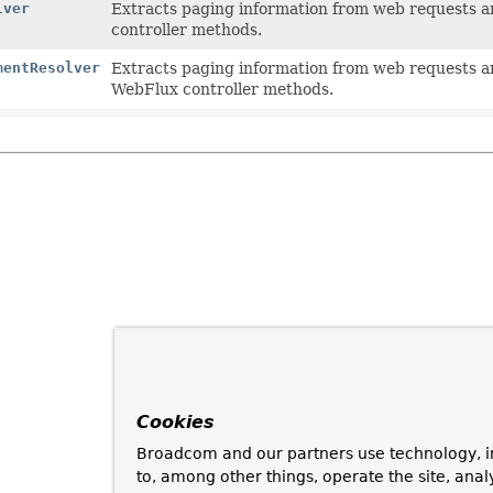
lver
Extracts paging information from web requests an
controller methods.
mentResolver
Extracts paging information from web requests an
WebFlux controller methods.
Cookies
Broadcom and our partners use technology, i
to, among other things, operate the site, anal