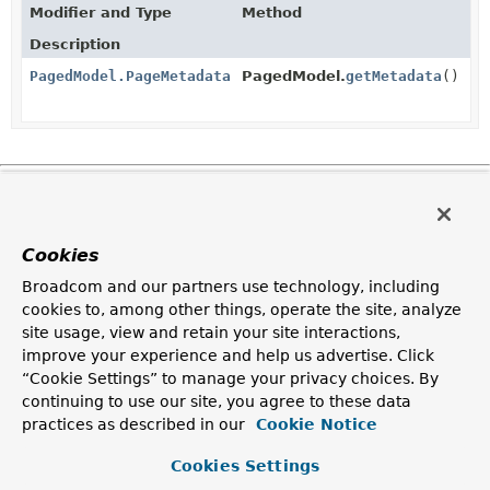
Modifier and Type
Method
Description
PagedModel.PageMetadata
PagedModel.
getMetadata
()
Copyright © 2011–2025
Pivotal Software, Inc.
. All rights reserved.
Cookies
Broadcom and our partners use technology, including
cookies to, among other things, operate the site, analyze
site usage, view and retain your site interactions,
improve your experience and help us advertise. Click
“Cookie Settings” to manage your privacy choices. By
continuing to use our site, you agree to these data
practices as described in our
Cookie Notice
Cookies Settings