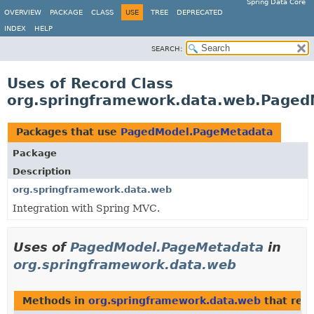
Spring Data Core
OVERVIEW
PACKAGE
CLASS
USE
TREE
DEPRECATED
INDEX
HELP
SEARCH:
Uses of Record Class
org.springframework.data.web.Page
Packages that use
PagedModel.PageMetadata
Package
Description
org.springframework.data.web
Integration with Spring MVC.
Uses of
PagedModel.PageMetadata
in
org.springframework.data.web
Methods in
org.springframework.data.web
that ret