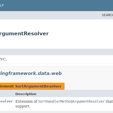
LP
SEARC
ArgumentResolver
MVC.
ringframework.data.web
plement
SortArgumentResolver
Description
esolver
Extension of
SortHandlerMethodArgumentResolver
that
support.