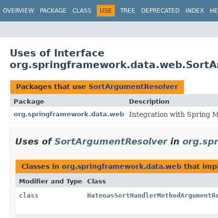
OVERVIEW
PACKAGE
CLASS
USE
TREE
DEPRECATED
INDEX
HE
Uses of Interface
org.springframework.data.web.Sort
Packages that use
SortArgumentResolver
Package
Description
org.springframework.data.web
Integration with Spring 
Uses of
SortArgumentResolver
in
org.sp
Classes in
org.springframework.data.web
that im
Modifier and Type
Class
class
HateoasSortHandlerMethodArgumentR