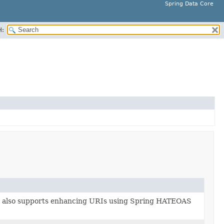
Spring Data Core
H:
 also supports enhancing URIs using Spring HATEOAS