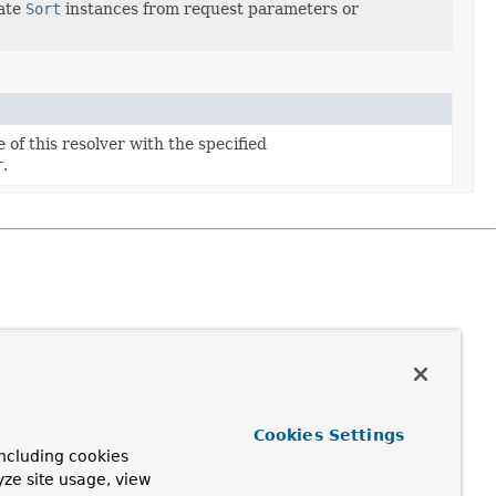
eate
Sort
instances from request parameters or
 of this resolver with the specified
r
.
Cookies Settings
ncluding cookies
yze site usage, view