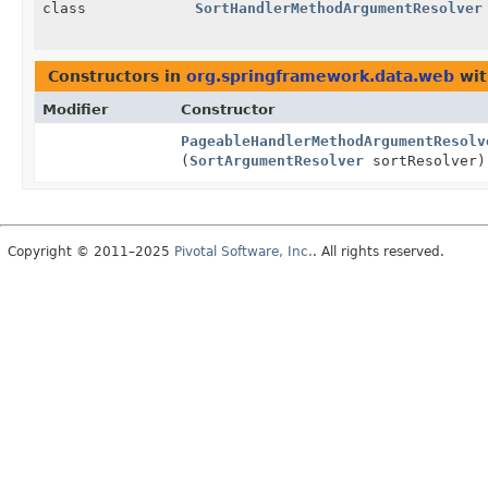
class
SortHandlerMethodArgumentResolver
Constructors in
org.springframework.data.web
wit
Modifier
Constructor
PageableHandlerMethodArgumentResolv
(
SortArgumentResolver
sortResolver)
Copyright © 2011–2025
Pivotal Software, Inc.
. All rights reserved.