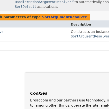
HandlerMethodArgumentResolver
to automatically cr
SortDefault
annotations.
h parameters of type
SortArgumentResolver
Description
er
Constructs an instance
SortArgumentResolve
Cookies
Broadcom and our partners use technology, i
to, among other things, operate the site, anal