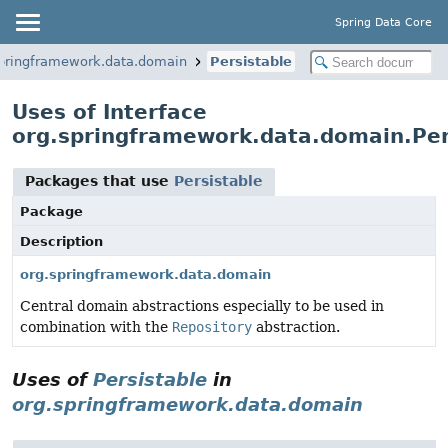
Spring Data Core
springframework.data.domain
Persistable
Uses of Interface
org.springframework.data.domain.Per
Packages that use
Persistable
Package
Description
org.springframework.data.domain
Central domain abstractions especially to be used in
combination with the
Repository
abstraction.
Uses of
Persistable
in
org.springframework.data.domain