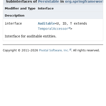
Subinterfaces of
Persistable
in
org.springframework
Modifier and Type
Interface
Description
interface
Auditable
<U, ID, T extends
TemporalAccessor
>
Interface for auditable entities.
Copyright © 2011–2026
Pivotal Software, Inc.
. All rights reserved.