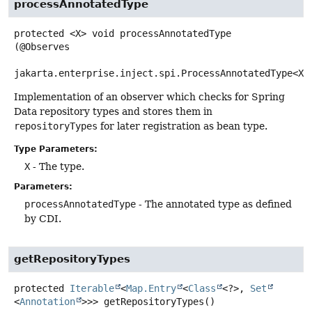
processAnnotatedType
protected
<X>
void
processAnnotatedType
(@Observes

jakarta.enterprise.inject.spi.ProcessAnnotatedType<X>
Implementation of an observer which checks for Spring
Data repository types and stores them in
repositoryTypes
for later registration as bean type.
Type Parameters:
X
- The type.
Parameters:
processAnnotatedType
- The annotated type as defined
by CDI.
getRepositoryTypes
protected
Iterable
<
Map.Entry
<
Class
<?>,
Set
<
Annotation
>>>
getRepositoryTypes
()