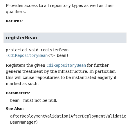
Provides access to all repository types as well as their
qualifiers.
Returns:
registerBean
protected
void
registerBean
(
CdiRepositoryBean
<?> bean)
Registers the given
CdiRepositoryBean
for further
general treatment by the infrastructure. In particular,
this will cause repositories to be instantiated eagerly if
marked as such.
Parameters:
bean
- must not be null.
See Also:
afterDeploymentValidation(AfterDeploymentValidation
BeanManager)