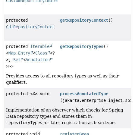
CustomRepositoryImplementationDetector
protected
getRepositoryContext
()
CdiRepositoryContext
protected
Iterable
getRepositoryTypes
()
<
Map.Entry
<
Class
<?
>,
Set
<
Annotation
>>>
Provides access to all repository types as well as their
qualifiers.
protected <X> void
processAnnotatedType
(jakarta.enterprise.inject.spi.
Implementation of an observer which checks for Spring
Data repository types and stores them in
repositoryTypes
for later registration as bean type.
protected void
registerBean