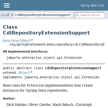
Spring Data Core
ry.cdi
CdiRepositoryExtensionSupport
Class
CdiRepositoryExtensionSupport
java.lang.Object
org.springframework.data.repository.cdi.CdiRepositoryEx
All Implemented Interfaces:
jakarta.enterprise.inject.spi.Extension
public abstract class 
CdiRepositoryExtensionSupport
extends 
Object
implements jakarta.enterprise.inject.spi.Extension
Base class for
Extension
implementations that create
instances for Spring Data repositories.
Author:
Dirk Mahler, Oliver Gierke, Mark Paluch, Christoph