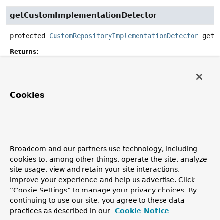
getCustomImplementationDetector
protected
CustomRepositoryImplementationDetector
getC
Returns:
the
CustomRepositoryImplementationDetector
to scan
for the custom implementation
Cookies
getRepositoryContext
protected
CdiRepositoryContext
getRepositoryContext
()
Returns:
Broadcom and our partners use technology, including
the
CdiRepositoryContext
encapsulating the CDI-
cookies to, among other things, operate the site, analyze
specific class loaders and fragment scanning.
site usage, view and retain your site interactions,
Since:
improve your experience and help us advertise. Click
2.1
“Cookie Settings” to manage your privacy choices. By
continuing to use our site, you agree to these data
practices as described in our
Cookie Notice