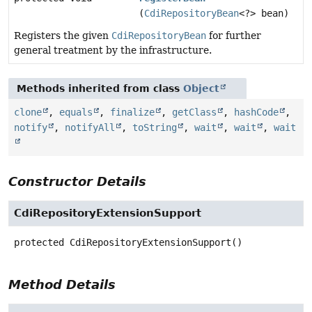
(
CdiRepositoryBean
<?> bean)
Registers the given
CdiRepositoryBean
for further
general treatment by the infrastructure.
Methods inherited from class
Object
clone
,
equals
,
finalize
,
getClass
,
hashCode
,
notify
,
notifyAll
,
toString
,
wait
,
wait
,
wait
Constructor Details
CdiRepositoryExtensionSupport
protected
CdiRepositoryExtensionSupport
()
Method Details