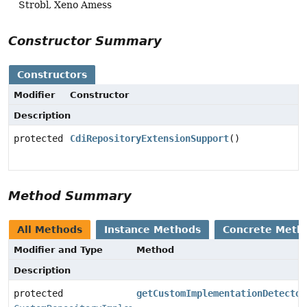
Strobl, Xeno Amess
Constructor Summary
Constructors
Modifier
Constructor
Description
protected
CdiRepositoryExtensionSupport
()
Method Summary
All Methods
Instance Methods
Concrete Meth
Modifier and Type
Method
Description
protected
getCustomImplementationDetector