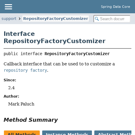
Spring Data Core
e.support
RepositoryFactoryCustomizer
Interface
RepositoryFactoryCustomizer
public interface 
RepositoryFactoryCustomizer
Callback interface that can be used to to customize a
repository factory
.
Since:
2.4
Author:
Mark Paluch
Method Summary
All Methods
Instance Methods
Abstract Meth