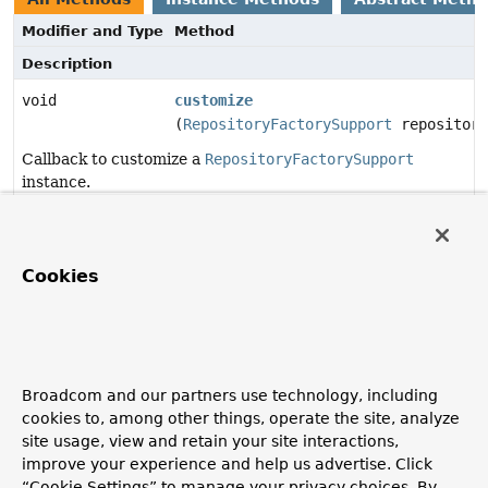
Modifier and Type
Method
Description
void
customize
(
RepositoryFactorySupport
repository
Callback to customize a
RepositoryFactorySupport
instance.
Method Details
Cookies
customize
void
customize
(
RepositoryFactorySupport
 repositoryFactory)
Broadcom and our partners use technology, including
Callback to customize a
RepositoryFactorySupport
cookies to, among other things, operate the site, analyze
instance.
site usage, view and retain your site interactions,
Parameters:
improve your experience and help us advertise. Click
repositoryFactory
- repository factory to customize.
“Cookie Settings” to manage your privacy choices. By