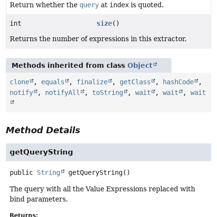
Return whether the
query
at
index
is quoted.
int
size
()
Returns the number of expressions in this extractor.
Methods inherited from class
Object
clone
,
equals
,
finalize
,
getClass
,
hashCode
,
notify
,
notifyAll
,
toString
,
wait
,
wait
,
wait
Method Details
getQueryString
public
String
getQueryString
()
The query with all the Value Expressions replaced with
bind parameters.
Returns: