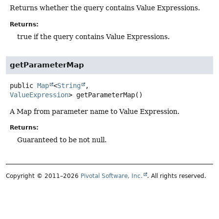
Returns whether the query contains Value Expressions.
Returns:
true if the query contains Value Expressions.
getParameterMap
public
Map
<
String
,
ValueExpression
>
getParameterMap
()
A Map from parameter name to Value Expression.
Returns:
Guaranteed to be not null.
Copyright © 2011–2026
Pivotal Software, Inc.
. All rights reserved.