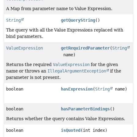
A Map from parameter name to Value Expression.
String
getQueryString
()
The query with all the Value Expressions replaced with
bind parameters.
ValueExpression
getRequiredParameter
(
String
name)
Returns the required
ValueExpression
for the given
name or throws an
IllegalArgumentException
if the
parameter is not present.
boolean
hasExpression
(
String
name)
boolean
hasParameterBindings
()
Returns whether the query contains Value Expressions.
boolean
isQuoted
(int index)