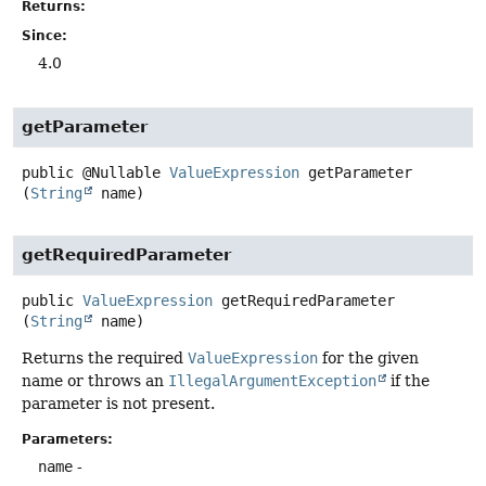
Returns:
Since:
4.0
getParameter
public
@Nullable
ValueExpression
getParameter
(
String
 name)
getRequiredParameter
public
ValueExpression
getRequiredParameter
(
String
 name)
Returns the required
ValueExpression
for the given
name or throws an
IllegalArgumentException
if the
parameter is not present.
Parameters:
name
-