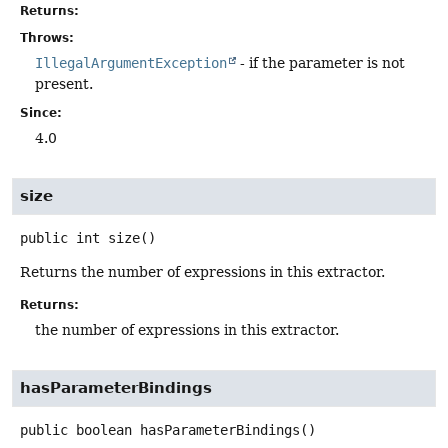
Returns:
Throws:
IllegalArgumentException
- if the parameter is not
present.
Since:
4.0
size
public
int
size
()
Returns the number of expressions in this extractor.
Returns:
the number of expressions in this extractor.
hasParameterBindings
public
boolean
hasParameterBindings
()