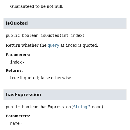
Guaranteed to be not null.
isQuoted
public
boolean
isQuoted
(int index)
Return whether the
query
at
index
is quoted.
Parameters:
index
-
Returns:
true if quoted; false otherwise.
hasExpression
public
boolean
hasExpression
(
String
 name)
Parameters:
name
-