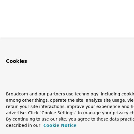
Cookies
Broadcom and our partners use technology, including cookie
among other things, operate the site, analyze site usage, vi
retain your site interactions, improve your experience and h
advertise. Click “Cookie Settings” to manage your privacy c
By continuing to use our site, you agree to these data practi
described in our
Cookie Notice