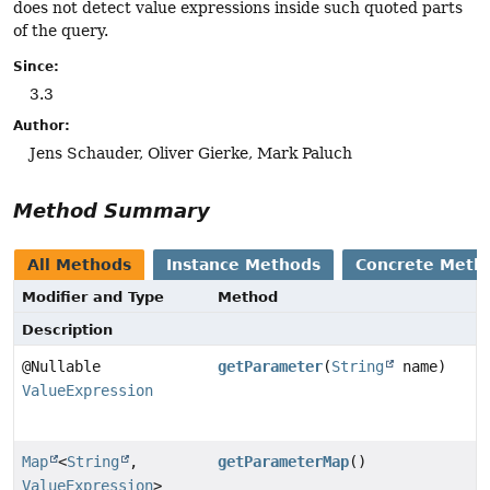
does not detect value expressions inside such quoted parts
of the query.
Since:
3.3
Author:
Jens Schauder, Oliver Gierke, Mark Paluch
Method Summary
All Methods
Instance Methods
Concrete Meth
Modifier and Type
Method
Description
@Nullable
getParameter
(
String
name)
ValueExpression
Map
<
String
,
getParameterMap
()
ValueExpression
>