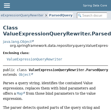
Spring Data Core
ueExpressionQueryRewriter
ParsedQuery
Class
ValueExpressionQueryRewriter.Parse
java.lang.Object
org.springframework.data.repository.query.ValueExpress
Enclosing class:
ValueExpressionQueryRewriter
public class 
ValueExpressionQueryRewriter.ParsedQuery
extends 
Object
Parses a query string, identifies the contained Value
expressions, replaces them with bind parameters and
offers a
Map
from those bind parameters to the value
expression.
The parser detects quoted parts of the query string and