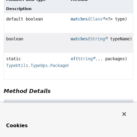
Description
default boolean
matches
(
Class
<?> type)
boolean
matches
(
String
typeName)
static
of
(
String
... packages)
TypeUtils.TypeOps.PackageFilter
Method Details
matches
default
boolean
matches
(
Class
<?> type)
Cookies
matches