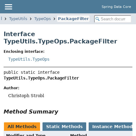
Spring Data Core
il
TypeUtils
TypeOps
PackageFilter
Interface
TypeUtils.TypeOps.PackageFilter
Enclosing interface:
TypeUtils.TypeOps
public static interface 
TypeUtils.TypeOps.PackageFilter
Author:
Christoph Strobl
Method Summary
All Methods
Static Methods
Instance Methods
Modifier and Type
Method