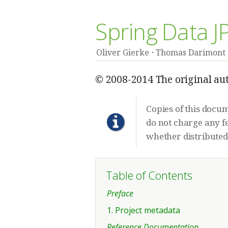
Spring Data 
Oliver Gierke
Thomas Darimont
© 2008-2014 The original aut
Copies of this docu
do not charge any fe
whether distributed 
Table of Contents
Preface
1. Project metadata
Reference Documentation