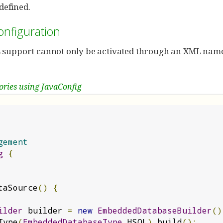
 defined.
onfiguration
s support cannot only be activated through an XML name
ories using JavaConfig
gement
g
{
taSource
()
{
ilder
 builder 
=
new
EmbeddedDatabaseBuilder
()
Type
(
EmbeddedDatabaseType
.
HSQL
).
build
();