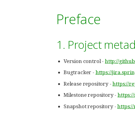
Preface
1. Project meta
Version control -
http://githu
Bugtracker -
https://jira.spr
Release repository -
https://r
Milestone repository -
https:/
Snapshot repository -
https:/