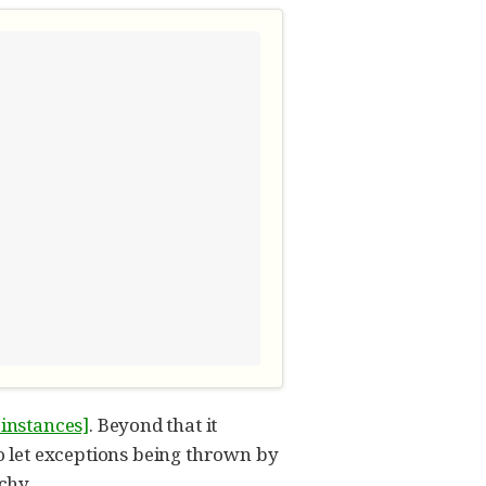
-instances]
. Beyond that it
o let exceptions being thrown by
chy.