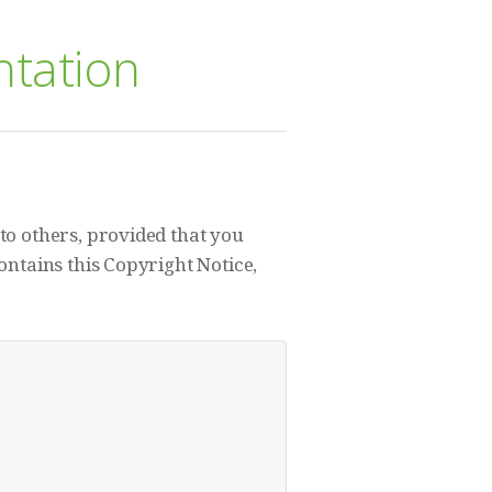
ntation
to others, provided that you
ontains this Copyright Notice,