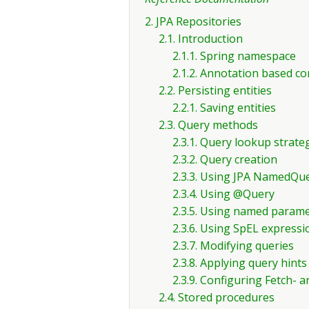
2. JPA Repositories
2.1. Introduction
2.1.1. Spring namespace
2.1.2. Annotation based co
2.2. Persisting entities
2.2.1. Saving entities
2.3. Query methods
2.3.1. Query lookup strate
2.3.2. Query creation
2.3.3. Using JPA NamedQu
2.3.4. Using @Query
2.3.5. Using named param
2.3.6. Using SpEL expressi
2.3.7. Modifying queries
2.3.8. Applying query hints
2.3.9. Configuring Fetch-
2.4. Stored procedures