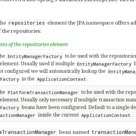
the
element the JPA namespace offers add
repositories
 the repositories:
tes of the repositories element
the
to be used with the repositorie
EntityManagerFactory
element. Usually used if multiple
b
EntityManagerFactory
not configured we will automatically lookup the
EntityMana
in the
.
rFactory
ApplicationContext
the
to be used with the repo
PlatformTransactionManager
element. Usually only necessary if multiple transaction ma
beans have been configured. Default to a single d
rFactory
inside the current
.
sactionManager
ApplicationContext
bean named
mTransactionManager
transactionMan