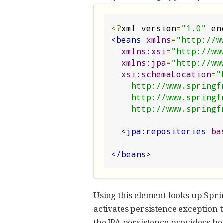
<?
xml version
=
"1.0"
 en
<beans
xmlns
=
"http://w
xmlns:xsi
=
"http://ww
xmlns:jpa
=
"http://ww
xsi:schemaLocation
=
"
    http://www.springframework.org/schema/beans/spring-beans.xsd

    http://www.springframework.org/schema/data/jpa

    http://www.spri
<jpa:repositories
ba
</beans>
Using this element looks up Spri
activates persistence exception 
the JPA persistence providers be