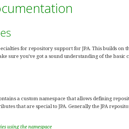
ocumentation
ies
pecialties for repository support for JPA. This builds on 
ake sure you’ve got a sound understanding of the basic 
ntains a custom namespace that allows defining reposito
ibutes that are special to JPA. Generally the JPA reposito
ries using the namespace