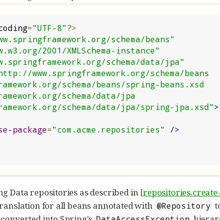
coding
=
"UTF-8"
?>
ww.springframework.org/schema/beans"
w.w3.org/2001/XMLSchema-instance"
w.springframework.org/schema/data/jpa"
http://www.springframework.org/schema/beans

ngframework.org/schema/data/jpa/spring-jpa.xsd"
>
se-package
=
"com.acme.repositories"
/>
ng Data repositories as described in
[repositories.create
translation for all beans annotated with
t
@Repository
 converted into Spring’s
hierar
DataAccessException