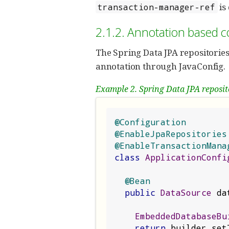
is
transaction-manager-ref
2.1.2. Annotation based c
The Spring Data JPA repositorie
annotation through JavaConfig.
Example 2. Spring Data JPA reposit
@Configuration
@EnableJpaRepositories
@EnableTransactionMana
class
ApplicationConfi
@Bean
public
DataSource
 da
EmbeddedDatabaseBu
return
 builder
.
set