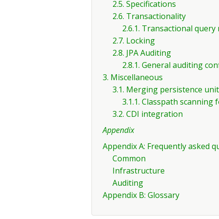
2.5. Specifications
2.6. Transactionality
2.6.1. Transactional quer
2.7. Locking
2.8. JPA Auditing
2.8.1. General auditing con
3. Miscellaneous
3.1. Merging persistence uni
3.1.1. Classpath scanning 
3.2. CDI integration
Appendix
Appendix A: Frequently asked q
Common
Infrastructure
Auditing
Appendix B: Glossary