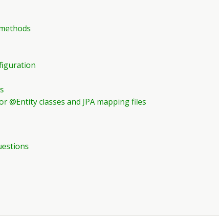
y methods
figuration
ts
for @Entity classes and JPA mapping files
uestions