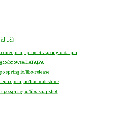
data
b.com/spring-projects/spring-data-jpa
ing.io/browse/DATAJPA
epo.spring.io/libs-release
/repo.spring.io/libs-milestone
/repo.spring.io/libs-snapshot