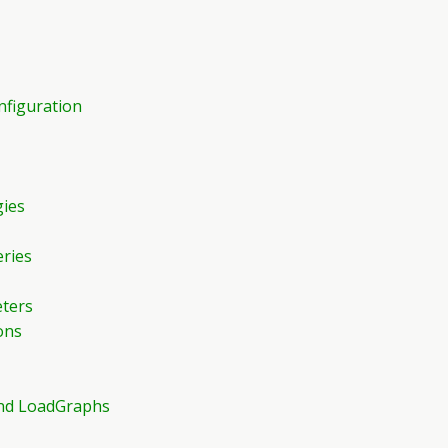
nfiguration
gies
eries
eters
ons
 and LoadGraphs