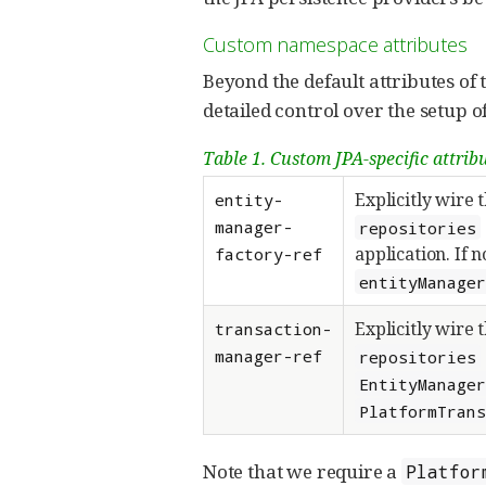
Custom namespace attributes
Beyond the default attributes of 
detailed control over the setup of
Table 1. Custom JPA-specific attribu
Explicitly wire 
entity-
manager-
repositories
application. If 
factory-ref
entityManage
Explicitly wire 
transaction-
manager-ref
repositories
EntityManage
PlatformTran
Note that we require a
Platfor