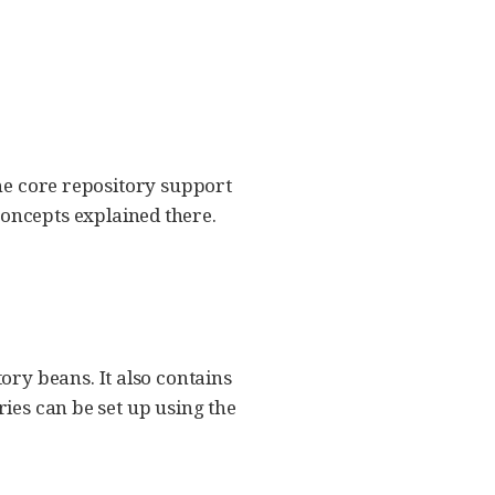
the core repository support
concepts explained there.
ry beans. It also contains
ries can be set up using the