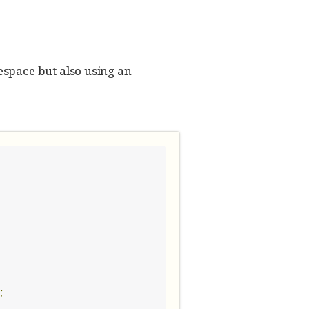
space but also using an
;