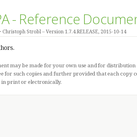
JPA - Reference Docume
Christoph Strobl
Version 1.7.4.RELEASE,
2015-10-14
hors.
ment may be made for your own use and for distribution 
e for such copies and further provided that each copy c
in print or electronically.