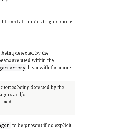
itional attributes to gain more
s being detected by the
eans are used within the
bean with the name
gerFactory
sitories being detected by the
nagers and/or
efined
to be present if no explicit
ager