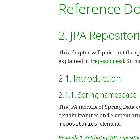
Reference D
2. JPA Repositor
This chapter will point out the s
explained in
[repositories]
. So m
2.1. Introduction
2.1.1. Spring namespace
The JPA module of Spring Data co
certain features and element attr
element:
repositories
Example 1. Setting up JPA reposito