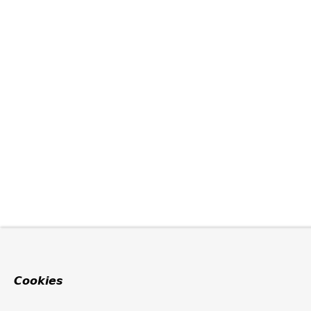
Cookies