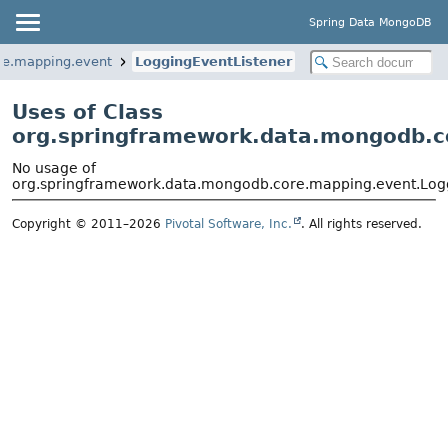
Spring Data MongoDB
re.mapping.event
LoggingEventListener
Uses of Class
org.springframework.data.mongodb.c
No usage of
org.springframework.data.mongodb.core.mapping.event.Log
Copyright © 2011–2026
Pivotal Software, Inc.
. All rights reserved.