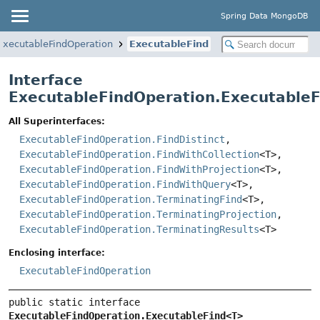
Spring Data MongoDB
ExecutableFindOperation
ExecutableFind
Interface
ExecutableFindOperation.Executable
All Superinterfaces:
ExecutableFindOperation.FindDistinct
,
ExecutableFindOperation.FindWithCollection
<T>,
ExecutableFindOperation.FindWithProjection
<T>,
ExecutableFindOperation.FindWithQuery
<T>,
ExecutableFindOperation.TerminatingFind
<T>,
ExecutableFindOperation.TerminatingProjection
,
ExecutableFindOperation.TerminatingResults
<T>
Enclosing interface:
ExecutableFindOperation
public static interface 
ExecutableFindOperation.ExecutableFind<T>