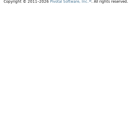
Copyright © 2011–2026
Pivotal Software, Inc.
. All rights reserved.