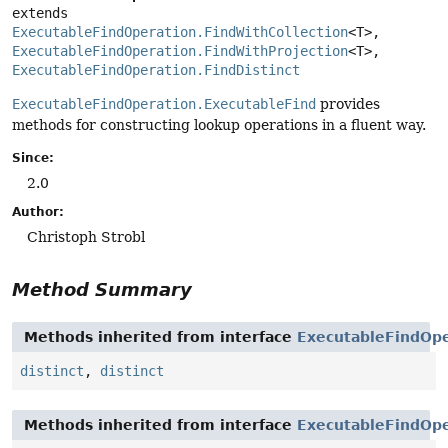
extends 
ExecutableFindOperation.FindWithCollection
<T>, 
ExecutableFindOperation.FindWithProjection
<T>, 
ExecutableFindOperation.FindDistinct
ExecutableFindOperation.ExecutableFind
provides
methods for constructing lookup operations in a fluent way.
Since:
2.0
Author:
Christoph Strobl
Method Summary
Methods inherited from interface
ExecutableFindOpe
distinct
,
distinct
Methods inherited from interface
ExecutableFindOpe