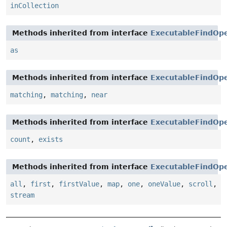
inCollection
Methods inherited from interface
ExecutableFindOpe
as
Methods inherited from interface
ExecutableFindOpe
matching
,
matching
,
near
Methods inherited from interface
ExecutableFindOpe
count
,
exists
Methods inherited from interface
ExecutableFindOpe
all
,
first
,
firstValue
,
map
,
one
,
oneValue
,
scroll
,
stream