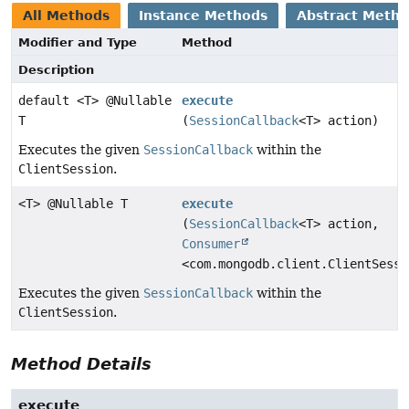
All Methods
Instance Methods
Abstract Meth
Modifier and Type
Method
Description
default <T> @Nullable
execute
T
(
SessionCallback
<T> action)
Executes the given
SessionCallback
within the
ClientSession
.
<T> @Nullable T
execute
(
SessionCallback
<T> action,
Consumer
<com.mongodb.client.ClientSessi
Executes the given
SessionCallback
within the
ClientSession
.
Method Details
execute