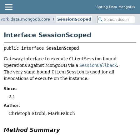
Spring Data MongoDB
ework.data.mongodb.core
SessionScoped
Interface SessionScoped
public interface 
SessionScoped
Gateway interface to execute
ClientSession
bound
operations against MongoDB via a
SessionCallback
.
The very same bound
ClientSession
is used for all
invocations of
execute
on the instance.
Since:
2.1
Author:
Christoph Strobl, Mark Paluch
Method Summary