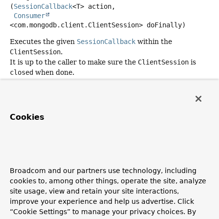
(
SessionCallback
<T> action,

Consumer
<com.mongodb.client.ClientSession> doFinally)
Executes the given
SessionCallback
within the
ClientSession
.
It is up to the caller to make sure the
ClientSession
is
closed
when done.
Type Parameters:
T
- return type.
Parameters:
Cookies
action
- callback object that specifies the MongoDB
action the callback action. Must not be null.
doFinally
- callback object that accepts
ClientSession
after invoking
SessionCallback
. This
Consumer
is
Broadcom and our partners use technology, including
guaranteed to be notified in any case (successful and
cookies to, among other things, operate the site, analyze
exceptional outcome of
SessionCallback
).
site usage, view and retain your site interactions,
Returns:
improve your experience and help us advertise. Click
a result object returned by the action. Can be null.
“Cookie Settings” to manage your privacy choices. By