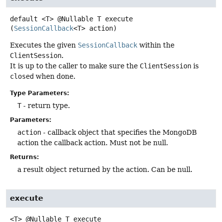
default
<T>
@Nullable T
execute
(
SessionCallback
<T> action)
Executes the given
SessionCallback
within the
ClientSession
.
It is up to the caller to make sure the
ClientSession
is
closed
when done.
Type Parameters:
T
- return type.
Parameters:
action
- callback object that specifies the MongoDB
action the callback action. Must not be null.
Returns:
a result object returned by the action. Can be null.
execute
<T>
@Nullable T
execute