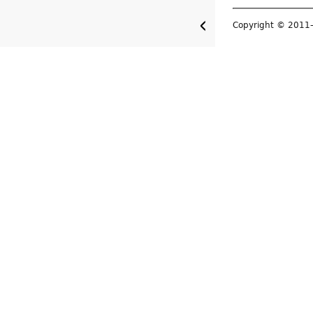
Copyright © 201