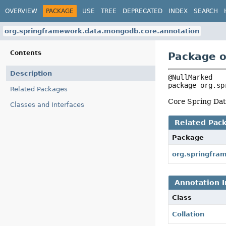
OVERVIEW
PACKAGE
USE
TREE
DEPRECATED
INDEX
SEARCH
org.springframework.data.mongodb.core.annotation
Contents
Package o
Description
package 
org.sp
Related Packages
Core Spring Data
Classes and Interfaces
Related Pac
Package
org.springfra
Annotation I
Class
Collation