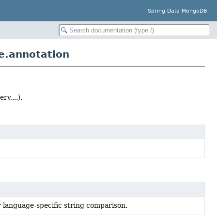
Spring Data MongoDB
e.annotation
y,...).
r language-specific string comparison.