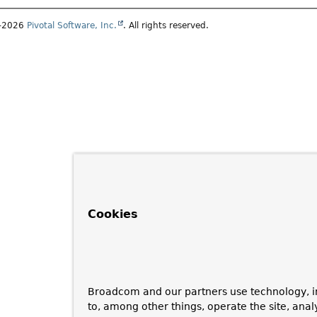
1–2026
Pivotal Software, Inc.
. All rights reserved.
Cookies
Broadcom and our partners use technology, i
to, among other things, operate the site, anal