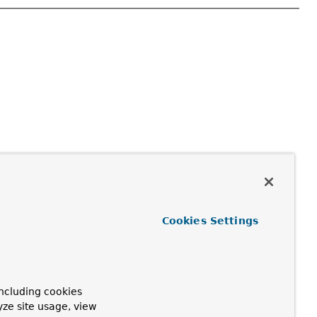
Cookies Settings
ncluding cookies
yze site usage, view