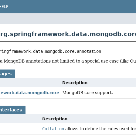
HELP
rg.springframework.data.mongodb.cor
ringframework.data.mongodb.core.annotation
 MongoDB annotations not limited to a special use case (like Quer
kages
Description
MongoDB core support.
mework.data.mongodb.core
nterfaces
Description
Collation
allows to define the rules used fo