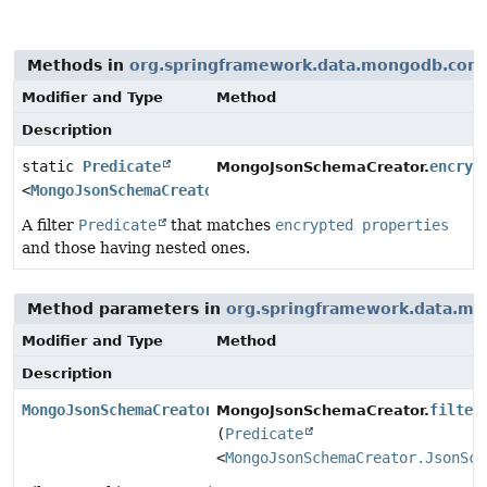
Methods in
org.springframework.data.mongodb.core
Modifier and Type
Method
Description
static
Predicate
encryp
MongoJsonSchemaCreator.
<
MongoJsonSchemaCreator.JsonSchemaPropertyContext
>
A filter
Predicate
that matches
encrypted properties
and those having nested ones.
Method parameters in
org.springframework.data.mo
Modifier and Type
Method
Description
MongoJsonSchemaCreator
filter
MongoJsonSchemaCreator.
(
Predicate
<
MongoJsonSchemaCreator.JsonSch