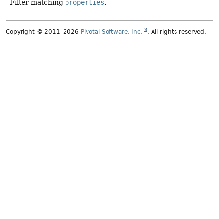
Filter matching
properties
.
Copyright © 2011–2026
Pivotal Software, Inc.
. All rights reserved.