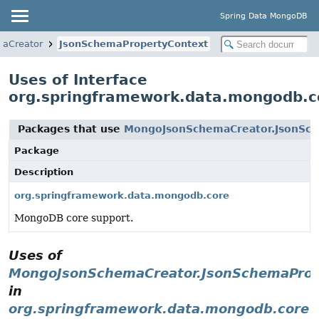
Spring Data MongoDB
aCreator
JsonSchemaPropertyContext
Uses of Interface
org.springframework.data.mongodb.
Packages that use
MongoJsonSchemaCreator.JsonSc
Package
Description
org.springframework.data.mongodb.core
MongoDB core support.
Uses of
MongoJsonSchemaCreator.JsonSchemaProp
in
org.springframework.data.mongodb.core