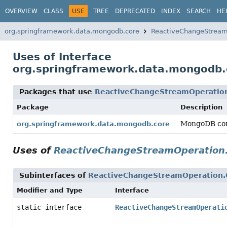
OVERVIEW
CLASS
USE
TREE
DEPRECATED
INDEX
SEARCH
HE
org.springframework.data.mongodb.core
ReactiveChangeStream
Uses of Interface
org.springframework.data.mongodb
Packages that use
ReactiveChangeStreamOperatio
Package
Description
MongoDB cor
org.springframework.data.mongodb.core
Uses of
ReactiveChangeStreamOperation
Subinterfaces of
ReactiveChangeStreamOperation
Modifier and Type
Interface
static interface
ReactiveChangeStreamOperati