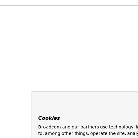
Cookies
Broadcom and our partners use technology, i
to, among other things, operate the site, anal