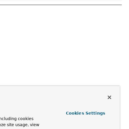
Cookies Settings
ncluding cookies
yze site usage, view