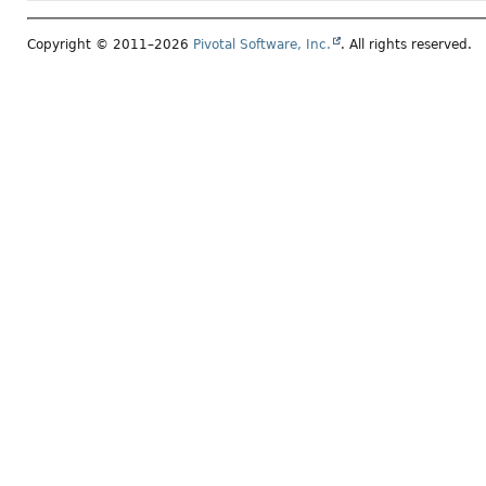
Copyright © 2011–2026
Pivotal Software, Inc.
. All rights reserved.