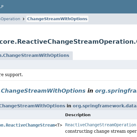
LP
Operation
ChangeStreamWithOptions
.core.ReactiveChangeStreamOperation
n.ChangeStreamWithOptions
e support.
.ChangeStreamWithOptions
in
org.springfr
.ChangeStreamWithOptions
in
org.springframework.dat
Description
ReactiveChangeStreamOperation
on.ReactiveChangeStream
<T>
constructing change stream operat