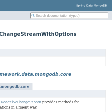
Spring Data MongoDB
.ChangeStreamWithOptions
amework.data.mongodb.core
a.mongodb.core
.ReactiveChangeStream
provides methods for
ions in a fluent way.