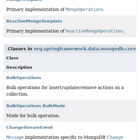
Primary implementation of
MongoOperations
.
ReactiveMongoTemplate
Primary implementation of
ReactiveMongoOperations
.
Classes in
org.springframework.data.mongodb.core
u
Class
Description
BulkOperations
Bulk operations for insert/update/remove actions on a
collection.
BulkOperations.BulkMode
Mode for bulk operation.
ChangeStreamEvent
Message
implementation specific to MongoDB
Change