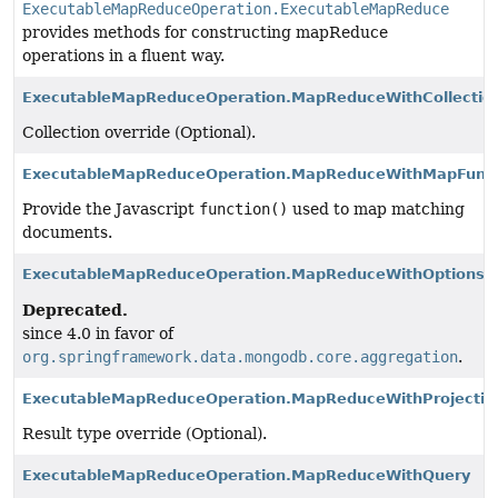
ExecutableMapReduceOperation.ExecutableMapReduce
provides methods for constructing mapReduce
operations in a fluent way.
ExecutableMapReduceOperation.MapReduceWithCollectio
Collection override (Optional).
ExecutableMapReduceOperation.MapReduceWithMapFunct
Provide the Javascript
function()
used to map matching
documents.
ExecutableMapReduceOperation.MapReduceWithOptions
Deprecated.
since 4.0 in favor of
org.springframework.data.mongodb.core.aggregation
.
ExecutableMapReduceOperation.MapReduceWithProjectio
Result type override (Optional).
ExecutableMapReduceOperation.MapReduceWithQuery