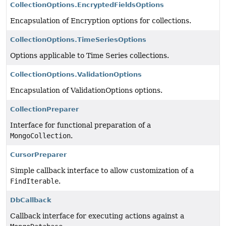
CollectionOptions.EncryptedFieldsOptions
Encapsulation of Encryption options for collections.
CollectionOptions.TimeSeriesOptions
Options applicable to Time Series collections.
CollectionOptions.ValidationOptions
Encapsulation of ValidationOptions options.
CollectionPreparer
Interface for functional preparation of a
MongoCollection
.
CursorPreparer
Simple callback interface to allow customization of a
FindIterable
.
DbCallback
Callback interface for executing actions against a