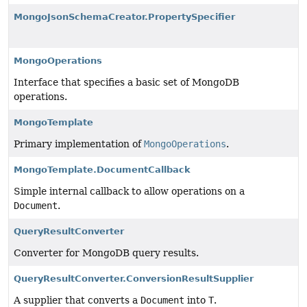
MongoJsonSchemaCreator.PropertySpecifier
MongoOperations
Interface that specifies a basic set of MongoDB
operations.
MongoTemplate
Primary implementation of
MongoOperations
.
MongoTemplate.DocumentCallback
Simple internal callback to allow operations on a
Document
.
QueryResultConverter
Converter for MongoDB query results.
QueryResultConverter.ConversionResultSupplier
A supplier that converts a
Document
into
T
.