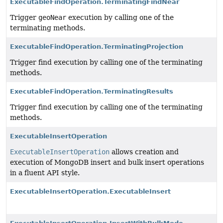
ExecutableFindOperation.TerminatingFindNear
Trigger
geoNear
execution by calling one of the
terminating methods.
ExecutableFindOperation.TerminatingProjection
Trigger find execution by calling one of the terminating
methods.
ExecutableFindOperation.TerminatingResults
Trigger find execution by calling one of the terminating
methods.
ExecutableInsertOperation
ExecutableInsertOperation
allows creation and
execution of MongoDB insert and bulk insert operations
in a fluent API style.
ExecutableInsertOperation.ExecutableInsert