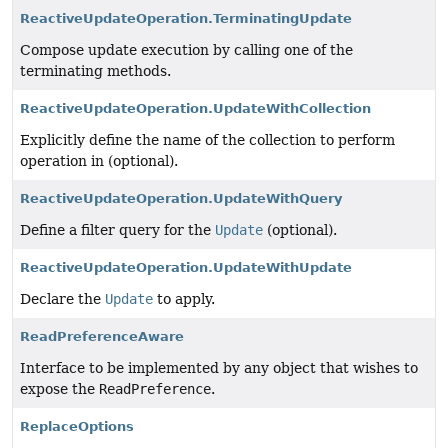
ReactiveUpdateOperation.TerminatingUpdate
Compose update execution by calling one of the
terminating methods.
ReactiveUpdateOperation.UpdateWithCollection
Explicitly define the name of the collection to perform
operation in (optional).
ReactiveUpdateOperation.UpdateWithQuery
Define a filter query for the
Update
(optional).
ReactiveUpdateOperation.UpdateWithUpdate
Declare the
Update
to apply.
ReadPreferenceAware
Interface to be implemented by any object that wishes to
expose the
ReadPreference
.
ReplaceOptions