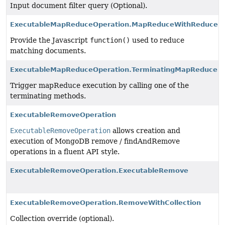
Input document filter query (Optional).
ExecutableMapReduceOperation.MapReduceWithReduceFu
Provide the Javascript
function()
used to reduce
matching documents.
ExecutableMapReduceOperation.TerminatingMapReduce
Trigger mapReduce execution by calling one of the
terminating methods.
ExecutableRemoveOperation
ExecutableRemoveOperation
allows creation and
execution of MongoDB remove / findAndRemove
operations in a fluent API style.
ExecutableRemoveOperation.ExecutableRemove
ExecutableRemoveOperation.RemoveWithCollection
Collection override (optional).