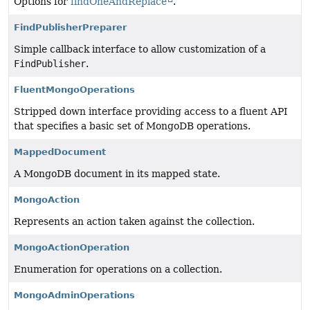
Options for
findOneAndReplace
.
FindPublisherPreparer
Simple callback interface to allow customization of a
FindPublisher
.
FluentMongoOperations
Stripped down interface providing access to a fluent API
that specifies a basic set of MongoDB operations.
MappedDocument
A MongoDB document in its mapped state.
MongoAction
Represents an action taken against the collection.
MongoActionOperation
Enumeration for operations on a collection.
MongoAdminOperations