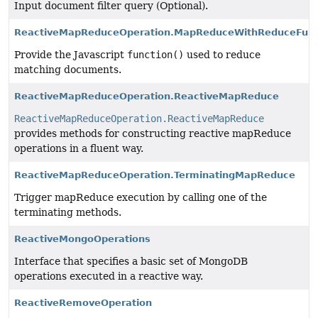
Input document filter query (Optional).
ReactiveMapReduceOperation.MapReduceWithReduceFunc
Provide the Javascript
function()
used to reduce
matching documents.
ReactiveMapReduceOperation.ReactiveMapReduce
ReactiveMapReduceOperation.ReactiveMapReduce
provides methods for constructing reactive mapReduce
operations in a fluent way.
ReactiveMapReduceOperation.TerminatingMapReduce
Trigger mapReduce execution by calling one of the
terminating methods.
ReactiveMongoOperations
Interface that specifies a basic set of MongoDB
operations executed in a reactive way.
ReactiveRemoveOperation