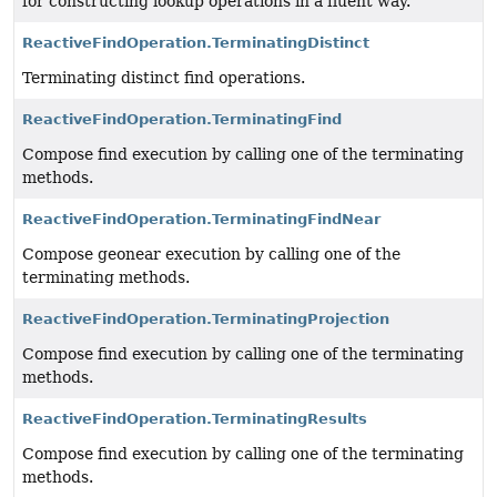
for constructing lookup operations in a fluent way.
ReactiveFindOperation.TerminatingDistinct
Terminating distinct find operations.
ReactiveFindOperation.TerminatingFind
Compose find execution by calling one of the terminating
methods.
ReactiveFindOperation.TerminatingFindNear
Compose geonear execution by calling one of the
terminating methods.
ReactiveFindOperation.TerminatingProjection
Compose find execution by calling one of the terminating
methods.
ReactiveFindOperation.TerminatingResults
Compose find execution by calling one of the terminating
methods.