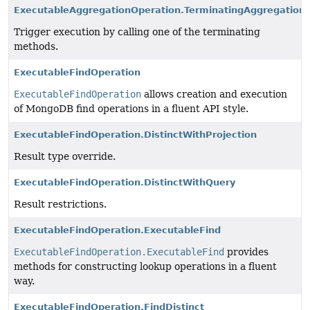
ExecutableAggregationOperation.TerminatingAggregation
Trigger execution by calling one of the terminating
methods.
ExecutableFindOperation
ExecutableFindOperation
allows creation and execution
of MongoDB find operations in a fluent API style.
ExecutableFindOperation.DistinctWithProjection
Result type override.
ExecutableFindOperation.DistinctWithQuery
Result restrictions.
ExecutableFindOperation.ExecutableFind
ExecutableFindOperation.ExecutableFind
provides
methods for constructing lookup operations in a fluent
way.
ExecutableFindOperation.FindDistinct