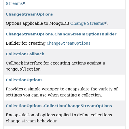
Streams
.
ChangeStreamOptions
Options applicable to MongoDB
Change Streams
.
ChangeStreamOptions.ChangeStreamOptionsBuilder
Builder for creating
ChangeStreamOptions
.
CollectionCallback
Callback interface for executing actions against a
MongoCollection
.
CollectionOptions
Provides a simple wrapper to encapsulate the variety of
settings you can use when creating a collection.
CollectionOptions.CollectionChangeStreamOptions
Encapsulation of options applied to define collections
change stream behaviour.