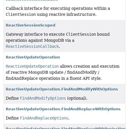
Callback interface for executing operations within a
ClientSession
using reactive infrastructure.
ReactiveSessionScoped
Gateway interface to execute
ClientSession
bound
operations against MongoDB via a
ReactiveSessionCallback
.
ReactiveUpdateOperation
ReactiveUpdateOperation
allows creation and execution
of reactive MongoDB update / findAndModify /
findAndReplace operations in a fluent API style.
ReactiveUpdateOperation.FindAndModifyWithOptions
Define
FindAndModifyOptions
(optional).
ReactiveUpdateOperation.FindAndReplaceWithOptions
Define
FindAndReplaceOptions
.
ReactiveUpdateOperation.FindAndReplaceWithProjection