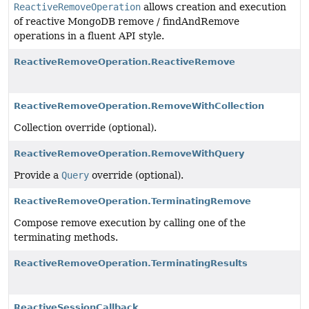
ReactiveRemoveOperation
allows creation and execution
of reactive MongoDB remove / findAndRemove
operations in a fluent API style.
ReactiveRemoveOperation.ReactiveRemove
ReactiveRemoveOperation.RemoveWithCollection
Collection override (optional).
ReactiveRemoveOperation.RemoveWithQuery
Provide a
Query
override (optional).
ReactiveRemoveOperation.TerminatingRemove
Compose remove execution by calling one of the
terminating methods.
ReactiveRemoveOperation.TerminatingResults
ReactiveSessionCallback