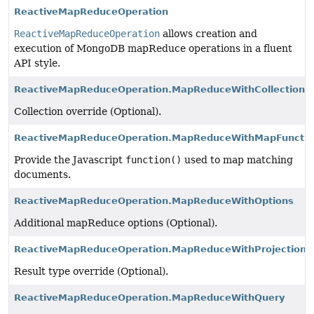
ReactiveMapReduceOperation
ReactiveMapReduceOperation
allows creation and
execution of MongoDB mapReduce operations in a fluent
API style.
ReactiveMapReduceOperation.MapReduceWithCollection
Collection override (Optional).
ReactiveMapReduceOperation.MapReduceWithMapFunctio
Provide the Javascript
function()
used to map matching
documents.
ReactiveMapReduceOperation.MapReduceWithOptions
Additional mapReduce options (Optional).
ReactiveMapReduceOperation.MapReduceWithProjection
Result type override (Optional).
ReactiveMapReduceOperation.MapReduceWithQuery