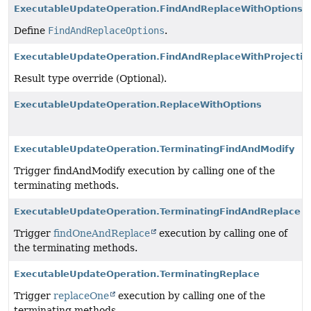
ExecutableUpdateOperation.FindAndReplaceWithOptions
Define
FindAndReplaceOptions
.
ExecutableUpdateOperation.FindAndReplaceWithProjectio
Result type override (Optional).
ExecutableUpdateOperation.ReplaceWithOptions
ExecutableUpdateOperation.TerminatingFindAndModify
Trigger findAndModify execution by calling one of the
terminating methods.
ExecutableUpdateOperation.TerminatingFindAndReplace
Trigger
findOneAndReplace
execution by calling one of
the terminating methods.
ExecutableUpdateOperation.TerminatingReplace
Trigger
replaceOne
execution by calling one of the
terminating methods.