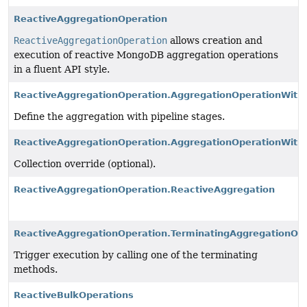
ReactiveAggregationOperation
ReactiveAggregationOperation
allows creation and
execution of reactive MongoDB aggregation operations
in a fluent API style.
ReactiveAggregationOperation.AggregationOperationWith
Define the aggregation with pipeline stages.
ReactiveAggregationOperation.AggregationOperationWithC
Collection override (optional).
ReactiveAggregationOperation.ReactiveAggregation
ReactiveAggregationOperation.TerminatingAggregationOp
Trigger execution by calling one of the terminating
methods.
ReactiveBulkOperations