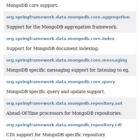
MongoDB core support.
org.springframework.data.mongodb.core.aggregation
Support for the MongoDB aggregation framework.
org.springframework.data.mongodb.core.index
Support for MongoDB document indexing.
org.springframework.data.mongodb.core.messaging
MongoDB specific messaging support for listening to eg.
org.springframework.data.mongodb.core.query
MongoDB specific query and update support.
org.springframework.data.mongodb.repository.aot
Ahead-Of-Time processors for MongoDB repositories.
org.springframework.data.mongodb.repository.cdi
CDI support for MongoDB specific repository