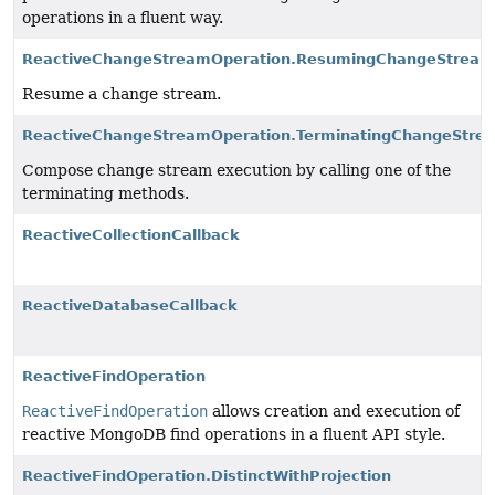
operations in a fluent way.
ReactiveChangeStreamOperation.ResumingChangeStream
Resume a change stream.
ReactiveChangeStreamOperation.TerminatingChangeStre
Compose change stream execution by calling one of the
terminating methods.
ReactiveCollectionCallback
ReactiveDatabaseCallback
ReactiveFindOperation
ReactiveFindOperation
allows creation and execution of
reactive MongoDB find operations in a fluent API style.
ReactiveFindOperation.DistinctWithProjection