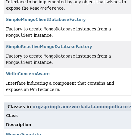
Interface to be implemented by any object that wishes to
expose the
ReadPreference
.
SimpleMongoClientDatabaseFactory
Factory to create
MongoDatabase
instances from a
MongoClient
instance.
SimpleReactiveMongoDatabaseFactory
Factory to create
MongoDatabase
instances from a
MongoClient
instance.
WriteConcernAware
Interface indicating a component that contains and
exposes an
WriteConcern
.
Classes in
org.springframework.data.mongodb.core
u
Class
Description
MongoTemplate