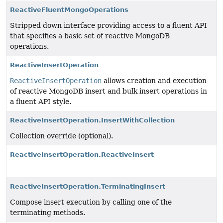
ReactiveFluentMongoOperations
Stripped down interface providing access to a fluent API
that specifies a basic set of reactive MongoDB
operations.
ReactiveInsertOperation
ReactiveInsertOperation
allows creation and execution
of reactive MongoDB insert and bulk insert operations in
a fluent API style.
ReactiveInsertOperation.InsertWithCollection
Collection override (optional).
ReactiveInsertOperation.ReactiveInsert
ReactiveInsertOperation.TerminatingInsert
Compose insert execution by calling one of the
terminating methods.