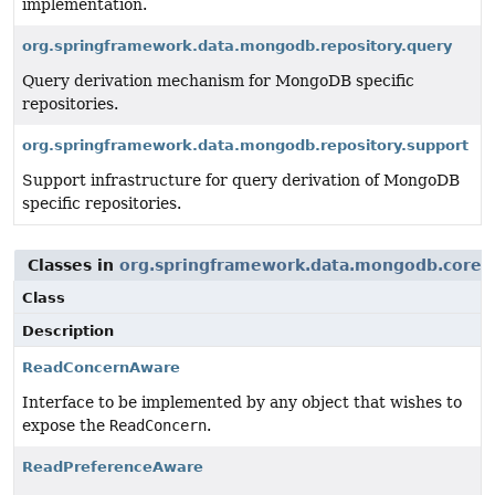
implementation.
org.springframework.data.mongodb.repository.query
Query derivation mechanism for MongoDB specific
repositories.
org.springframework.data.mongodb.repository.support
Support infrastructure for query derivation of MongoDB
specific repositories.
Classes in
org.springframework.data.mongodb.core
u
Class
Description
ReadConcernAware
Interface to be implemented by any object that wishes to
expose the
ReadConcern
.
ReadPreferenceAware