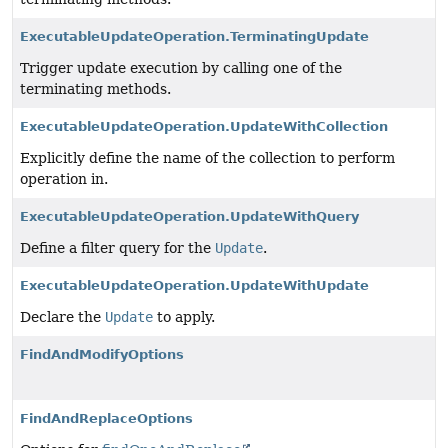
ExecutableUpdateOperation.TerminatingUpdate
Trigger update execution by calling one of the
terminating methods.
ExecutableUpdateOperation.UpdateWithCollection
Explicitly define the name of the collection to perform
operation in.
ExecutableUpdateOperation.UpdateWithQuery
Define a filter query for the
Update
.
ExecutableUpdateOperation.UpdateWithUpdate
Declare the
Update
to apply.
FindAndModifyOptions
FindAndReplaceOptions