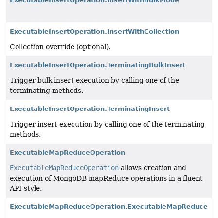
ExecutableInsertOperation.InsertWithBulkMode
ExecutableInsertOperation.InsertWithCollection
Collection override (optional).
ExecutableInsertOperation.TerminatingBulkInsert
Trigger bulk insert execution by calling one of the
terminating methods.
ExecutableInsertOperation.TerminatingInsert
Trigger insert execution by calling one of the terminating
methods.
ExecutableMapReduceOperation
ExecutableMapReduceOperation
allows creation and
execution of MongoDB mapReduce operations in a fluent
API style.
ExecutableMapReduceOperation.ExecutableMapReduce