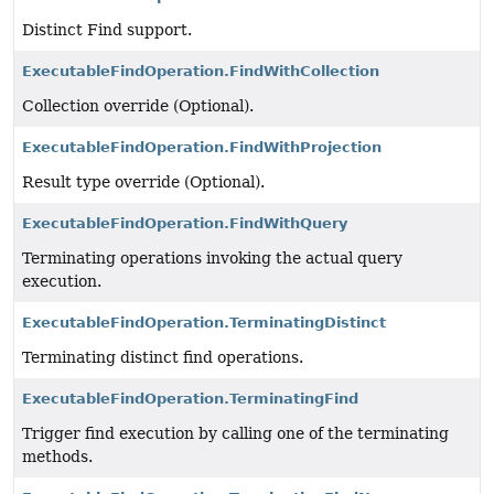
Distinct Find support.
ExecutableFindOperation.FindWithCollection
Collection override (Optional).
ExecutableFindOperation.FindWithProjection
Result type override (Optional).
ExecutableFindOperation.FindWithQuery
Terminating operations invoking the actual query
execution.
ExecutableFindOperation.TerminatingDistinct
Terminating distinct find operations.
ExecutableFindOperation.TerminatingFind
Trigger find execution by calling one of the terminating
methods.