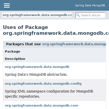
Spring Data MongoDB
org.springframework.data.mongodb.core
Uses of Package
org.springframework.data.mongodb.c
Packages that use
org.springframework.data.mongo
Package
Description
org.springframework.data.mongodb
Spring Data's MongoDB abstraction.
org.springframework.data.mongodb.config
Spring XML namespace configuration for MongoDB
specific repositories.
org.springframework.data.mongodb.core