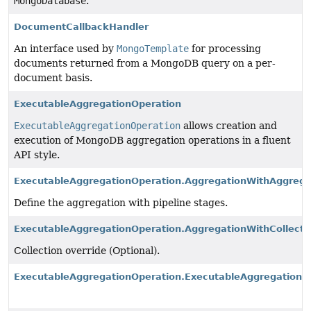
MongoDatabase
.
DocumentCallbackHandler
An interface used by
MongoTemplate
for processing
documents returned from a MongoDB query on a per-
document basis.
ExecutableAggregationOperation
ExecutableAggregationOperation
allows creation and
execution of MongoDB aggregation operations in a fluent
API style.
ExecutableAggregationOperation.AggregationWithAggrega
Define the aggregation with pipeline stages.
ExecutableAggregationOperation.AggregationWithCollecti
Collection override (Optional).
ExecutableAggregationOperation.ExecutableAggregation