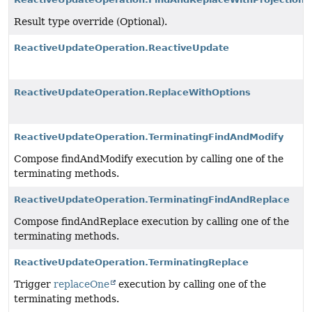
Result type override (Optional).
ReactiveUpdateOperation.ReactiveUpdate
ReactiveUpdateOperation.ReplaceWithOptions
ReactiveUpdateOperation.TerminatingFindAndModify
Compose findAndModify execution by calling one of the
terminating methods.
ReactiveUpdateOperation.TerminatingFindAndReplace
Compose findAndReplace execution by calling one of the
terminating methods.
ReactiveUpdateOperation.TerminatingReplace
Trigger
replaceOne
execution by calling one of the
terminating methods.