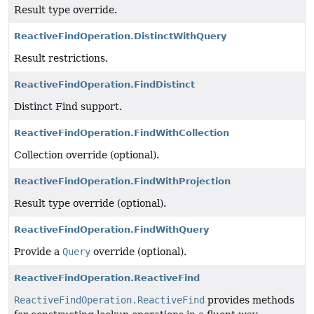
Result type override.
ReactiveFindOperation.DistinctWithQuery
Result restrictions.
ReactiveFindOperation.FindDistinct
Distinct Find support.
ReactiveFindOperation.FindWithCollection
Collection override (optional).
ReactiveFindOperation.FindWithProjection
Result type override (optional).
ReactiveFindOperation.FindWithQuery
Provide a
Query
override (optional).
ReactiveFindOperation.ReactiveFind
ReactiveFindOperation.ReactiveFind
provides methods