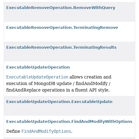
ExecutableRemoveOperation.RemoveWithQuery
ExecutableRemoveOperation.TerminatingRemove
ExecutableRemoveOperation.TerminatingResults
ExecutableUpdateOperation
ExecutableUpdateOperation
allows creation and
execution of MongoDB update / findAndModify /
findAndReplace operations in a fluent API style.
ExecutableUpdateOperation.ExecutableUpdate
ExecutableUpdateOperation.FindAndModifyWithOptions
Define
FindAndModifyOptions
.