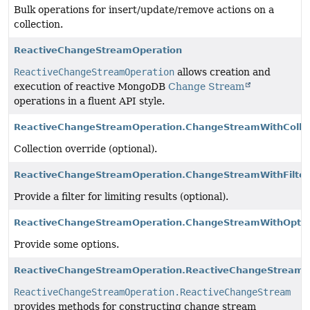
Bulk operations for insert/update/remove actions on a
collection.
ReactiveChangeStreamOperation
ReactiveChangeStreamOperation
allows creation and
execution of reactive MongoDB
Change Stream
operations in a fluent API style.
ReactiveChangeStreamOperation.ChangeStreamWithColle
Collection override (optional).
ReactiveChangeStreamOperation.ChangeStreamWithFilter
Provide a filter for limiting results (optional).
ReactiveChangeStreamOperation.ChangeStreamWithOpti
Provide some options.
ReactiveChangeStreamOperation.ReactiveChangeStream
ReactiveChangeStreamOperation.ReactiveChangeStream
provides methods for constructing change stream