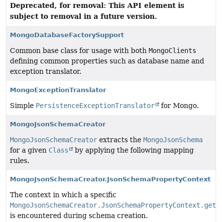
Deprecated, for removal: This API element is
subject to removal in a future version.
MongoDatabaseFactorySupport
Common base class for usage with both
MongoClients
defining common properties such as database name and
exception translator.
MongoExceptionTranslator
Simple
PersistenceExceptionTranslator
for Mongo.
MongoJsonSchemaCreator
MongoJsonSchemaCreator
extracts the
MongoJsonSchema
for a given
Class
by applying the following mapping
rules.
MongoJsonSchemaCreator.JsonSchemaPropertyContext
The context in which a specific
MongoJsonSchemaCreator.JsonSchemaPropertyContext.getP
is encountered during schema creation.