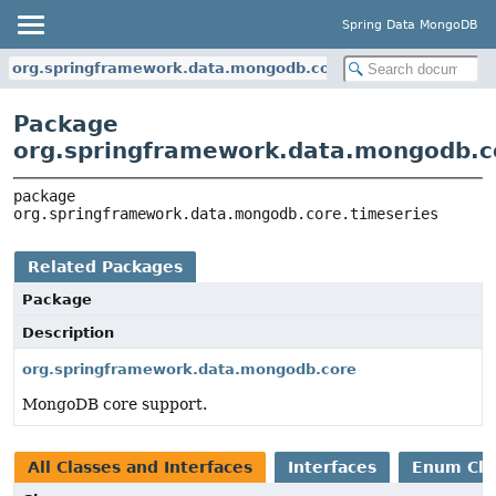
Spring Data MongoDB
org.springframework.data.mongodb.core.timeseries
Package
org.springframework.data.mongodb.c
package 
org.springframework.data.mongodb.core.timeseries
Related Packages
Package
Description
org.springframework.data.mongodb.core
MongoDB core support.
All Classes and Interfaces
Interfaces
Enum Cla