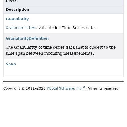
Class
Description
Granularity
Granularities
available for Time Series data.
GranularityDefinition
The Granularity of time series data that is closest to the
time span between incoming measurements.
Span
Copyright © 2011–2026
Pivotal Software, Inc.
. All rights reserved.