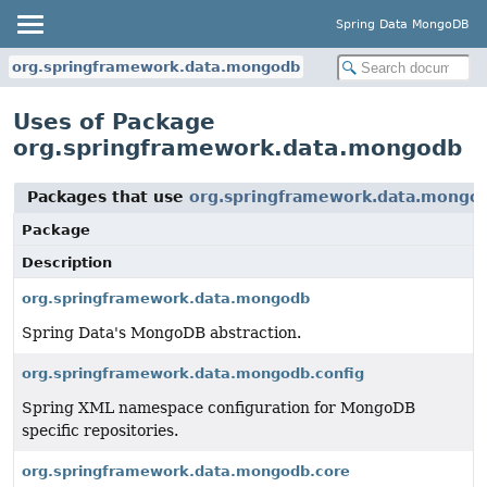
Spring Data MongoDB
org.springframework.data.mongodb
Uses of Package
org.springframework.data.mongodb
Packages that use
org.springframework.data.mongo
Package
Description
org.springframework.data.mongodb
Spring Data's MongoDB abstraction.
org.springframework.data.mongodb.config
Spring XML namespace configuration for MongoDB
specific repositories.
org.springframework.data.mongodb.core