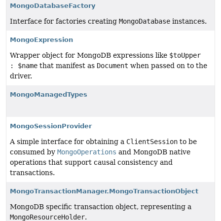
MongoDatabaseFactory
Interface for factories creating
MongoDatabase
instances.
MongoExpression
Wrapper object for MongoDB expressions like
$toUpper
: $name
that manifest as
Document
when passed on to the
driver.
MongoManagedTypes
MongoSessionProvider
A simple interface for obtaining a
ClientSession
to be
consumed by
MongoOperations
and MongoDB native
operations that support causal consistency and
transactions.
MongoTransactionManager.MongoTransactionObject
MongoDB specific transaction object, representing a
MongoResourceHolder
.