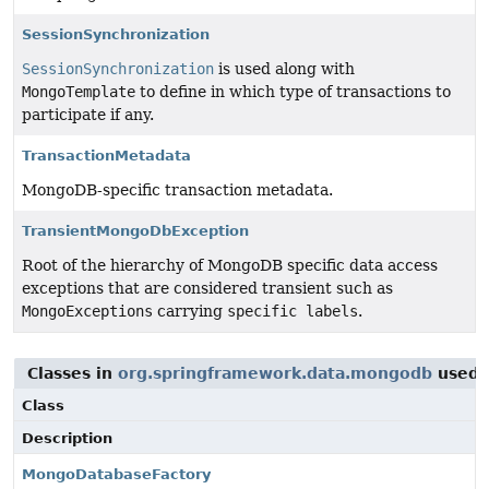
SessionSynchronization
SessionSynchronization
is used along with
MongoTemplate
to define in which type of transactions to
participate if any.
TransactionMetadata
MongoDB-specific transaction metadata.
TransientMongoDbException
Root of the hierarchy of MongoDB specific data access
exceptions that are considered transient such as
MongoExceptions
carrying
specific labels
.
Classes in
org.springframework.data.mongodb
used 
Class
Description
MongoDatabaseFactory