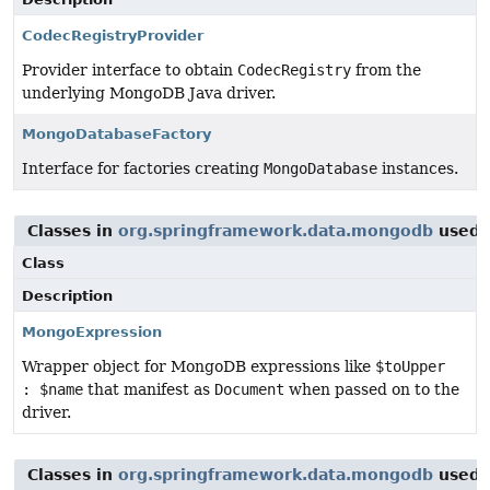
CodecRegistryProvider
Provider interface to obtain
CodecRegistry
from the
underlying MongoDB Java driver.
MongoDatabaseFactory
Interface for factories creating
MongoDatabase
instances.
Classes in
org.springframework.data.mongodb
used 
Class
Description
MongoExpression
Wrapper object for MongoDB expressions like
$toUpper
: $name
that manifest as
Document
when passed on to the
driver.
Classes in
org.springframework.data.mongodb
used 