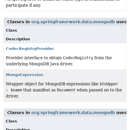
participate if any.
Classes in
org.springframework.data.mongodb
used 
Class
Description
CodecRegistryProvider
Provider interface to obtain
CodecRegistry
from the
underlying MongoDB Java driver.
MongoExpression
Wrapper object for MongoDB expressions like
$toUpper
: $name
that manifest as
Document
when passed on to the
driver.
Classes in
org.springframework.data.mongodb
used 
Class
Description