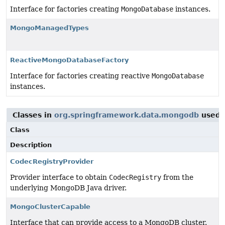
Interface for factories creating
MongoDatabase
instances.
MongoManagedTypes
ReactiveMongoDatabaseFactory
Interface for factories creating reactive
MongoDatabase
instances.
Classes in
org.springframework.data.mongodb
used 
Class
Description
CodecRegistryProvider
Provider interface to obtain
CodecRegistry
from the
underlying MongoDB Java driver.
MongoClusterCapable
Interface that can provide access to a MongoDB cluster.