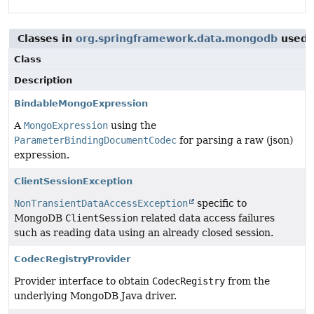
Classes in
org.springframework.data.mongodb
used 
Class
Description
BindableMongoExpression
A
MongoExpression
using the
ParameterBindingDocumentCodec
for parsing a raw (json)
expression.
ClientSessionException
NonTransientDataAccessException
specific to
MongoDB
ClientSession
related data access failures
such as reading data using an already closed session.
CodecRegistryProvider
Provider interface to obtain
CodecRegistry
from the
underlying MongoDB Java driver.