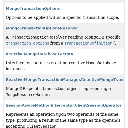
MongoTransactionOptions
Options to be applied within a specific transaction scope.
MongoTransactionOptionsResolver
A
TransactionOptionResolver
reading MongoDB specific
transaction options
from a
TransactionDefinition
.
ReactiveMongoDatabaseFactory
Interface for factories creating reactive
MongoDatabase
instances.
ReactiveMongoTransactionManager.ReactiveMongoTransac
MongoDB specific transaction object, representing a
MongoResourceHolder
.
SessionAwareMethodInterceptor.ClientSessionOperator
Represents an operation upon two operands of the same
type, producing a result of the same type as the operands
accepting
ClientSession
.