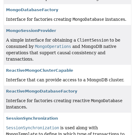
MongoDatabaseFactory
Interface for factories creating
MongoDatabase
instances.
MongoSessionProvider
A simple interface for obtaining a
ClientSession
to be
consumed by
MongoOperations
and MongoDB native
operations that support causal consistency and
transactions.
ReactiveMongoClusterCapable
Interface that can provide access to a MongoDB cluster.
ReactiveMongoDatabaseFactory
Interface for factories creating reactive
MongoDatabase
instances.
SessionSynchronization
SessionSynchronization
is used along with
MongoTemplate
to define in which type of transactions to