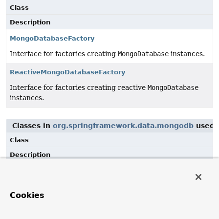
Class
Description
MongoDatabaseFactory
Interface for factories creating
MongoDatabase
instances.
ReactiveMongoDatabaseFactory
Interface for factories creating reactive
MongoDatabase
instances.
Classes in
org.springframework.data.mongodb
used 
Class
Description
CodecRegistryProvider
Provider interface to obtain
CodecRegistry
from the
Cookies
underlying MongoDB Java driver.