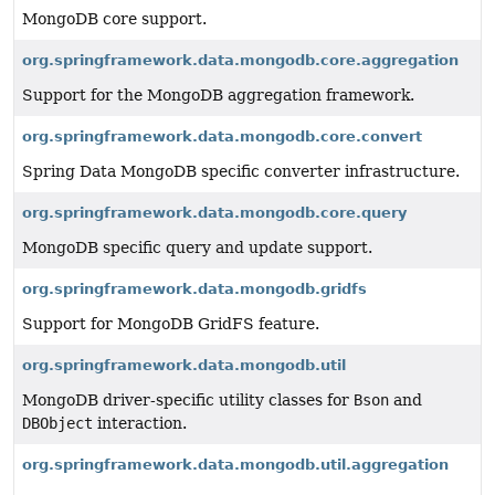
MongoDB core support.
org.springframework.data.mongodb.core.aggregation
Support for the MongoDB aggregation framework.
org.springframework.data.mongodb.core.convert
Spring Data MongoDB specific converter infrastructure.
org.springframework.data.mongodb.core.query
MongoDB specific query and update support.
org.springframework.data.mongodb.gridfs
Support for MongoDB GridFS feature.
org.springframework.data.mongodb.util
MongoDB driver-specific utility classes for
Bson
and
DBObject
interaction.
org.springframework.data.mongodb.util.aggregation