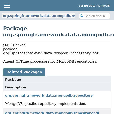
Spring Data MongoDB
org.springframework.data.mongodb.repository.aot
Package
org.springframework.data.mongodb.re
package 
org.springframework.data.mongodb.repository.aot
Ahead-Of-Time processors for MongoDB repositories.
Related Packages
Package
Description
org.springframework.data.mongodb.repository
MongoDB specific repository implementation.
org.springframework.data.mongodb.repository.cdi