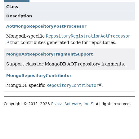
Class
Description
AotMongoRepositoryPostProcessor
Mongodb-specific
RepositoryRegistrationAotProcessor
that contributes generated code for repositories.
MongoAotRepositoryFragmentSupport
Support class for MongoDB AOT repository fragments.
MongoRepositoryContributor
MongoDB specific
RepositoryContributor
.
Copyright © 2011–2026
Pivotal Software, Inc.
. All rights reserved.