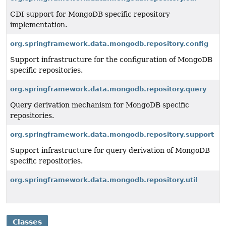
CDI support for MongoDB specific repository
implementation.
org.springframework.data.mongodb.repository.config
Support infrastructure for the configuration of MongoDB
specific repositories.
org.springframework.data.mongodb.repository.query
Query derivation mechanism for MongoDB specific
repositories.
org.springframework.data.mongodb.repository.support
Support infrastructure for query derivation of MongoDB
specific repositories.
org.springframework.data.mongodb.repository.util
Classes