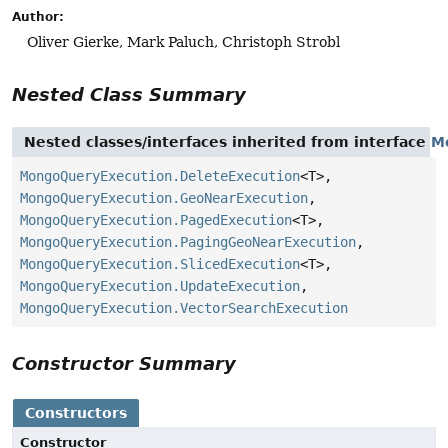
Author:
Oliver Gierke, Mark Paluch, Christoph Strobl
Nested Class Summary
Nested classes/interfaces inherited from interface
M
MongoQueryExecution.DeleteExecution
<T>,
MongoQueryExecution.GeoNearExecution
,
MongoQueryExecution.PagedExecution
<T>,
MongoQueryExecution.PagingGeoNearExecution
,
MongoQueryExecution.SlicedExecution
<T>,
MongoQueryExecution.UpdateExecution
,
MongoQueryExecution.VectorSearchExecution
Constructor Summary
Constructors
Constructor