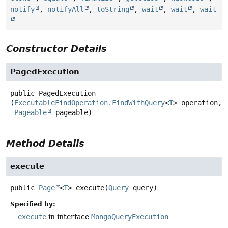
notify
,
notifyAll
,
toString
,
wait
,
wait
,
wait
Constructor Details
PagedExecution
public
PagedExecution
(
ExecutableFindOperation.FindWithQuery
<
T
> operation,

Pageable
 pageable)
Method Details
execute
public
Page
<
T
>
execute
(
Query
 query)
Specified by:
execute
in interface
MongoQueryExecution