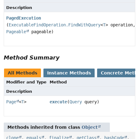
Description
PagedExecution
(
ExecutableFindOperation.FindWithQuery
<
T
> operation,
Pageable
pageable)
Method Summary
All Methods
Instance Methods
Concrete Meth
Modifier and Type
Method
Description
Page
<
T
>
execute
(
Query
query)
Methods inherited from class
Object
clone
,
equals
,
finalize
,
getClass
,
hashCode
,