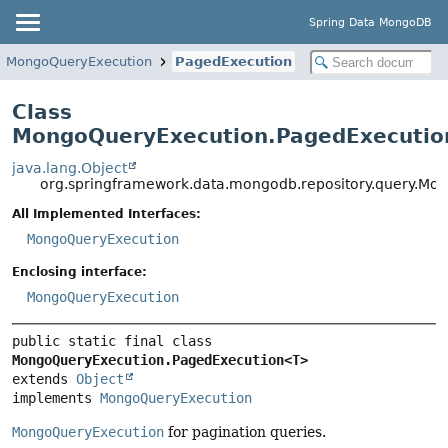
Spring Data MongoDB
MongoQueryExecution
PagedExecution
Class
MongoQueryExecution.PagedExecuti
java.lang.Object
org.springframework.data.mongodb.repository.query.M
All Implemented Interfaces:
MongoQueryExecution
Enclosing interface:
MongoQueryExecution
public static final class 
MongoQueryExecution.PagedExecution<T>
extends 
Object
implements 
MongoQueryExecution
MongoQueryExecution
for pagination queries.