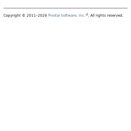
Copyright © 2011–2026
Pivotal Software, Inc.
. All rights reserved.