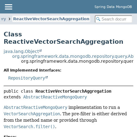
Spring Data MongoDB
ery
ReactiveVectorSearchAggregation
Class
ReactiveVectorSearchAggregation
java.lang.Object
org.springframework.data.mongodb.repository.query.Ab
org.springframework.data.mongodb.repository.query
All Implemented Interfaces:
RepositoryQuery
public class 
ReactiveVectorSearchAggregation
extends 
AbstractReactiveMongoQuery
AbstractReactiveMongoQuery
implementation to run a
VectorSearchAggregation
. The pre-filter is either derived
from the method name or provided through
VectorSearch.filter()
.
Since: