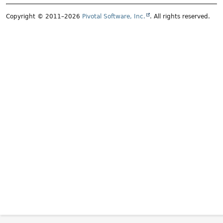
Copyright © 2011–2026
Pivotal Software, Inc.
. All rights reserved.