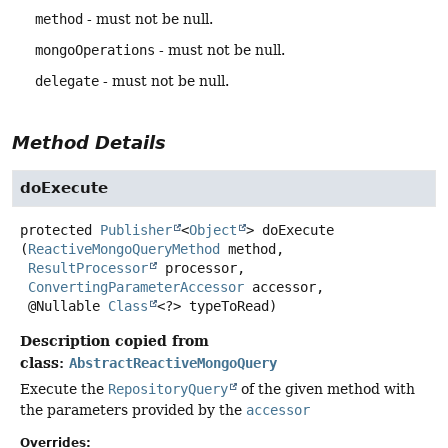
method
- must not be null.
mongoOperations
- must not be null.
delegate
- must not be null.
Method Details
doExecute
protected
Publisher
<
Object
>
doExecute
(
ReactiveMongoQueryMethod
 method,

ResultProcessor
 processor,

ConvertingParameterAccessor
 accessor,

 @Nullable 
Class
<?> typeToRead)
Description copied from
class:
AbstractReactiveMongoQuery
Execute the
RepositoryQuery
of the given method with
the parameters provided by the
accessor
Overrides: