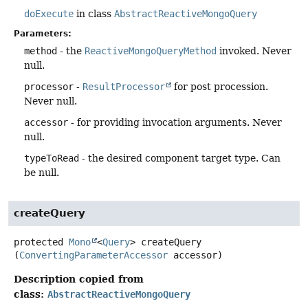
doExecute
in class
AbstractReactiveMongoQuery
Parameters:
method
- the
ReactiveMongoQueryMethod
invoked. Never
null.
processor
-
ResultProcessor
for post procession.
Never null.
accessor
- for providing invocation arguments. Never
null.
typeToRead
- the desired component target type. Can
be null.
createQuery
protected
Mono
<
Query
>
createQuery
(
ConvertingParameterAccessor
 accessor)
Description copied from
class:
AbstractReactiveMongoQuery