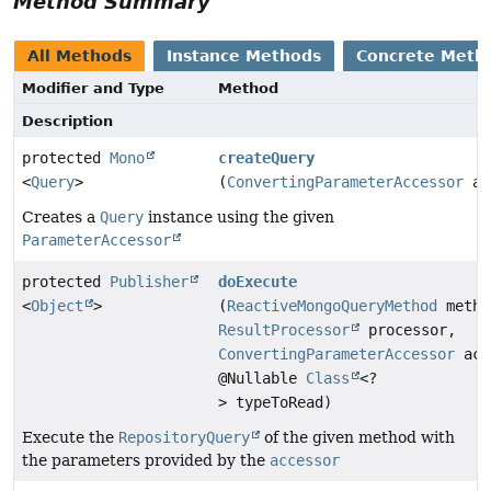
Method Summary
All Methods
Instance Methods
Concrete Meth
Modifier and Type
Method
Description
protected
Mono
createQuery
<
Query
>
(
ConvertingParameterAccessor
ac
Creates a
Query
instance using the given
ParameterAccessor
protected
Publisher
doExecute
<
Object
>
(
ReactiveMongoQueryMethod
metho
ResultProcessor
processor,
ConvertingParameterAccessor
acc
@Nullable
Class
<?
> typeToRead)
Execute the
RepositoryQuery
of the given method with
the parameters provided by the
accessor