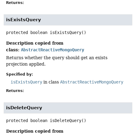
Returns:
isExistsQuery
protected
boolean
isExistsQuery
()
Description copied from
class:
AbstractReactiveMongoQuery
Returns whether the query should get an exists
projection applied.
Specified by:
isExistsQuery
in class
AbstractReactiveMongoQuery
Returns:
isDeleteQuery
protected
boolean
isDeleteQuery
()
Description copied from