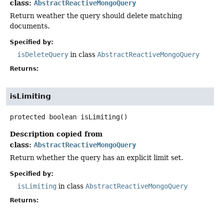
class:
AbstractReactiveMongoQuery
Return weather the query should delete matching
documents.
Specified by:
isDeleteQuery
in class
AbstractReactiveMongoQuery
Returns:
isLimiting
protected
boolean
isLimiting
()
Description copied from
class:
AbstractReactiveMongoQuery
Return whether the query has an explicit limit set.
Specified by:
isLimiting
in class
AbstractReactiveMongoQuery
Returns: