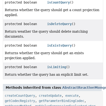
protected boolean
isCountQuery
()
Returns whether the query should get a count projection
applied.
protected boolean
isDeleteQuery
()
Return weather the query should delete matching
documents.
protected boolean
isExistsQuery
()
Returns whether the query should get an exists
projection applied.
protected boolean
isLimiting
()
Return whether the query has an explicit limit set.
Methods inherited from class
AbstractReactiveMong
createCountQuery
,
createUpdate
,
execute
,
getCodecRegistry
,
getParameterBindingCodec
,
getQueryMethod
,
getValueExpressionEvaluatorLater
,