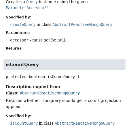
Creates a
Query
instance using the given
ParameterAccessor
Specified by:
createQuery
in class
AbstractReactiveMongoQuery
Parameters:
accessor
- must not be null.
Returns:
isCountQuery
protected
boolean
isCountQuery
()
Description copied from
class:
AbstractReactiveMongoQuery
Returns whether the query should get a count projection
applied.
Specified by:
isCountQuery
in class
AbstractReactiveMongoQuery