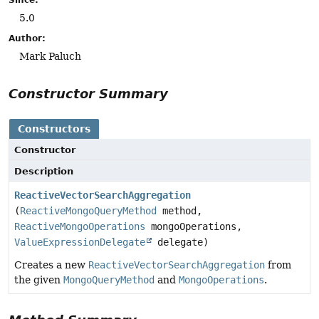
5.0
Author:
Mark Paluch
Constructor Summary
Constructors
Constructor
Description
ReactiveVectorSearchAggregation
(
ReactiveMongoQueryMethod
method,
ReactiveMongoOperations
mongoOperations,
ValueExpressionDelegate
delegate)
Creates a new
ReactiveVectorSearchAggregation
from
the given
MongoQueryMethod
and
MongoOperations
.