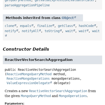
parseAggregationPipeline
Methods inherited from class
Object
clone
,
equals
,
finalize
,
getClass
,
hashCode
,
notify
,
notifyAll
,
toString
,
wait
,
wait
,
wait
Constructor Details
ReactiveVectorSearchAggregation
public
ReactiveVectorSearchAggregation
(
ReactiveMongoQueryMethod
 method,

ReactiveMongoOperations
 mongoOperations,

ValueExpressionDelegate
 delegate)
Creates a new
ReactiveVectorSearchAggregation
from
the given
MongoQueryMethod
and
MongoOperations
.
Parameters: