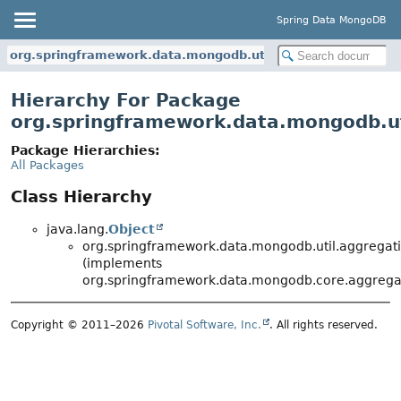
Spring Data MongoDB
org.springframework.data.mongodb.util.aggregation
Hierarchy For Package
org.springframework.data.mongodb.ut
Package Hierarchies:
All Packages
Class Hierarchy
java.lang.
Object
org.springframework.data.mongodb.util.aggregati
(implements
org.springframework.data.mongodb.core.aggrega
Copyright © 2011–2026
Pivotal Software, Inc.
. All rights reserved.