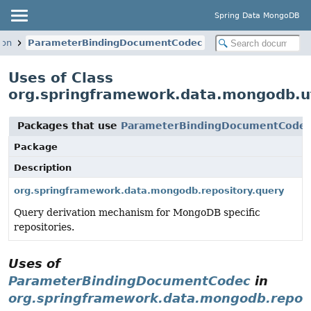
Spring Data MongoDB
son
ParameterBindingDocumentCodec
Uses of Class
org.springframework.data.mongodb.u
Packages that use
ParameterBindingDocumentCode
Package
Description
org.springframework.data.mongodb.repository.query
Query derivation mechanism for MongoDB specific
repositories.
Uses of
ParameterBindingDocumentCodec
in
org.springframework.data.mongodb.reposi