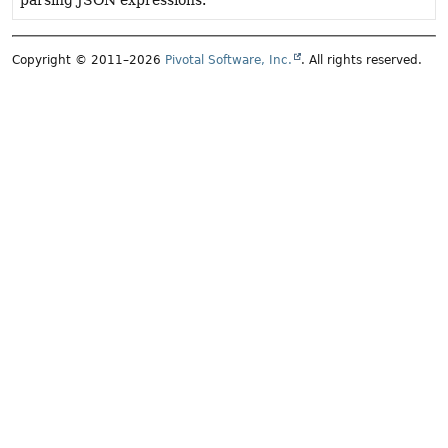
parsing JSON expressions.
Copyright © 2011–2026
Pivotal Software, Inc.
. All rights reserved.