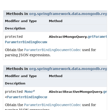
Methods in
org.springframework.data.mongodb.repo
Modifier and Type
Method
Description
protected
getParamete
AbstractMongoQuery.
ParameterBindingDocumentCodec
Obtain the
ParameterBindingDocumentCodec
used for
parsing JSON expressions.
Methods in
org.springframework.data.mongodb.repo
Modifier and Type
Method
Description
protected
Mono
get
AbstractReactiveMongoQuery.
<
ParameterBindingDocumentCodec
>
Obtain the
ParameterBindingDocumentCodec
used for