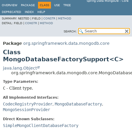
Spring Data MongoDB - Core
OVERVIEW
PACKAGE
CLASS
USE
TREE
DEPRECATED
INDEX
HELP
SUMMARY:
NESTED |
FIELD |
CONSTR
|
METHOD
DETAIL:
FIELD |
CONSTR
|
METHOD
SEARCH:
Package
org.springframework.data.mongodb.core
Class
MongoDatabaseFactorySupport<C>
java.lang.Object
org.springframework.data.mongodb.core.MongoDatabas
Type Parameters:
C
- Client type.
All Implemented Interfaces:
CodecRegistryProvider
,
MongoDatabaseFactory
,
MongoSessionProvider
Direct Known Subclasses:
SimpleMongoClientDatabaseFactory