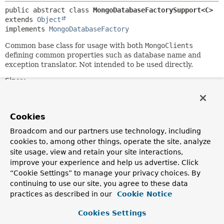
public abstract class 
MongoDatabaseFactorySupport<C>
extends 
Object
implements 
MongoDatabaseFactory
Common base class for usage with both
MongoClients
defining common properties such as database name and
exception translator. Not intended to be used directly.
Since:
3.0
Author:
Cookies
Christoph Strobl, Mark Paluch
See Also:
Broadcom and our partners use technology, including
cookies to, among other things, operate the site, analyze
SimpleMongoClientDatabaseFactory
site usage, view and retain your site interactions,
improve your experience and help us advertise. Click
Constructor Summary
“Cookie Settings” to manage your privacy choices. By
continuing to use our site, you agree to these data
practices as described in our
Cookie Notice
Constructors
Cookies Settings
Modifier
Constructor