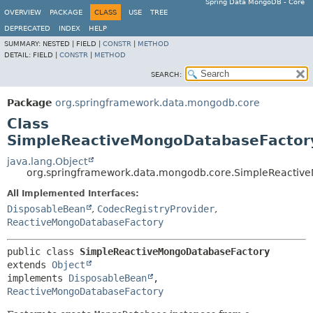
Spring Data MongoDB - Core
OVERVIEW
PACKAGE
CLASS
USE
TREE
DEPRECATED
INDEX
HELP
SUMMARY:
NESTED |
FIELD |
CONSTR
|
METHOD
DETAIL:
FIELD |
CONSTR
|
METHOD
SEARCH:
Package
org.springframework.data.mongodb.core
Class
SimpleReactiveMongoDatabaseFactor
java.lang.Object
org.springframework.data.mongodb.core.SimpleReactiv
All Implemented Interfaces:
DisposableBean
,
CodecRegistryProvider
,
ReactiveMongoDatabaseFactory
public class 
SimpleReactiveMongoDatabaseFactory
extends 
Object
implements 
DisposableBean
, 
ReactiveMongoDatabaseFactory