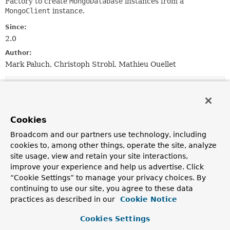
Factory to create
MongoDatabase
instances from a
MongoClient
instance.
Since:
2.0
Author:
Mark Paluch, Christoph Strobl, Mathieu Ouellet
Constructor Summary
Constructors
Cookies
Constructor
Broadcom and our partners use technology, including
cookies to, among other things, operate the site, analyze
Description
site usage, view and retain your site interactions,
SimpleReactiveMongoDatabaseFactory
improve your experience and help us advertise. Click
(com.mongodb.ConnectionString connectionString)
“Cookie Settings” to manage your privacy choices. By
Creates a new
SimpleReactiveMongoDatabaseFactory
continuing to use our site, you agree to these data
instance from the given
ConnectionString
.
practices as described in our
Cookie Notice
SimpleReactiveMongoDatabaseFactory
Cookies Settings
(com.mongodb.reactivestreams.client.MongoClient mong