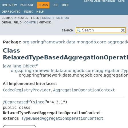
Spring Data MongoDB - Core
OVERVIEW
PACKAGE
CLASS
USE
TREE
DEPRECATED
INDEX
HELP
SUMMARY:
NESTED |
FIELD |
CONSTR
|
METHOD
DETAIL:
FIELD |
CONSTR
|
METHOD
SEARCH:
Package
org.springframework.data.mongodb.core.aggregati
Class
RelaxedTypeBasedAggregationOperat
java.lang.Object
org.springframework.data.mongodb.core.aggregation.T
org.springframework.data.mongodb.core.aggregatio
All Implemented Interfaces:
CodecRegistryProvider
,
AggregationOperationContext
@Deprecated
(
since
public class 
RelaxedTypeBasedAggregationOperationContext
extends 
TypeBasedAggregationOperationContext