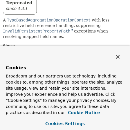
Deprecated.
since 4.3.1
A
TypeBasedAggregationOperationContext
with less
restrictive field reference handling, suppressing
InvalidPersistentPropertyPath
exceptions when
resolving mapped field names.
Since:
3.0
Author:
Christoph Strobl
Cookies
Broadcom and our partners use technology, including
Constructor Summary
cookies to, among other things, operate the site, analyze
site usage, view and retain your site interactions,
improve your experience and help us advertise. Click
Constructors
“Cookie Settings” to manage your privacy choices. By
Constructor
continuing to use our site, you agree to these data
practices as described in our
Cookie Notice
Description
RelaxedTypeBasedAggregationOperationContext
(
Class
Cookies Settings
<?> type,
MappingContext
<? extends