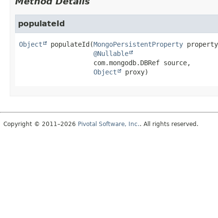
Method Details
populateId
Object
populateId
(
MongoPersistentProperty
 property
@Nullable
 com.mongodb.DBRef source,

Object
 proxy)
Copyright © 2011–2026
Pivotal Software, Inc.
. All rights reserved.