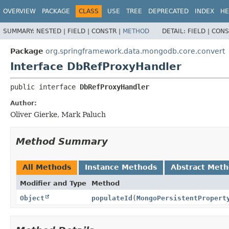
OVERVIEW
PACKAGE
CLASS
USE
TREE
DEPRECATED
INDEX
HE
SUMMARY:
NESTED |
FIELD |
CONSTR |
METHOD
DETAIL:
FIELD |
CONS
Package
org.springframework.data.mongodb.core.convert
Interface DbRefProxyHandler
public interface 
DbRefProxyHandler
Author:
Oliver Gierke, Mark Paluch
Method Summary
All Methods
Instance Methods
Abstract Met
Modifier and Type
Method
Object
populateId
(
MongoPersistentPropert