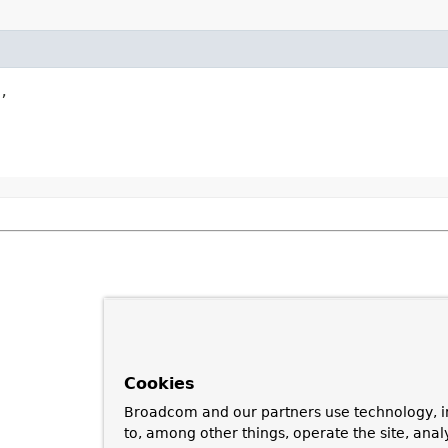
,

Cookies
Broadcom and our partners use technology, i
to, among other things, operate the site, anal