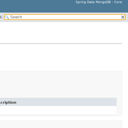
Spring Data MongoDB - Core
H:
cription