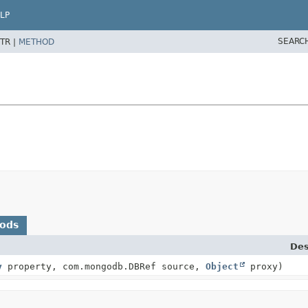
LP
SEARC
TR |
METHOD
hods
Des
y
property, com.mongodb.DBRef source,
Object
proxy)