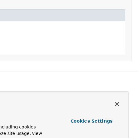
Cookies Settings
ncluding cookies
yze site usage, view