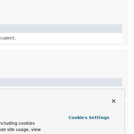
ocument
.
Cookies Settings
ncluding cookies
yze site usage, view