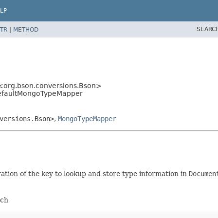
LP
SEARC
TR
|
METHOD
<org.bson.conversions.Bson>
DefaultMongoTypeMapper
versions.Bson>
,
MongoTypeMapper
ation of the key to lookup and store type information in
Documen
uch