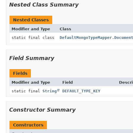
Nested Class Summary
Nested Classes
Modifier and Type
Class
static final class
DefaultMongoTypeMapper.Documen
Field Summary
Fields
Modifier and Type
Field
Descri
static final
String
DEFAULT_TYPE_KEY
Constructor Summary
Constructors