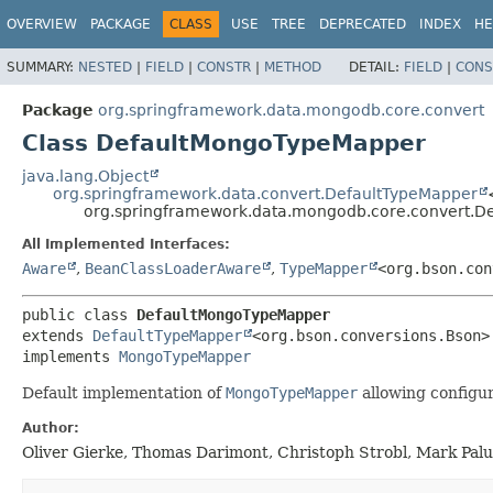
OVERVIEW
PACKAGE
CLASS
USE
TREE
DEPRECATED
INDEX
HE
SUMMARY:
NESTED
|
FIELD
|
CONSTR
|
METHOD
DETAIL:
FIELD
|
CONS
Package
org.springframework.data.mongodb.core.convert
Class DefaultMongoTypeMapper
java.lang.Object
org.springframework.data.convert.DefaultTypeMapper
org.springframework.data.mongodb.core.convert.
All Implemented Interfaces:
Aware
,
BeanClassLoaderAware
,
TypeMapper
<org.bson.con
public class 
DefaultMongoTypeMapper
extends 
DefaultTypeMapper
<org.bson.conversions.Bson>

implements 
MongoTypeMapper
Default implementation of
MongoTypeMapper
allowing configur
Author:
Oliver Gierke, Thomas Darimont, Christoph Strobl, Mark Pal