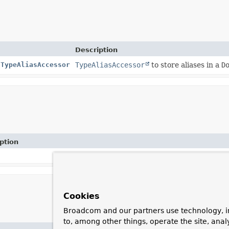
Description
tTypeAliasAccessor
TypeAliasAccessor
to store aliases in a
D
ption
Cookies
Broadcom and our partners use technology, i
to, among other things, operate the site, anal