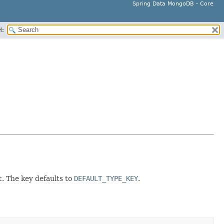
Spring Data MongoDB - Core
H:
t
. The key defaults to
DEFAULT_TYPE_KEY
.