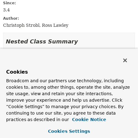
Since:
3.4
Author:
Christoph Strobl, Ross Lawley
Nested Class Summary
Nested Classes
Modifier and Type
Class
Cookies
Description
Broadcom and our partners use technology, including
static interface
MongoConversionContext.Operato
cookies to, among other things, operate the site, analyze
site usage, view and retain your site interactions,
The
MongoConversionContext.OperatorContext
provides access to the actual conversion intent like a
improve your experience and help us advertise. Click
write operation or a query operator such as $gte.
“Cookie Settings” to manage your privacy choices. By
continuing to use our site, you agree to these data
practices as described in our
Cookie Notice
Constructor Summary
Cookies Settings