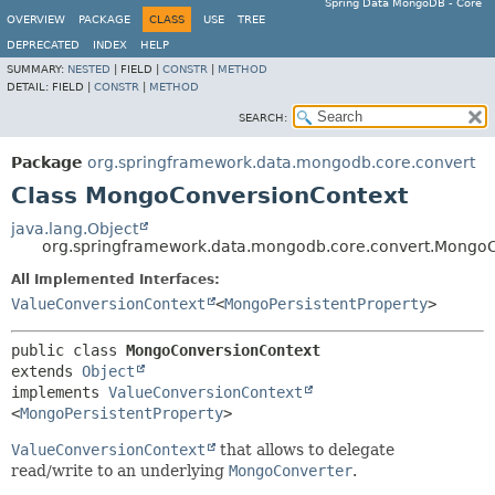
Spring Data MongoDB - Core
OVERVIEW
PACKAGE
CLASS
USE
TREE
DEPRECATED
INDEX
HELP
SUMMARY:
NESTED
|
FIELD |
CONSTR
|
METHOD
DETAIL:
FIELD |
CONSTR
|
METHOD
SEARCH:
Package
org.springframework.data.mongodb.core.convert
Class MongoConversionContext
java.lang.Object
org.springframework.data.mongodb.core.convert.Mongo
All Implemented Interfaces:
ValueConversionContext
<
MongoPersistentProperty
>
public class 
MongoConversionContext
extends 
Object
implements 
ValueConversionContext
<
MongoPersistentProperty
>
ValueConversionContext
that allows to delegate
read/write to an underlying
MongoConverter
.