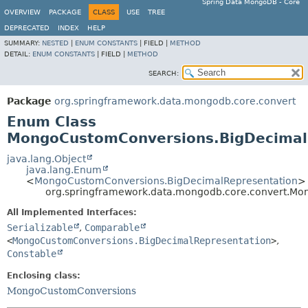
Spring Data MongoDB - Core
OVERVIEW
PACKAGE
CLASS
USE
TREE
DEPRECATED
INDEX
HELP
SUMMARY:
NESTED
|
ENUM CONSTANTS
|
FIELD |
METHOD
DETAIL:
ENUM CONSTANTS
|
FIELD |
METHOD
SEARCH:
Package
org.springframework.data.mongodb.core.convert
Enum Class
MongoCustomConversions.BigDecimal
java.lang.Object
java.lang.Enum
<
MongoCustomConversions.BigDecimalRepresentation
>
org.springframework.data.mongodb.core.convert.Mo
All Implemented Interfaces:
Serializable
,
Comparable
<
MongoCustomConversions.BigDecimalRepresentation
>
,
Constable
Enclosing class:
MongoCustomConversions