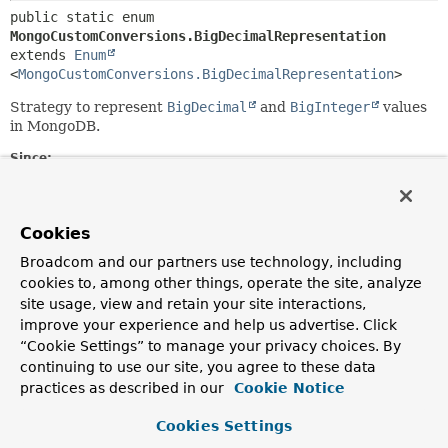
public static enum 
MongoCustomConversions.BigDecimalRepresentation
extends 
Enum
<
MongoCustomConversions.BigDecimalRepresentation
>
Strategy to represent
BigDecimal
and
BigInteger
values
in MongoDB.
Since:
4.5
Nested Class Summary
Cookies
Broadcom and our partners use technology, including
Nested classes/interfaces inherited
cookies to, among other things, operate the site, analyze
from class java.lang.
Enum
site usage, view and retain your site interactions,
improve your experience and help us advertise. Click
Enum.EnumDesc
<
E
extends
Enum
<
E
>>
“Cookie Settings” to manage your privacy choices. By
continuing to use our site, you agree to these data
practices as described in our
Cookie Notice
Enum Constant Summary
Cookies Settings