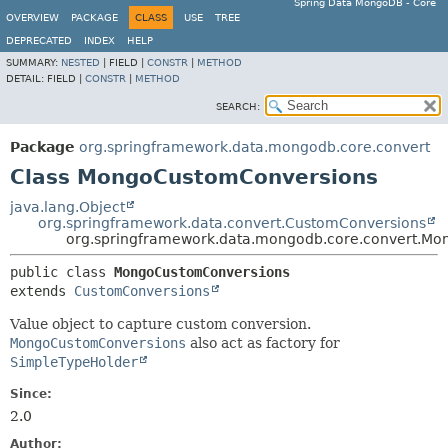
Spring Data MongoDB - Core
OVERVIEW
PACKAGE
CLASS
USE
TREE
DEPRECATED
INDEX
HELP
SUMMARY:
NESTED
|
FIELD |
CONSTR
|
METHOD
DETAIL:
FIELD |
CONSTR
|
METHOD
SEARCH:
Package
org.springframework.data.mongodb.core.convert
Class MongoCustomConversions
java.lang.Object
org.springframework.data.convert.CustomConversions
org.springframework.data.mongodb.core.convert.M
public class 
MongoCustomConversions
extends 
CustomConversions
Value object to capture custom conversion.
MongoCustomConversions
also act as factory for
SimpleTypeHolder
Since:
2.0
Author: