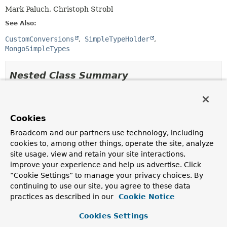
Mark Paluch, Christoph Strobl
See Also:
CustomConversions
SimpleTypeHolder
MongoSimpleTypes
Nested Class Summary
Nested Classes
Modifier and Type
Class
Cookies
Description
Broadcom and our partners use technology, including
cookies to, among other things, operate the site, analyze
static enum
MongoCustomConversions.BigDeci
site usage, view and retain your site interactions,
Strategy to represent
BigDecimal
and
BigInteger
improve your experience and help us advertise. Click
values in MongoDB.
“Cookie Settings” to manage your privacy choices. By
continuing to use our site, you agree to these data
static class
MongoCustomConversions.MongoCo
practices as described in our
Cookie Notice
MongoCustomConversions.MongoConverterConfigurationAd
encapsulates creation of
Cookies Settings
CustomConversions.ConverterConfiguration
with